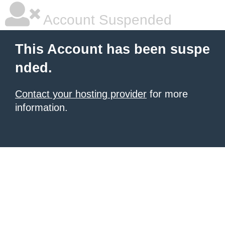
Account Suspended
This Account has been suspe
nded.
Contact your hosting provider
for more
information.