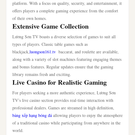
platform. With a focus on quality, security, and entertainment, it
offers players a complete gaming experience from the comfort
of their own homes.
Extensive Game Collection
Lương Sơn TV boasts a diverse selection of games to suit all
types of players. Classic table games such as
blackjack,
luongson161.tv
baccarat, and roulette are available,
along with a variety of slot machines featuring engaging themes
and bonus features. Regular updates ensure that the gaming
library remains fresh and exciting.
Live Casino for Realistic Gaming
For players seeking a more authentic experience, Lương Sơn
TV’s live casino section provides real-time interaction with
professional dealers. Games are streamed in high definition,
bảng xếp hạng bóng đá
allowing players to enjoy the atmosphere
of a traditional casino while participating from anywhere in the
world.