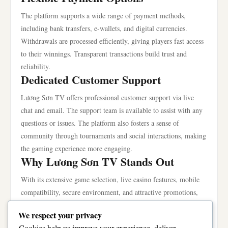
The platform supports a wide range of payment methods,
including bank transfers, e-wallets, and digital currencies.
Withdrawals are processed efficiently, giving players fast access
to their winnings. Transparent transactions build trust and
reliability.
Dedicated Customer Support
Lương Sơn TV offers professional customer support via live
chat and email. The support team is available to assist with any
questions or issues. The platform also fosters a sense of
community through tournaments and social interactions, making
the gaming experience more engaging.
Why Lương Sơn TV Stands Out
With its extensive game selection, live casino features, mobile
compatibility, secure environment, and attractive promotions,
Lương Sơn TV distinguishes itself from other online casinos. It
We respect your privacy
caters to both casual players and serious gamblers, providing a
Cookies help us improve your experience, deliver