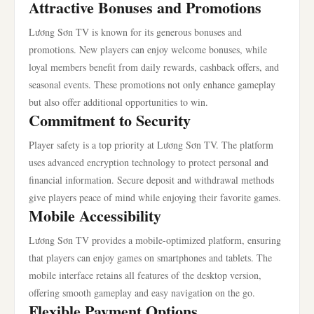
Attractive Bonuses and Promotions
Lương Sơn TV is known for its generous bonuses and
promotions. New players can enjoy welcome bonuses, while
loyal members benefit from daily rewards, cashback offers, and
seasonal events. These promotions not only enhance gameplay
but also offer additional opportunities to win.
Commitment to Security
Player safety is a top priority at Lương Sơn TV. The platform
uses advanced encryption technology to protect personal and
financial information. Secure deposit and withdrawal methods
give players peace of mind while enjoying their favorite games.
Mobile Accessibility
Lương Sơn TV provides a mobile-optimized platform, ensuring
that players can enjoy games on smartphones and tablets. The
mobile interface retains all features of the desktop version,
offering smooth gameplay and easy navigation on the go.
Flexible Payment Options