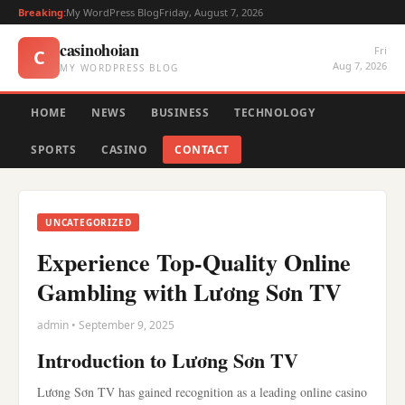
Breaking:
My WordPress Blog
Friday, August 7, 2026
casinohoian
Fri
C
Aug 7, 2026
MY WORDPRESS BLOG
HOME
NEWS
BUSINESS
TECHNOLOGY
SPORTS
CASINO
CONTACT
UNCATEGORIZED
Experience Top-Quality Online
Gambling with Lương Sơn TV
admin • September 9, 2025
Introduction to Lương Sơn TV
Lương Sơn TV has gained recognition as a leading online casino