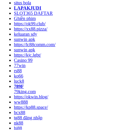
situs bola
LAPAKJUDI
SLOT365 DAFTAR
Ghiền phim
https://ok99.club/
https://xx88.pizza/
keluaran sdy
sunwin apk
https://lc88comm.com/
sunwin apk
https://kjc.lgbt/
Casino 99
77win
rs88
ko66
luck8
789F
79king.com
https://okwin.blog/
ww888
https://kp88.space/
bcx88
tg88 đăng nhập
nk88
hi88