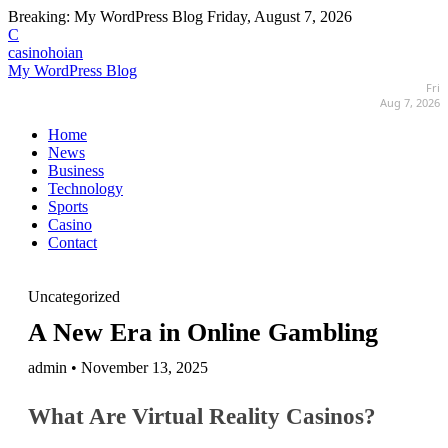
Breaking:
My WordPress Blog
Friday, August 7, 2026
C
casinohoian
My WordPress Blog
Fri
Aug 7, 2026
Home
News
Business
Technology
Sports
Casino
Contact
Uncategorized
A New Era in Online Gambling
admin • November 13, 2025
What Are Virtual Reality Casinos?