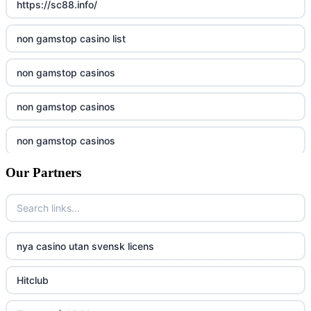
https://sc88.info/
non gamstop casino list
non gamstop casinos
non gamstop casinos
non gamstop casinos
Our Partners
non gamstop casinos
non gamstop casinos
non gamstop casinos
nya casino utan svensk licens
non gamstop casinos
Hitclub
non gamstop casinos