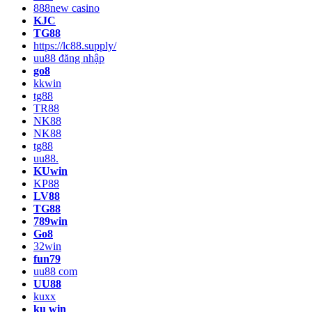
888new casino
KJC
TG88
https://lc88.supply/
uu88 đăng nhập
go8
kkwin
tg88
TR88
NK88
NK88
tg88
uu88.
KUwin
KP88
LV88
TG88
789win
Go8
32win
fun79
uu88 com
UU88
kuxx
ku win