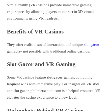
Virtual reality (VR) casinos provide immersive gaming
experiences by allowing players to interact in 3D virtual
environments using VR headsets.
Benefits of VR Casinos
They offer realism, social interaction, and unique
slot gacor
gameplay not possible with traditional online casinos.
Slot Gacor and VR Gaming
Some VR casinos feature
slot gacor
games, combining
frequent wins with immersive play. For insights on VR slots
and slot gacor, philinterschool.com is a helpful resource. VR
elevates the casino experience to a new level.
Technology Behind VR Casinos