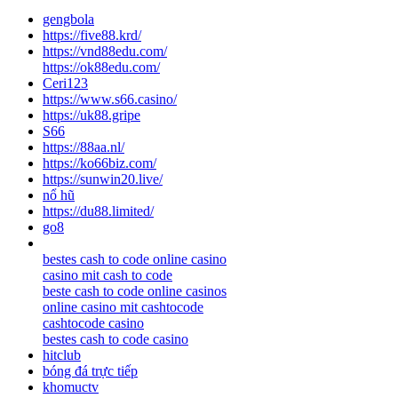
gengbola
https://five88.krd/
https://vnd88edu.com/
https://ok88edu.com/
Ceri123
https://www.s66.casino/
https://uk88.gripe
S66
https://88aa.nl/
https://ko66biz.com/
https://sunwin20.live/
nổ hũ
https://du88.limited/
go8
bestes cash to code online casino
casino mit cash to code
beste cash to code online casinos
online casino mit cashtocode
cashtocode casino
bestes cash to code casino
hitclub
bóng đá trực tiếp
khomuctv