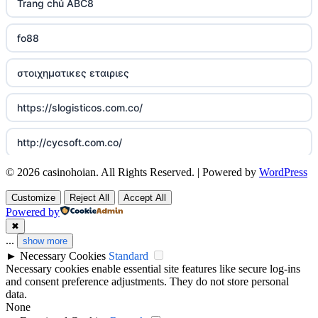
Trang chủ ABC8
non gamstop casinos
fo88
non gamstop casinos
στοιχηματικες εταιριες
non gamstop casinos
https://slogisticos.com.co/
i9bet trang chủ
http://cycsoft.com.co/
© 2026 casinohoian. All Rights Reserved. | Powered by
WordPress
Crypto
http://hb88.com.im/
Customize
Reject All
Accept All
casino utan spelpaus
Powered by
rikvip
✖
...
show more
casino utan svensk licens
B52club
►
Necessary Cookies
Standard
Necessary cookies enable essential site features like secure log-ins
casino utan svensk licens
and consent preference adjustments. They do not store personal
online casino
data.
None
casino utan spelpaus
στοιχηματικες ελλαδα