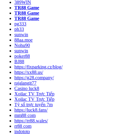
389WIN
TR88 Game
TR88 Game
TR88 Game
pg333
ph33
sunwin
88aa.moe
Nohu90
sunwin
poker88
BJ88
https://fixparking.cz/blog/
https://xx88.us/
https://g28.company/
rajalangit77
Casino luck8
Xoilac TV Trực Tiếp
Xoilac TV Trực Tiếp
Tỷ số trực tuyến 7m
https://luck8.fans/
mm88 com
https://rr88.wales/
rr88 com
indototo