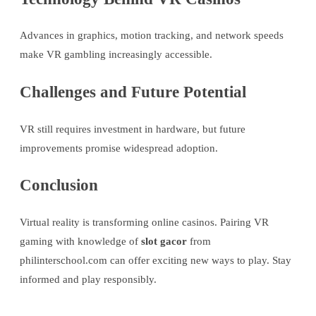
Advances in graphics, motion tracking, and network speeds
make VR gambling increasingly accessible.
Challenges and Future Potential
VR still requires investment in hardware, but future
improvements promise widespread adoption.
Conclusion
Virtual reality is transforming online casinos. Pairing VR
gaming with knowledge of
slot gacor
from
philinterschool.com can offer exciting new ways to play. Stay
informed and play responsibly.