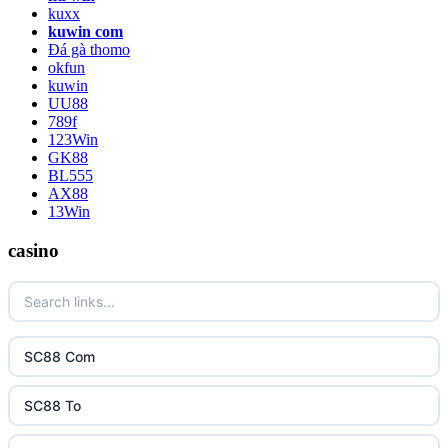
kuxx
kuwin com
Đá gà thomo
okfun
kuwin
UU88
789f
123Win
GK88
BL555
AX88
13Win
casino
SC88 Com
SC88 To