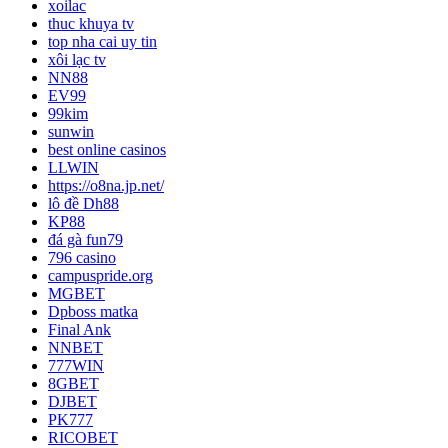
xoilac
thuc khuya tv
top nha cai uy tin
xôi lạc tv
NN88
EV99
99kim
sunwin
best online casinos
LLWIN
https://o8na.jp.net/
lô đề Dh88
KP88
đá gà fun79
796 casino
campuspride.org
MGBET
Dpboss matka
Final Ank
NNBET
777WIN
8GBET
DJBET
PK777
RICOBET