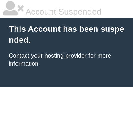
Account Suspended
This Account has been suspe
nded.
Contact your hosting provider
for more
information.