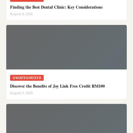
Finding the Best Dental Clinic: Key Considerations
August 4, 2026
UNCATEGORIZED
Discover the Benefits of Joy Link Free Credit RM100
August 3, 2026