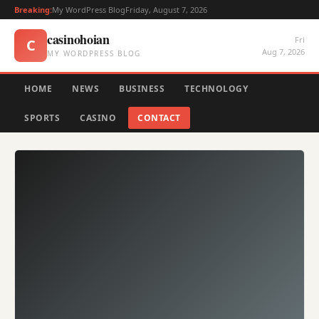
Breaking:
My WordPress Blog
Friday, August 7, 2026
casinohoian
Fri
C
Aug 7, 2026
MY WORDPRESS BLOG
HOME
NEWS
BUSINESS
TECHNOLOGY
SPORTS
CASINO
CONTACT