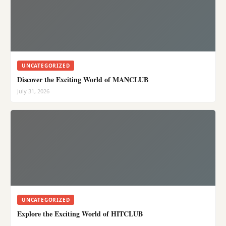
UNCATEGORIZED
Discover the Exciting World of MANCLUB
July 31, 2026
UNCATEGORIZED
Explore the Exciting World of HITCLUB