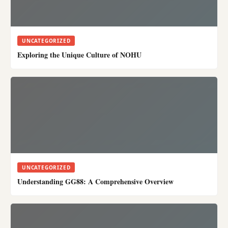
UNCATEGORIZED
Exploring the Unique Culture of NOHU
UNCATEGORIZED
Understanding GG88: A Comprehensive Overview