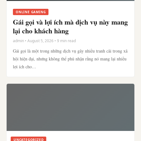
ONLINE GAMING
Gái gọi và lợi ích mà dịch vụ này mang
lại cho khách hàng
admin • August 5, 2026 • 9 min read
Gái gọi là một trong những dịch vụ gây nhiều tranh cãi trong xã
hội hiện đại, nhưng không thể phủ nhận rằng nó mang lại nhiều
lợi ích cho…
UNCATEGORIZED