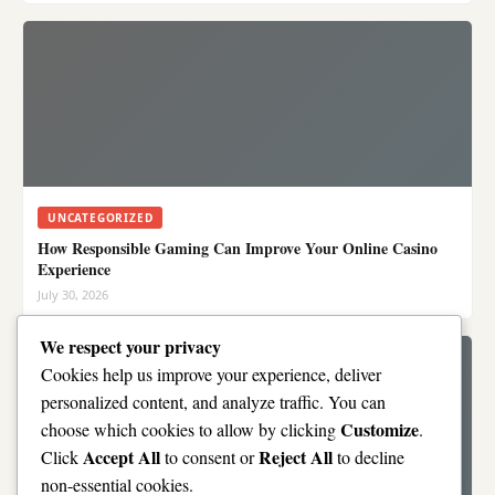
UNCATEGORIZED
How Responsible Gaming Can Improve Your Online Casino
Experience
July 30, 2026
We respect your privacy
Cookies help us improve your experience, deliver
personalized content, and analyze traffic. You can
Customize
choose which cookies to allow by clicking
.
Accept All
Reject All
Click
to consent or
to decline
non-essential cookies.