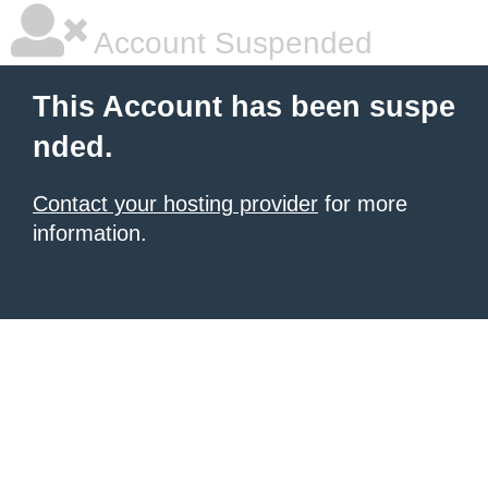
Account Suspended
This Account has been suspe
nded.
Contact your hosting provider
for more
information.