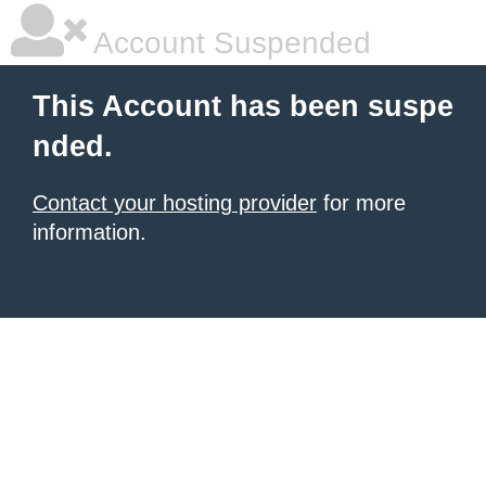
Account Suspended
This Account has been suspe
nded.
Contact your hosting provider
for more
information.