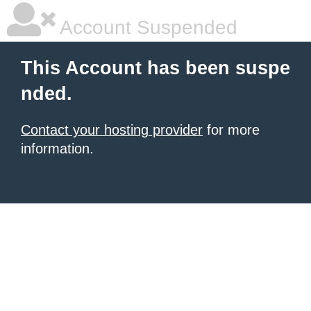
Account Suspended
This Account has been suspe
nded.
Contact your hosting provider
for more
information.