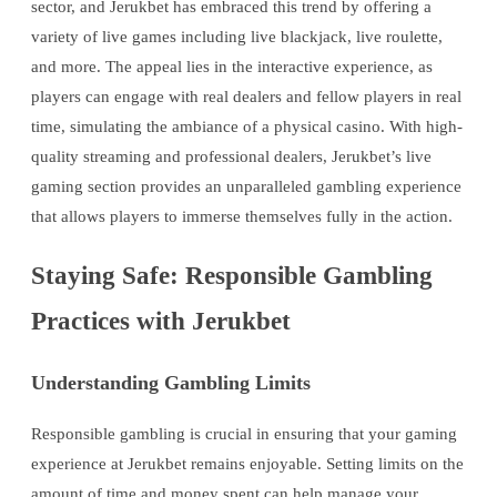
sector, and Jerukbet has embraced this trend by offering a
variety of live games including live blackjack, live roulette,
and more. The appeal lies in the interactive experience, as
players can engage with real dealers and fellow players in real
time, simulating the ambiance of a physical casino. With high-
quality streaming and professional dealers, Jerukbet’s live
gaming section provides an unparalleled gambling experience
that allows players to immerse themselves fully in the action.
Staying Safe: Responsible Gambling
Practices with Jerukbet
Understanding Gambling Limits
Responsible gambling is crucial in ensuring that your gaming
experience at Jerukbet remains enjoyable. Setting limits on the
amount of time and money spent can help manage your