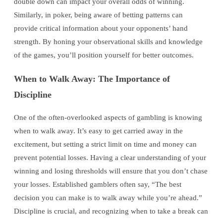
double down can impact your overall odds of winning.
Similarly, in poker, being aware of betting patterns can
provide critical information about your opponents’ hand
strength. By honing your observational skills and knowledge
of the games, you’ll position yourself for better outcomes.
When to Walk Away: The Importance of
Discipline
One of the often-overlooked aspects of gambling is knowing
when to walk away. It’s easy to get carried away in the
excitement, but setting a strict limit on time and money can
prevent potential losses. Having a clear understanding of your
winning and losing thresholds will ensure that you don’t chase
your losses. Established gamblers often say, “The best
decision you can make is to walk away while you’re ahead.”
Discipline is crucial, and recognizing when to take a break can