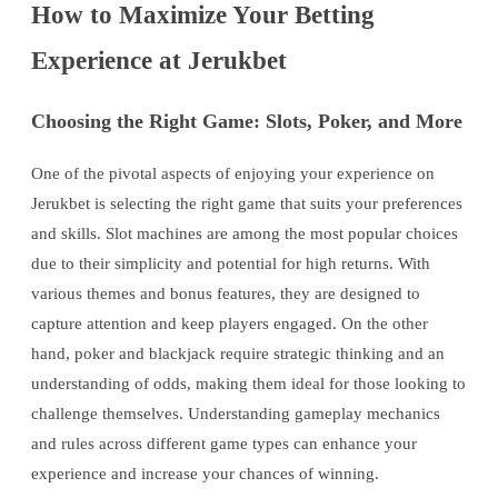
How to Maximize Your Betting
Experience at Jerukbet
Choosing the Right Game: Slots, Poker, and More
One of the pivotal aspects of enjoying your experience on
Jerukbet is selecting the right game that suits your preferences
and skills. Slot machines are among the most popular choices
due to their simplicity and potential for high returns. With
various themes and bonus features, they are designed to
capture attention and keep players engaged. On the other
hand, poker and blackjack require strategic thinking and an
understanding of odds, making them ideal for those looking to
challenge themselves. Understanding gameplay mechanics
and rules across different game types can enhance your
experience and increase your chances of winning.