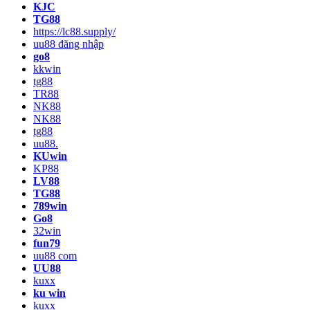
KJC
TG88
https://lc88.supply/
uu88 đăng nhập
go8
kkwin
tg88
TR88
NK88
NK88
tg88
uu88.
KUwin
KP88
LV88
TG88
789win
Go8
32win
fun79
uu88 com
UU88
kuxx
ku win
kuxx