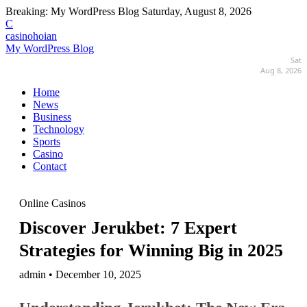
Breaking:
My WordPress Blog
Saturday, August 8, 2026
C
casinohoian
My WordPress Blog
Sat
Aug 8, 2026
Home
News
Business
Technology
Sports
Casino
Contact
Online Casinos
Discover Jerukbet: 7 Expert
Strategies for Winning Big in 2025
admin • December 10, 2025