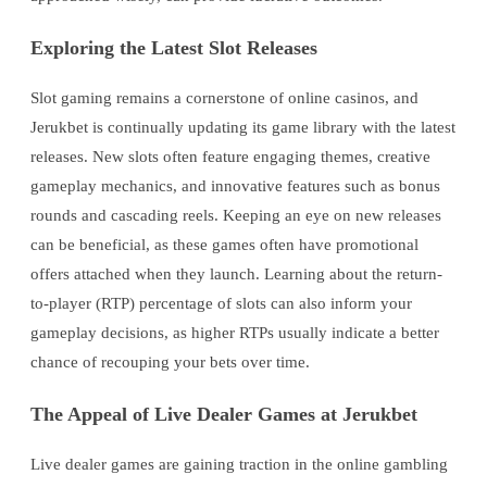
Exploring the Latest Slot Releases
Slot gaming remains a cornerstone of online casinos, and
Jerukbet is continually updating its game library with the latest
releases. New slots often feature engaging themes, creative
gameplay mechanics, and innovative features such as bonus
rounds and cascading reels. Keeping an eye on new releases
can be beneficial, as these games often have promotional
offers attached when they launch. Learning about the return-
to-player (RTP) percentage of slots can also inform your
gameplay decisions, as higher RTPs usually indicate a better
chance of recouping your bets over time.
The Appeal of Live Dealer Games at Jerukbet
Live dealer games are gaining traction in the online gambling