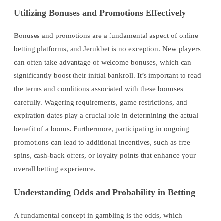
Utilizing Bonuses and Promotions Effectively
Bonuses and promotions are a fundamental aspect of online
betting platforms, and Jerukbet is no exception. New players
can often take advantage of welcome bonuses, which can
significantly boost their initial bankroll. It’s important to read
the terms and conditions associated with these bonuses
carefully. Wagering requirements, game restrictions, and
expiration dates play a crucial role in determining the actual
benefit of a bonus. Furthermore, participating in ongoing
promotions can lead to additional incentives, such as free
spins, cash-back offers, or loyalty points that enhance your
overall betting experience.
Understanding Odds and Probability in Betting
A fundamental concept in gambling is the odds, which