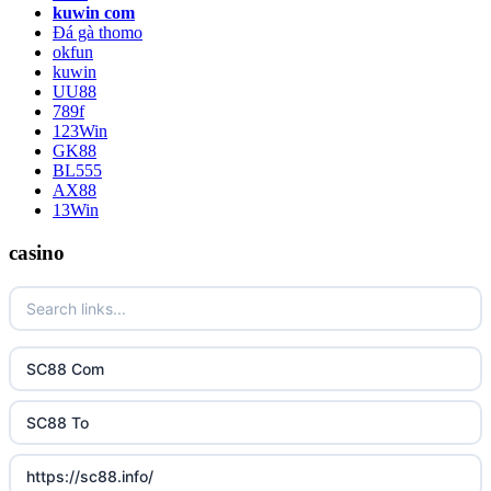
kuwin com
Đá gà thomo
okfun
kuwin
UU88
789f
123Win
GK88
BL555
AX88
13Win
casino
SC88 Com
SC88 To
https://sc88.info/