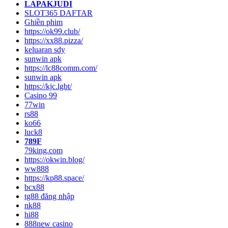
LAPAKJUDI
SLOT365 DAFTAR
Ghiền phim
https://ok99.club/
https://xx88.pizza/
keluaran sdy
sunwin apk
https://lc88comm.com/
sunwin apk
https://kjc.lgbt/
Casino 99
77win
rs88
ko66
luck8
789F
79king.com
https://okwin.blog/
ww888
https://kp88.space/
bcx88
tg88 đăng nhập
nk88
hi88
888new casino