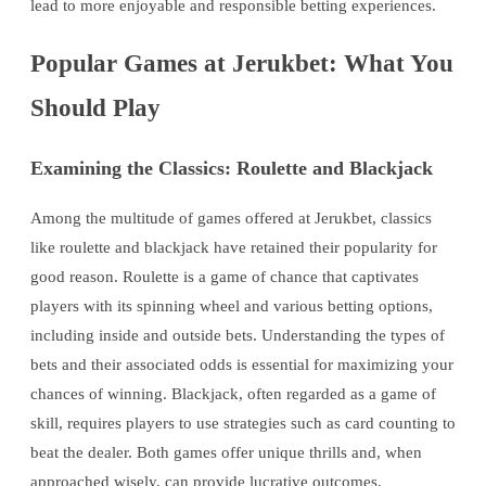
lead to more enjoyable and responsible betting experiences.
Popular Games at Jerukbet: What You
Should Play
Examining the Classics: Roulette and Blackjack
Among the multitude of games offered at Jerukbet, classics
like roulette and blackjack have retained their popularity for
good reason. Roulette is a game of chance that captivates
players with its spinning wheel and various betting options,
including inside and outside bets. Understanding the types of
bets and their associated odds is essential for maximizing your
chances of winning. Blackjack, often regarded as a game of
skill, requires players to use strategies such as card counting to
beat the dealer. Both games offer unique thrills and, when
approached wisely, can provide lucrative outcomes.