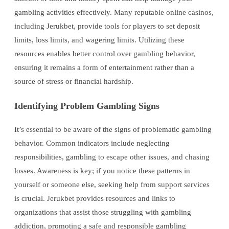
gambling activities effectively. Many reputable online casinos,
including Jerukbet, provide tools for players to set deposit
limits, loss limits, and wagering limits. Utilizing these
resources enables better control over gambling behavior,
ensuring it remains a form of entertainment rather than a
source of stress or financial hardship.
Identifying Problem Gambling Signs
It’s essential to be aware of the signs of problematic gambling
behavior. Common indicators include neglecting
responsibilities, gambling to escape other issues, and chasing
losses. Awareness is key; if you notice these patterns in
yourself or someone else, seeking help from support services
is crucial. Jerukbet provides resources and links to
organizations that assist those struggling with gambling
addiction, promoting a safe and responsible gambling