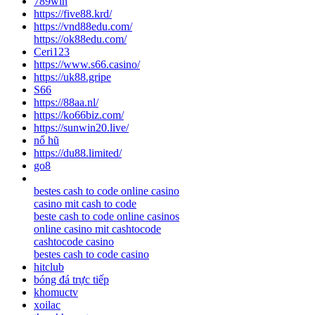
789win
https://five88.krd/
https://vnd88edu.com/
https://ok88edu.com/
Ceri123
https://www.s66.casino/
https://uk88.gripe
S66
https://88aa.nl/
https://ko66biz.com/
https://sunwin20.live/
nổ hũ
https://du88.limited/
go8
bestes cash to code online casino
casino mit cash to code
beste cash to code online casinos
online casino mit cashtocode
cashtocode casino
bestes cash to code casino
hitclub
bóng đá trực tiếp
khomuctv
xoilac