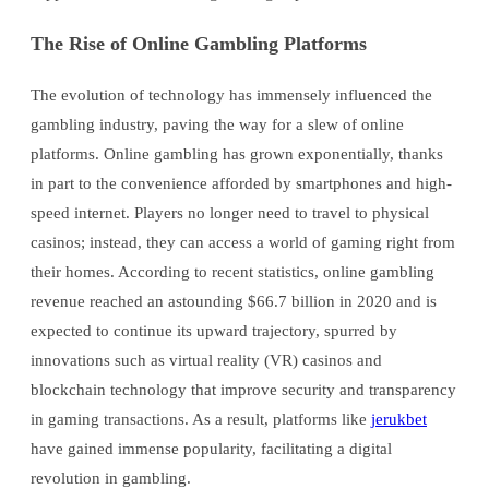
The Rise of Online Gambling Platforms
The evolution of technology has immensely influenced the
gambling industry, paving the way for a slew of online
platforms. Online gambling has grown exponentially, thanks
in part to the convenience afforded by smartphones and high-
speed internet. Players no longer need to travel to physical
casinos; instead, they can access a world of gaming right from
their homes. According to recent statistics, online gambling
revenue reached an astounding $66.7 billion in 2020 and is
expected to continue its upward trajectory, spurred by
innovations such as virtual reality (VR) casinos and
blockchain technology that improve security and transparency
in gaming transactions. As a result, platforms like
jerukbet
have gained immense popularity, facilitating a digital
revolution in gambling.