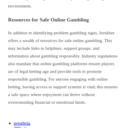
environment.
Resources for Safe Online Gambling
In addition to identifying problem gambling signs, Jerukbet
offers a wealth of resources for safe online gambling. This
may include links to helplines, support groups, and
information about gambling responsibly. Industry regulations
also mandate that online gambling platforms ensure players
are of legal betting age and provide tools to promote
responsible gambling. For anyone engaging with online
betting, having access to support systems is vital; this ensures
a safe space where enjoyment can thrive without
overextending financial or emotional limits.
gengbola