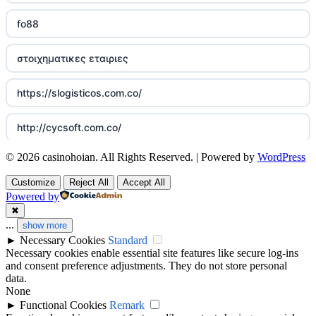
non gamstop casinos
fo88
non gamstop casinos
στοιχηματικες εταιριες
non gamstop casinos
https://slogisticos.com.co/
i9bet trang chủ
http://cycsoft.com.co/
© 2026 casinohoian. All Rights Reserved. | Powered by
WordPress
Crypto
http://hb88.com.im/
Customize
Reject All
Accept All
casino utan spelpaus
Powered by
rikvip
✖
...
show more
casino utan svensk licens
B52club
►
Necessary Cookies
Standard
Necessary cookies enable essential site features like secure log-ins
casino utan svensk licens
and consent preference adjustments. They do not store personal
online casino
data.
None
casino utan spelpaus
στοιχηματικες ελλαδα
►
Functional Cookies
Remark