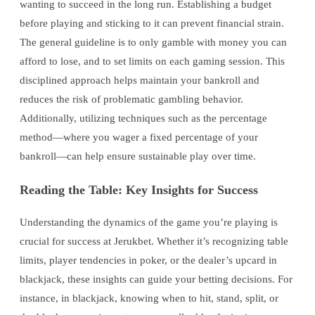
wanting to succeed in the long run. Establishing a budget
before playing and sticking to it can prevent financial strain.
The general guideline is to only gamble with money you can
afford to lose, and to set limits on each gaming session. This
disciplined approach helps maintain your bankroll and
reduces the risk of problematic gambling behavior.
Additionally, utilizing techniques such as the percentage
method—where you wager a fixed percentage of your
bankroll—can help ensure sustainable play over time.
Reading the Table: Key Insights for Success
Understanding the dynamics of the game you’re playing is
crucial for success at Jerukbet. Whether it’s recognizing table
limits, player tendencies in poker, or the dealer’s upcard in
blackjack, these insights can guide your betting decisions. For
instance, in blackjack, knowing when to hit, stand, split, or