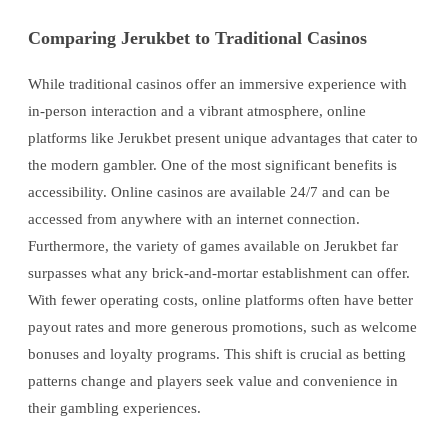
Comparing Jerukbet to Traditional Casinos
While traditional casinos offer an immersive experience with
in-person interaction and a vibrant atmosphere, online
platforms like Jerukbet present unique advantages that cater to
the modern gambler. One of the most significant benefits is
accessibility. Online casinos are available 24/7 and can be
accessed from anywhere with an internet connection.
Furthermore, the variety of games available on Jerukbet far
surpasses what any brick-and-mortar establishment can offer.
With fewer operating costs, online platforms often have better
payout rates and more generous promotions, such as welcome
bonuses and loyalty programs. This shift is crucial as betting
patterns change and players seek value and convenience in
their gambling experiences.