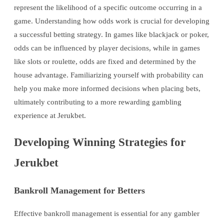
represent the likelihood of a specific outcome occurring in a
game. Understanding how odds work is crucial for developing
a successful betting strategy. In games like blackjack or poker,
odds can be influenced by player decisions, while in games
like slots or roulette, odds are fixed and determined by the
house advantage. Familiarizing yourself with probability can
help you make more informed decisions when placing bets,
ultimately contributing to a more rewarding gambling
experience at Jerukbet.
Developing Winning Strategies for
Jerukbet
Bankroll Management for Betters
Effective bankroll management is essential for any gambler