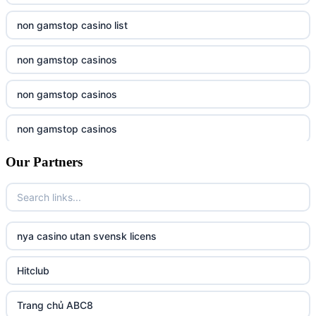
non gamstop casino list
non gamstop casinos
non gamstop casinos
non gamstop casinos
Our Partners
non gamstop casinos
non gamstop casinos
non gamstop casinos
nya casino utan svensk licens
non gamstop casinos
Hitclub
non gamstop casinos
Trang chủ ABC8