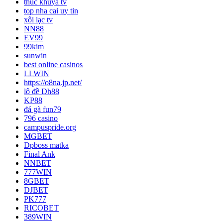
thuc khuya tv
top nha cai uy tin
xôi lạc tv
NN88
EV99
99kim
sunwin
best online casinos
LLWIN
https://o8na.jp.net/
lô đề Dh88
KP88
đá gà fun79
796 casino
campuspride.org
MGBET
Dpboss matka
Final Ank
NNBET
777WIN
8GBET
DJBET
PK777
RICOBET
389WIN