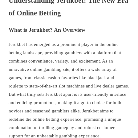
Understanding Jerukbet: The New Era
of Online Betting
What is Jerukbet? An Overview
Jerukbet has emerged as a prominent player in the online
betting landscape, providing gamblers with a platform that
combines convenience, variety, and excitement. As an
innovative online gambling site, it offers a wide array of
games, from classic casino favorites like blackjack and
roulette to state-of-the-art slot machines and live dealer games.
But what truly sets Jerukbet apart is its user-friendly interface
and enticing promotions, making it a go-to choice for both
novices and seasoned gamblers alike. Jerukbet aims to
redefine the online betting experience, promising a unique
combination of thrilling gameplay and robust customer
support for an unbeatable gambling experience.