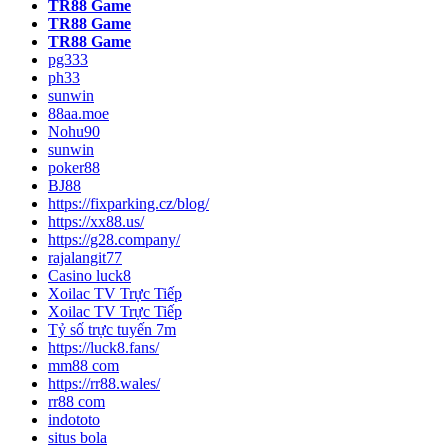
TR88 Game
TR88 Game
TR88 Game
pg333
ph33
sunwin
88aa.moe
Nohu90
sunwin
poker88
BJ88
https://fixparking.cz/blog/
https://xx88.us/
https://g28.company/
rajalangit77
Casino luck8
Xoilac TV Trực Tiếp
Xoilac TV Trực Tiếp
Tỷ số trực tuyến 7m
https://luck8.fans/
mm88 com
https://rr88.wales/
rr88 com
indototo
situs bola