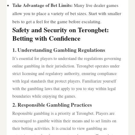
Take Advantage of Bet Limits:
Many live dealer games
allow you to place a variety of bet sizes. Start with smaller
bets to get a feel for the game before escalating.
Safety and Security on Terongbet:
Betting with Confidence
1. Understanding Gambling Regulations
It’s essential for players to understand the regulations governing
online gambling in their jurisdiction. Terongbet operates under
strict licensing and regulatory authority, ensuring compliance
with legal standards that protect players. Familiarize yourself
with the gambling laws that apply to you to stay within legal
boundaries while enjoying the games.
2. Responsible Gambling Practices
Responsible gambling is a priority at Terongbet. Players are
encouraged to gamble within their means and to set limits on
their betting activities. It is crucial to view gambling as