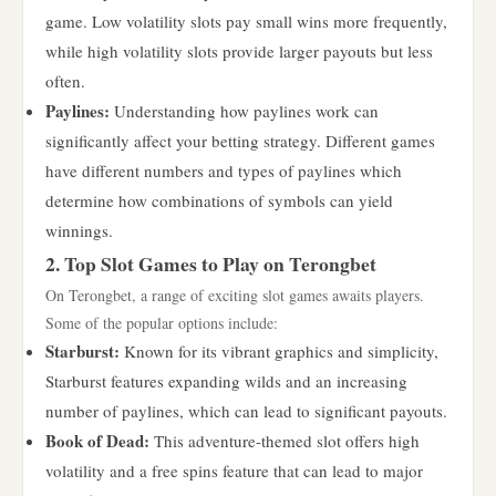
game. Low volatility slots pay small wins more frequently,
while high volatility slots provide larger payouts but less
often.
Paylines:
Understanding how paylines work can
significantly affect your betting strategy. Different games
have different numbers and types of paylines which
determine how combinations of symbols can yield
winnings.
2. Top Slot Games to Play on Terongbet
On Terongbet, a range of exciting slot games awaits players.
Some of the popular options include:
Starburst:
Known for its vibrant graphics and simplicity,
Starburst features expanding wilds and an increasing
number of paylines, which can lead to significant payouts.
Book of Dead:
This adventure-themed slot offers high
volatility and a free spins feature that can lead to major