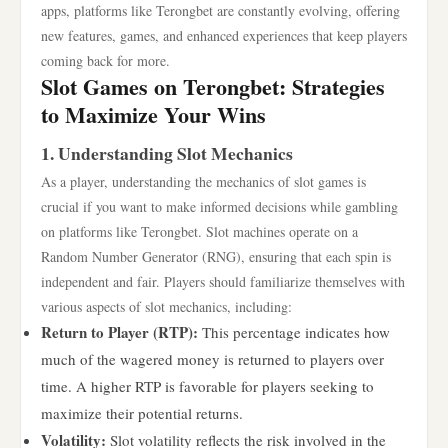
apps, platforms like Terongbet are constantly evolving, offering
new features, games, and enhanced experiences that keep players
coming back for more.
Slot Games on Terongbet: Strategies
to Maximize Your Wins
1. Understanding Slot Mechanics
As a player, understanding the mechanics of slot games is
crucial if you want to make informed decisions while gambling
on platforms like Terongbet. Slot machines operate on a
Random Number Generator (RNG), ensuring that each spin is
independent and fair. Players should familiarize themselves with
various aspects of slot mechanics, including:
Return to Player (RTP):
This percentage indicates how
much of the wagered money is returned to players over
time. A higher RTP is favorable for players seeking to
maximize their potential returns.
Volatility:
Slot volatility reflects the risk involved in the