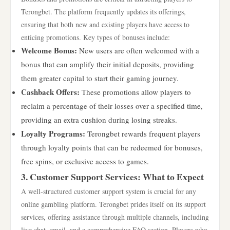
Terongbet. The platform frequently updates its offerings,
ensuring that both new and existing players have access to
enticing promotions. Key types of bonuses include:
Welcome Bonus:
New users are often welcomed with a
bonus that can amplify their initial deposits, providing
them greater capital to start their gaming journey.
Cashback Offers:
These promotions allow players to
reclaim a percentage of their losses over a specified time,
providing an extra cushion during losing streaks.
Loyalty Programs:
Terongbet rewards frequent players
through loyalty points that can be redeemed for bonuses,
free spins, or exclusive access to games.
3. Customer Support Services: What to Expect
A well-structured customer support system is crucial for any
online gambling platform. Terongbet prides itself on its support
services, offering assistance through multiple channels, including
live chat, email, and a comprehensive FAQ section. Players who