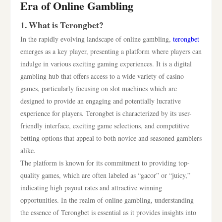
Era of Online Gambling
1. What is Terongbet?
In the rapidly evolving landscape of online gambling,
terongbet
emerges as a key player, presenting a platform where players can
indulge in various exciting gaming experiences. It is a digital
gambling hub that offers access to a wide variety of casino
games, particularly focusing on slot machines which are
designed to provide an engaging and potentially lucrative
experience for players. Terongbet is characterized by its user-
friendly interface, exciting game selections, and competitive
betting options that appeal to both novice and seasoned gamblers
alike.
The platform is known for its commitment to providing top-
quality games, which are often labeled as “gacor” or “juicy,”
indicating high payout rates and attractive winning
opportunities. In the realm of online gambling, understanding
the essence of Terongbet is essential as it provides insights into