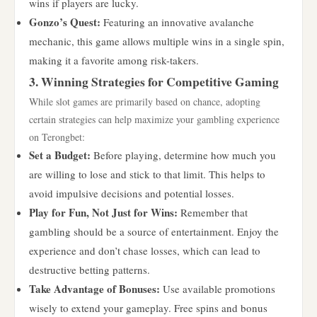
wins if players are lucky.
Gonzo’s Quest:
Featuring an innovative avalanche
mechanic, this game allows multiple wins in a single spin,
making it a favorite among risk-takers.
3. Winning Strategies for Competitive Gaming
While slot games are primarily based on chance, adopting
certain strategies can help maximize your gambling experience
on Terongbet:
Set a Budget:
Before playing, determine how much you
are willing to lose and stick to that limit. This helps to
avoid impulsive decisions and potential losses.
Play for Fun, Not Just for Wins:
Remember that
gambling should be a source of entertainment. Enjoy the
experience and don’t chase losses, which can lead to
destructive betting patterns.
Take Advantage of Bonuses:
Use available promotions
wisely to extend your gameplay. Free spins and bonus