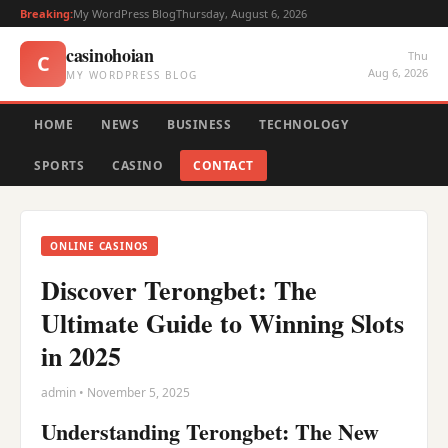
Breaking:
My WordPress Blog
Thursday, August 6, 2026
casinohoian
Thu
C
Aug 6, 2026
MY WORDPRESS BLOG
HOME
NEWS
BUSINESS
TECHNOLOGY
SPORTS
CASINO
CONTACT
ONLINE CASINOS
Discover Terongbet: The
Ultimate Guide to Winning Slots
in 2025
admin • November 5, 2025
Understanding Terongbet: The New