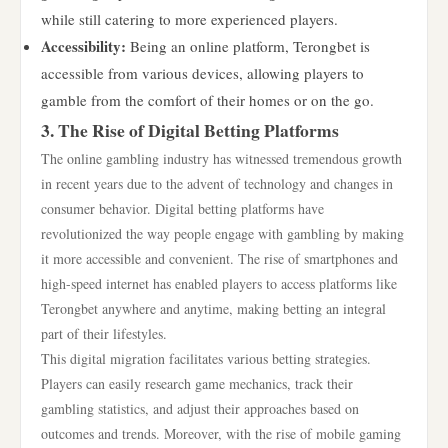
while still catering to more experienced players.
Accessibility:
Being an online platform, Terongbet is
accessible from various devices, allowing players to
gamble from the comfort of their homes or on the go.
3. The Rise of Digital Betting Platforms
The online gambling industry has witnessed tremendous growth
in recent years due to the advent of technology and changes in
consumer behavior. Digital betting platforms have
revolutionized the way people engage with gambling by making
it more accessible and convenient. The rise of smartphones and
high-speed internet has enabled players to access platforms like
Terongbet anywhere and anytime, making betting an integral
part of their lifestyles.
This digital migration facilitates various betting strategies.
Players can easily research game mechanics, track their
gambling statistics, and adjust their approaches based on
outcomes and trends. Moreover, with the rise of mobile gaming