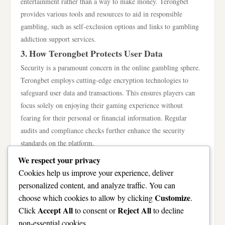
entertainment rather than a way to make money. Terongbet
provides various tools and resources to aid in responsible
gambling, such as self-exclusion options and links to gambling
addiction support services.
3. How Terongbet Protects User Data
Security is a paramount concern in the online gambling sphere.
Terongbet employs cutting-edge encryption technologies to
safeguard user data and transactions. This ensures players can
focus solely on enjoying their gaming experience without
fearing for their personal or financial information. Regular
audits and compliance checks further enhance the security
standards on the platform.
In conclusion, Terongbet represents a modern solution for online
We respect your privacy
gambling enthusiasts. With its comprehensive range of games,
Cookies help us improve your experience, deliver
generous bonuses, and a commitment to safety, it stands out as a
personalized content, and analyze traffic. You can
reputable choice for anyone looking to dive into the digital
Customize
choose which cookies to allow by clicking
.
gaming world. Whether you are exploring slot machines, live
Accept All
Reject All
Click
to consent or
to decline
dealer experiences, or strategic betting practices, Terongbet
non-essential cookies.