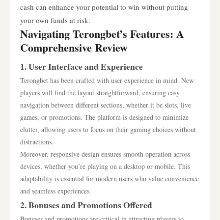
cash can enhance your potential to win without putting
your own funds at risk.
Navigating Terongbet’s Features: A
Comprehensive Review
1. User Interface and Experience
Terongbet has been crafted with user experience in mind. New
players will find the layout straightforward, ensuring easy
navigation between different sections, whether it be slots, live
games, or promotions. The platform is designed to minimize
clutter, allowing users to focus on their gaming choices without
distractions.
Moreover, responsive design ensures smooth operation across
devices, whether you’re playing on a desktop or mobile. This
adaptability is essential for modern users who value convenience
and seamless experiences.
2. Bonuses and Promotions Offered
Bonuses and promotions are critical in attracting players to