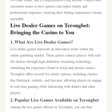
encounter issues or have queries can expect timely and
professional responses, ensuring their betting experiences remain
enjoyable.
Live Dealer Games on Terongbet:
Bringing the Casino to You
1. What Are Live Dealer Games?
Live dealer games represent an innovative niche within the
online gambling market. These games connect players with real-
life dealers through high-definition streaming technology,
simulating the experience found in brick-and-mortar casinos.
Terongbet offers several live dealer options, including classics
like blackjack, roulette, and baccarat, allowing players to engage
in real-time gaming while interacting with dealers and other
players.
2. Popular Live Games Available on Terongbet
Among the live games offered on Terongbet, you can find: