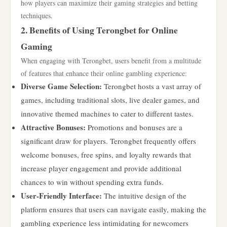
how players can maximize their gaming strategies and betting
techniques.
2. Benefits of Using Terongbet for Online
Gaming
When engaging with Terongbet, users benefit from a multitude
of features that enhance their online gambling experience:
Diverse Game Selection:
Terongbet hosts a vast array of
games, including traditional slots, live dealer games, and
innovative themed machines to cater to different tastes.
Attractive Bonuses:
Promotions and bonuses are a
significant draw for players. Terongbet frequently offers
welcome bonuses, free spins, and loyalty rewards that
increase player engagement and provide additional
chances to win without spending extra funds.
User-Friendly Interface:
The intuitive design of the
platform ensures that users can navigate easily, making the
gambling experience less intimidating for newcomers