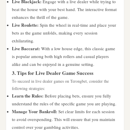
Live Blackjack:
Engage with a live dealer while trying to
beat the house with your best hand. The interactive format
enhances the thrill of the game.
Live Roulette:
Spin the wheel in real-time and place your
bets as the game unfolds, making every session
exhilarating.
Live Baccarat:
With a low house edge, this classic game
is popular among both high rollers and casual players
alike and can be enjoyed in a genuine setting.
3. Tips for Live Dealer Game Success
To succeed in live dealer games on Terongbet, consider the
following strategies:
Learn the Rules:
Before placing bets, ensure you fully
understand the rules of the specific game you are playing.
Manage Your Bankroll:
Set clear limits for each session
to avoid overspending. This will ensure that you maintain
control over your gambling activities.