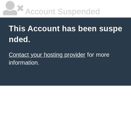
Account Suspended
This Account has been suspe
nded.
Contact your hosting provider
for more
information.