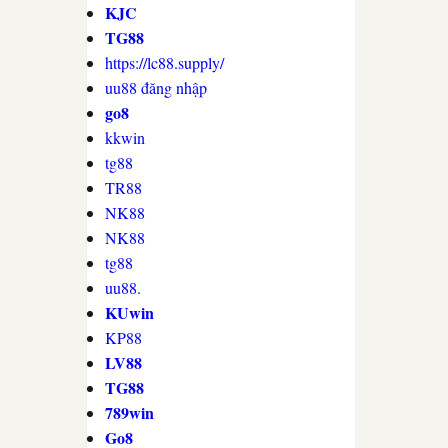
KJC
TG88
https://lc88.supply/
uu88 đăng nhập
go8
kkwin
tg88
TR88
NK88
NK88
tg88
uu88.
KUwin
KP88
LV88
TG88
789win
Go8