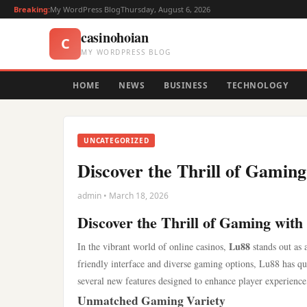
Breaking:
My WordPress Blog
Thursday, August 6, 2026
casinohoian
C
MY WORDPRESS BLOG
HOME
NEWS
BUSINESS
TECHNOLOGY
UNCATEGORIZED
Discover the Thrill of Gamin
admin • March 18, 2026
Discover the Thrill of Gaming with
Lu88
In the vibrant world of online casinos,
stands out as 
friendly interface and diverse gaming options, Lu88 has qu
several new features designed to enhance player experience
Unmatched Gaming Variety