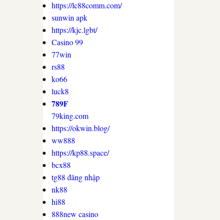
https://lc88comm.com/
sunwin apk
https://kjc.lgbt/
Casino 99
77win
rs88
ko66
luck8
789F
79king.com
https://okwin.blog/
ww888
https://kp88.space/
bcx88
tg88 đăng nhập
nk88
hi88
888new casino