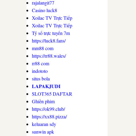
rajalangit77
Casino luck8
Xoilac TV Trực Tiếp
Xoilac TV Trực Tiếp
Tỷ số trực tuyến 7m
https://luck8.fans/
mm88 com
https://rr88.wales/
rr88 com
indototo
situs bola
LAPAKJUDI
SLOT365 DAFTAR
Ghiền phim
https://ok99.club/
https://xx88.pizza/
keluaran sdy
sunwin apk