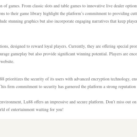
on of games. From classic slots and table games to innovative live dealer option
tions to their game library highlight the platform’s commitment to providing cut
ude stunning graphics but also incorporate engaging narratives that keep playe
ons, designed to reward loyal players. Currently, they are offering special pro
ourage gameplay but also provide significant winning potential. Players are enc
 website.
88 prioritizes the security of its users with advanced encryption technology, en
This firm commitment to security has garnered the platform a strong reputation 
environment, Lu88 offers an impressive and secure platform. Don’t miss out on
ld of entertainment waiting for you!