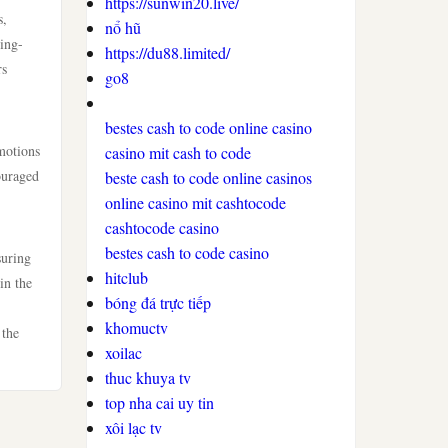
https://sunwin20.live/
s,
nổ hũ
ting-
https://du88.limited/
rs
go8
bestes cash to code online casino
motions
casino mit cash to code
ouraged
beste cash to code online casinos
online casino mit cashtocode
cashtocode casino
bestes cash to code casino
suring
hitclub
in the
bóng đá trực tiếp
khomuctv
 the
xoilac
thuc khuya tv
top nha cai uy tin
xôi lạc tv