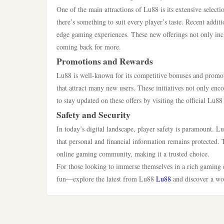
One of the main attractions of Lu88 is its extensive selecti
there’s something to suit every player’s taste. Recent addi
edge gaming experiences. These new offerings not only incl
coming back for more.
Promotions and Rewards
Lu88 is well-known for its competitive bonuses and promoti
that attract many new users. These initiatives not only enc
to stay updated on these offers by visiting the official Lu88
Safety and Security
In today’s digital landscape, player safety is paramount. Lu
that personal and financial information remains protected. 
online gaming community, making it a trusted choice.
For those looking to immerse themselves in a rich gaming 
fun—explore the latest from Lu88
Lu88
and discover a wor