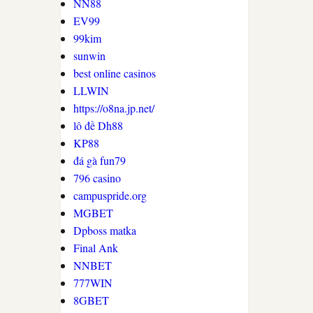
NN88
EV99
99kim
sunwin
best online casinos
LLWIN
https://o8na.jp.net/
lô đề Dh88
KP88
đá gà fun79
796 casino
campuspride.org
MGBET
Dpboss matka
Final Ank
NNBET
777WIN
8GBET