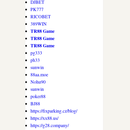
DJBET
PK777
RICOBET
389WIN
TR88 Game
TR88 Game
TR88 Game
pg333
ph33
sunwin
88aa.moe
Nohu90
sunwin
poker88
BJ88
https://fixparking.cz/blog/
https://xx88.us/
https://g28.company/