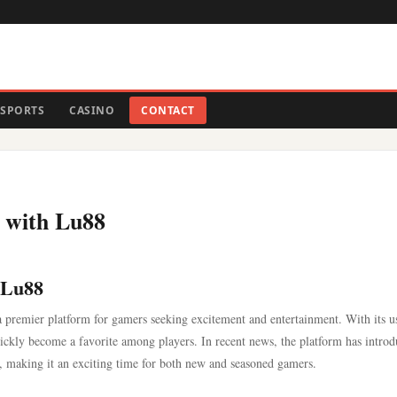
SPORTS
CASINO
CONTACT
g with Lu88
 Lu88
a premier platform for gamers seeking excitement and entertainment. With its u
ickly become a favorite among players. In recent news, the platform has intro
, making it an exciting time for both new and seasoned gamers.