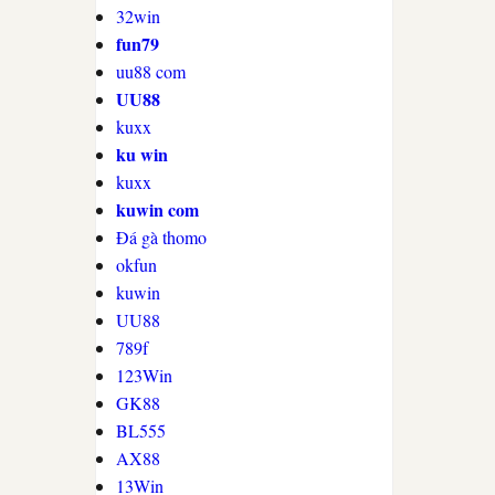
32win
fun79
uu88 com
UU88
kuxx
ku win
kuxx
kuwin com
Đá gà thomo
okfun
kuwin
UU88
789f
123Win
GK88
BL555
AX88
13Win