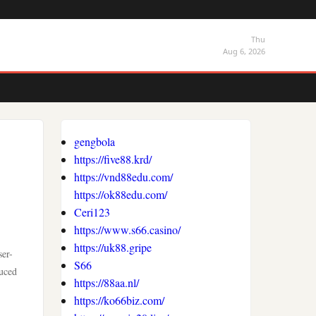
Thu
Aug 6, 2026
gengbola
https://five88.krd/
https://vnd88edu.com/
https://ok88edu.com/
Ceri123
https://www.s66.casino/
https://uk88.gripe
ser-
S66
duced
https://88aa.nl/
https://ko66biz.com/