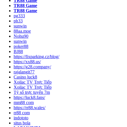
TR88 Game
TR88 Game
TR88 Game
pg333
ph33
sunwin
88aa.moe
Nohu90
sunwin
poker88
BJ88
https://fixparking.cz/blog/
https://xx88.us/
https://g28.company/
rajalangit77
Casino luck8
Xoilac TV Trực Tiếp
Xoilac TV Trực Tiếp
Tỷ số trực tuyến 7m
https://luck8.fans/
mm88 com
https://rr88.wales/
rr88 com
indototo
situs bola