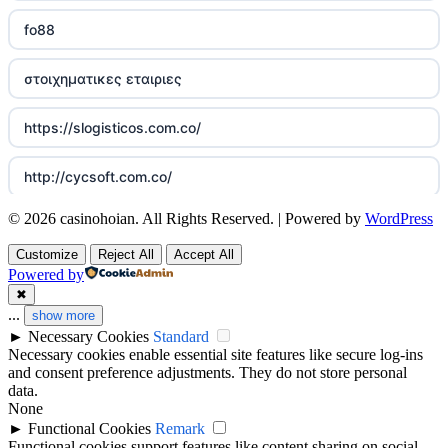
non gamstop casinos
fo88
non gamstop casinos
στοιχηματικες εταιριες
non gamstop casinos
https://slogisticos.com.co/
i9bet trang chủ
http://cycsoft.com.co/
© 2026 casinohoian. All Rights Reserved. | Powered by
WordPress
Crypto
http://hb88.com.im/
Customize
Reject All
Accept All
casino utan spelpaus
Powered by
rikvip
✖
...
show more
casino utan svensk licens
B52club
►
Necessary Cookies
Standard
Necessary cookies enable essential site features like secure log-ins
casino utan svensk licens
and consent preference adjustments. They do not store personal
online casino
data.
None
casino utan spelpaus
στοιχηματικες ελλαδα
►
Functional Cookies
Remark
Functional cookies support features like content sharing on social