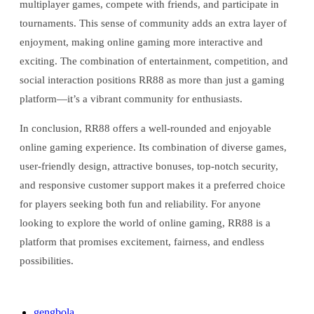
multiplayer games, compete with friends, and participate in
tournaments. This sense of community adds an extra layer of
enjoyment, making online gaming more interactive and
exciting. The combination of entertainment, competition, and
social interaction positions RR88 as more than just a gaming
platform—it’s a vibrant community for enthusiasts.
In conclusion, RR88 offers a well-rounded and enjoyable
online gaming experience. Its combination of diverse games,
user-friendly design, attractive bonuses, top-notch security,
and responsive customer support makes it a preferred choice
for players seeking both fun and reliability. For anyone
looking to explore the world of online gaming, RR88 is a
platform that promises excitement, fairness, and endless
possibilities.
gengbola