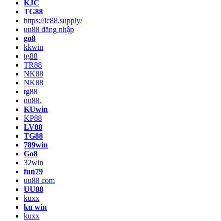
KJC
TG88
https://lc88.supply/
uu88 đăng nhập
go8
kkwin
tg88
TR88
NK88
NK88
tg88
uu88.
KUwin
KP88
LV88
TG88
789win
Go8
32win
fun79
uu88 com
UU88
kuxx
ku win
kuxx