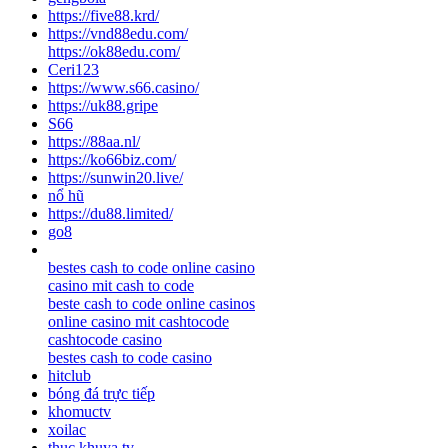
https://five88.krd/
https://vnd88edu.com/
https://ok88edu.com/
Ceri123
https://www.s66.casino/
https://uk88.gripe
S66
https://88aa.nl/
https://ko66biz.com/
https://sunwin20.live/
nổ hũ
https://du88.limited/
go8
bestes cash to code online casino
casino mit cash to code
beste cash to code online casinos
online casino mit cashtocode
cashtocode casino
bestes cash to code casino
hitclub
bóng đá trực tiếp
khomuctv
xoilac
thuc khuya tv