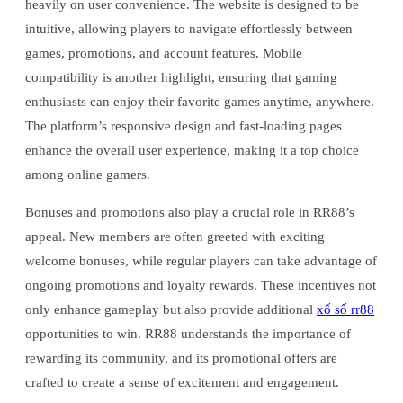
heavily on user convenience. The website is designed to be
intuitive, allowing players to navigate effortlessly between
games, promotions, and account features. Mobile
compatibility is another highlight, ensuring that gaming
enthusiasts can enjoy their favorite games anytime, anywhere.
The platform’s responsive design and fast-loading pages
enhance the overall user experience, making it a top choice
among online gamers.
Bonuses and promotions also play a crucial role in RR88’s
appeal. New members are often greeted with exciting
welcome bonuses, while regular players can take advantage of
ongoing promotions and loyalty rewards. These incentives not
only enhance gameplay but also provide additional
xố số rr88
opportunities to win. RR88 understands the importance of
rewarding its community, and its promotional offers are
crafted to create a sense of excitement and engagement.