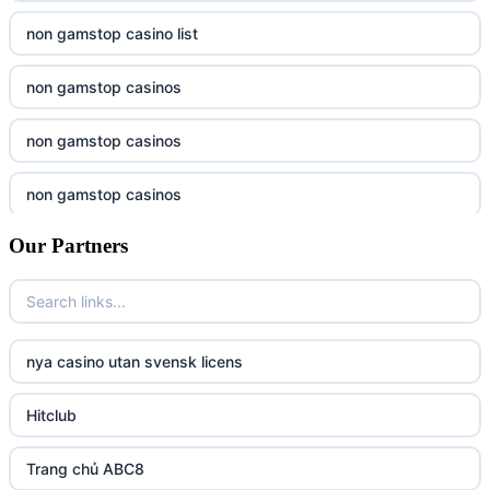
non gamstop casino list
non gamstop casinos
non gamstop casinos
non gamstop casinos
Our Partners
non gamstop casinos
non gamstop casinos
non gamstop casinos
nya casino utan svensk licens
non gamstop casinos
Hitclub
non gamstop casinos
Trang chủ ABC8