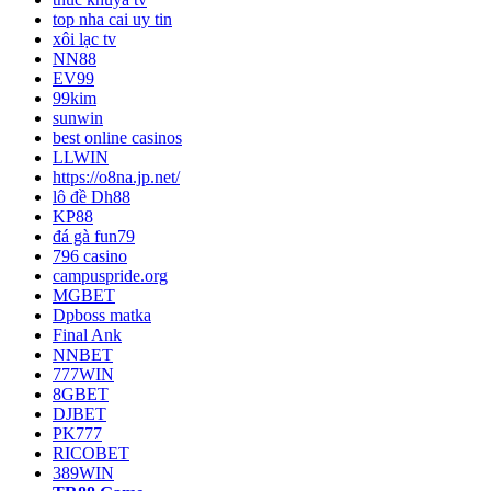
top nha cai uy tin
xôi lạc tv
NN88
EV99
99kim
sunwin
best online casinos
LLWIN
https://o8na.jp.net/
lô đề Dh88
KP88
đá gà fun79
796 casino
campuspride.org
MGBET
Dpboss matka
Final Ank
NNBET
777WIN
8GBET
DJBET
PK777
RICOBET
389WIN