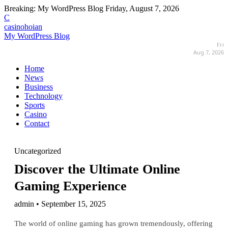
Breaking:
My WordPress Blog
Friday, August 7, 2026
C
casinohoian
My WordPress Blog
Fri
Aug 7, 2026
Home
News
Business
Technology
Sports
Casino
Contact
Uncategorized
Discover the Ultimate Online
Gaming Experience
admin • September 15, 2025
The world of online gaming has grown tremendously, offering