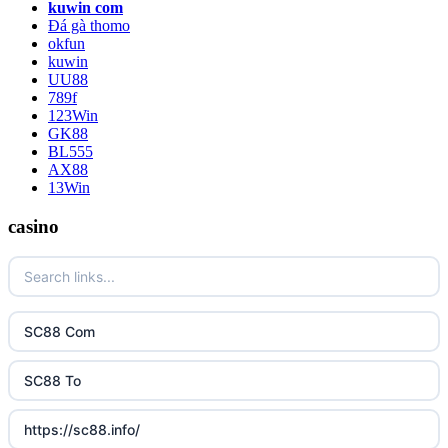
kuwin com
Đá gà thomo
okfun
kuwin
UU88
789f
123Win
GK88
BL555
AX88
13Win
casino
SC88 Com
SC88 To
https://sc88.info/