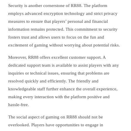
Security is another cornerstone of RR88. The platform
employs advanced encryption technology and strict privacy
measures to ensure that players’ personal and financial
information remains protected. This commitment to security
fosters trust and allows users to focus on the fun and
excitement of gaming without worrying about potential risks.
Moreover, RR88 offers excellent customer support. A
dedicated support team is available to assist players with any
inquiries or technical issues, ensuring that problems are
resolved quickly and efficiently. The friendly and
knowledgeable staff further enhance the overall experience,
making every interaction with the platform positive and
hassle-free.
The social aspect of gaming on RR88 should not be
overlooked. Players have opportunities to engage in