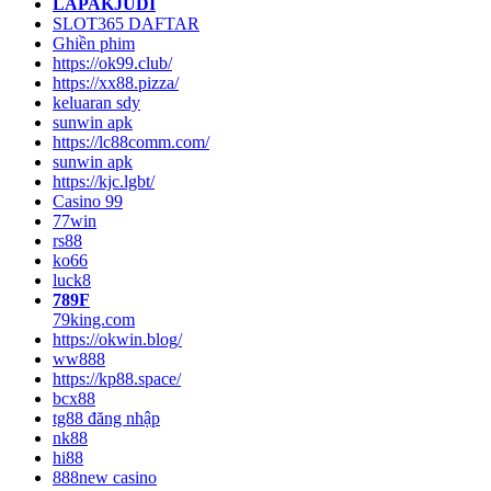
LAPAKJUDI
SLOT365 DAFTAR
Ghiền phim
https://ok99.club/
https://xx88.pizza/
keluaran sdy
sunwin apk
https://lc88comm.com/
sunwin apk
https://kjc.lgbt/
Casino 99
77win
rs88
ko66
luck8
789F
79king.com
https://okwin.blog/
ww888
https://kp88.space/
bcx88
tg88 đăng nhập
nk88
hi88
888new casino