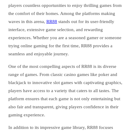
players countless opportunities to enjoy thrilling games from
the comfort of their homes. Among the platforms making
waves in this arena,
RR88
stands out for its user-friendly
interface, extensive game selection, and rewarding
experiences. Whether you are a seasoned gamer or someone
trying online gaming for the first time, RR88 provides a
seamless and enjoyable journey.
One of the most compelling aspects of RR88 is its diverse
range of games. From classic casino games like poker and
blackjack to innovative slot games with captivating graphics,
players have access to a variety that caters to all tastes. The
platform ensures that each game is not only entertaining but
also fair and transparent, giving players confidence in their
gaming experience.
In addition to its impressive game library, RR88 focuses