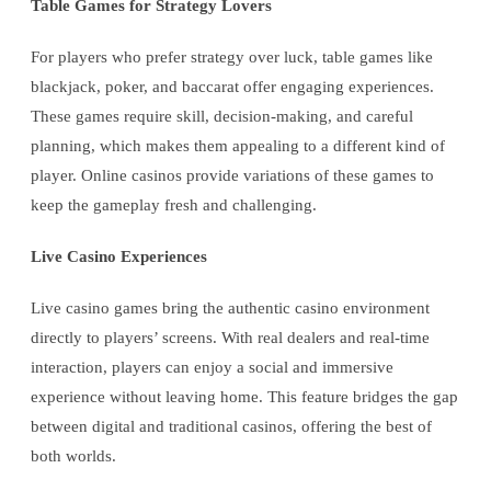
Table Games for Strategy Lovers
For players who prefer strategy over luck, table games like
blackjack, poker, and baccarat offer engaging experiences.
These games require skill, decision-making, and careful
planning, which makes them appealing to a different kind of
player. Online casinos provide variations of these games to
keep the gameplay fresh and challenging.
Live Casino Experiences
Live casino games bring the authentic casino environment
directly to players’ screens. With real dealers and real-time
interaction, players can enjoy a social and immersive
experience without leaving home. This feature bridges the gap
between digital and traditional casinos, offering the best of
both worlds.