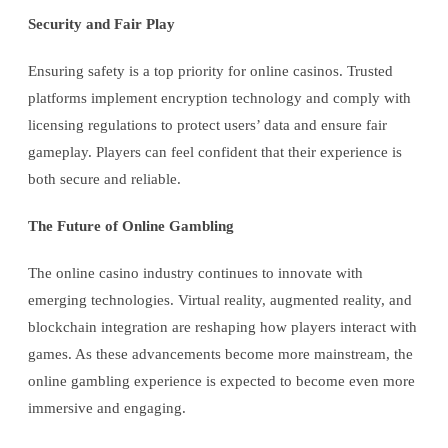
Security and Fair Play
Ensuring safety is a top priority for online casinos. Trusted
platforms implement encryption technology and comply with
licensing regulations to protect users’ data and ensure fair
gameplay. Players can feel confident that their experience is
both secure and reliable.
The Future of Online Gambling
The online casino industry continues to innovate with
emerging technologies. Virtual reality, augmented reality, and
blockchain integration are reshaping how players interact with
games. As these advancements become more mainstream, the
online gambling experience is expected to become even more
immersive and engaging.