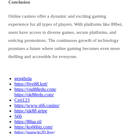
Conclusion
Online casinos offer a dynamic and exciting gaming
experience for all types of players. With platforms like 88bet,
users have access to diverse games, secure platforms, and
enticing promotions. The continuous growth of technology
promises a future where online gaming becomes even more
thrilling and accessible for everyone.
gengbola
https://five88.krd/
https://vnd88edu.com/
https://ok88edu.com/
Ceri123
https://www.s66.casino/
https://uk88.gripe
S66
https://88aa.nl/
https://ko66biz.com/
https://sunwin20.live/