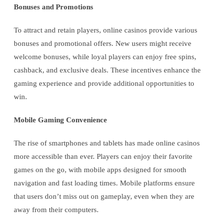
Bonuses and Promotions
To attract and retain players, online casinos provide various
bonuses and promotional offers. New users might receive
welcome bonuses, while loyal players can enjoy free spins,
cashback, and exclusive deals. These incentives enhance the
gaming experience and provide additional opportunities to
win.
Mobile Gaming Convenience
The rise of smartphones and tablets has made online casinos
more accessible than ever. Players can enjoy their favorite
games on the go, with mobile apps designed for smooth
navigation and fast loading times. Mobile platforms ensure
that users don’t miss out on gameplay, even when they are
away from their computers.