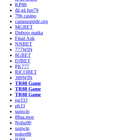
KP88
đá gà fun79
796 casino
campuspride.org
MGBET
Dpboss matka
Final Ank
NNBET
777WIN
8GBET
DJBET
PK777
RICOBET
389WIN
TR88 Game
TR88 Game
TR88 Game
pg333
ph33
sunwin
88aa.moe
Nohu90
sunwin
poker88
BJ88