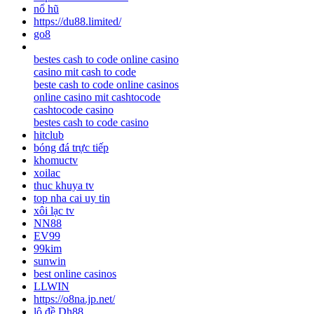
nổ hũ
https://du88.limited/
go8
bestes cash to code online casino
casino mit cash to code
beste cash to code online casinos
online casino mit cashtocode
cashtocode casino
bestes cash to code casino
hitclub
bóng đá trực tiếp
khomuctv
xoilac
thuc khuya tv
top nha cai uy tin
xôi lạc tv
NN88
EV99
99kim
sunwin
best online casinos
LLWIN
https://o8na.jp.net/
lô đề Dh88