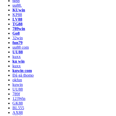
tg88
uu88.
KUwin
KP88
LV88
TG88
789win
Go8
32win
fun79
uu88 com
UU88
kuxx
ku win
kuxx
kuwin com
Đá gà thomo
okfun
kuwin
UU88
789f
123Win
GK88
BL555
AX88