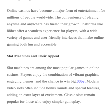
Online casinos have become a major form of entertainment for
millions of people worldwide. The convenience of playing
anytime and anywhere has fueled their growth. Platforms like
88bet offer a seamless experience for players, with a wide
variety of games and user-friendly interfaces that make online
gaming both fun and accessible.
Slot Machines and Their Appeal
Slot machines are among the most popular games in online
casinos. Players enjoy the combination of vibrant graphics,
engaging themes, and the chance to win big.
88bet
Modern
video slots often include bonus rounds and special features,
adding an extra layer of excitement. Classic slots remain
popular for those who enjoy simpler gameplay.