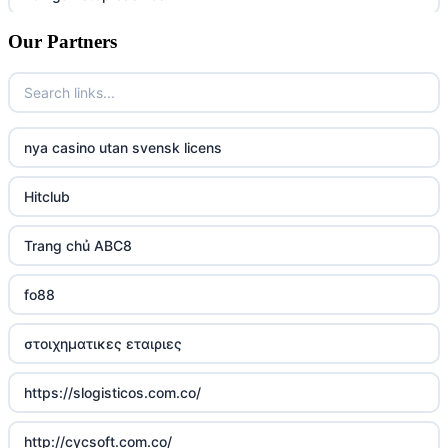
Our Partners
non gamstop casinos
non gamstop casinos
non gamstop casinos
nya casino utan svensk licens
non gamstop casinos
Hitclub
non gamstop casinos
Trang chủ ABC8
non gamstop casinos
fo88
non gamstop casinos
στοιχηματικες εταιριες
non gamstop casinos
https://slogisticos.com.co/
i9bet trang chủ
http://cycsoft.com.co/