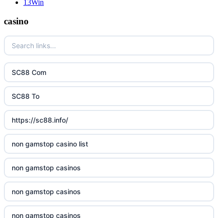
13Win
casino
SC88 Com
SC88 To
https://sc88.info/
non gamstop casino list
non gamstop casinos
non gamstop casinos
non gamstop casinos