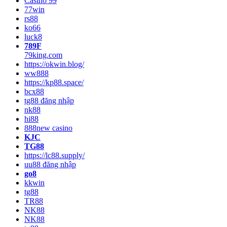
Casino 99
77win
rs88
ko66
luck8
789F
79king.com
https://okwin.blog/
ww888
https://kp88.space/
bcx88
tg88 đăng nhập
nk88
hi88
888new casino
KJC
TG88
https://lc88.supply/
uu88 đăng nhập
go8
kkwin
tg88
TR88
NK88
NK88