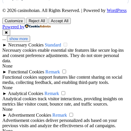
© 2026 casinohoian. All Rights Reserved. | Powered by
WordPress
Crypto
http://hb88.com.im/
Customize
Reject All
Accept All
casino utan spelpaus
Powered by
rikvip
✖
...
show more
casino utan svensk licens
B52club
►
Necessary Cookies
Standard
Necessary cookies enable essential site features like secure log-ins
casino utan svensk licens
and consent preference adjustments. They do not store personal
online casino
data.
None
casino utan spelpaus
στοιχηματικες ελλαδα
►
Functional Cookies
Remark
Functional cookies support features like content sharing on social
media, collecting feedback, and enabling third-party tools.
casino utan spelpaus
στοιχηματικες ελλαδα
None
►
Analytical Cookies
Remark
casino utan svensk licens
ελληνικες στοιχηματικες
Analytical cookies track visitor interactions, providing insights on
metrics like visitor count, bounce rate, and traffic sources.
None
casino utan spelpaus
ελληνικες στοιχηματικες
►
Advertisement Cookies
Remark
Advertisement cookies deliver personalized ads based on your
casino utan svensk licens
previous visits and analyze the effectiveness of ad campaigns.
στοιχηματικες εταιριες
None