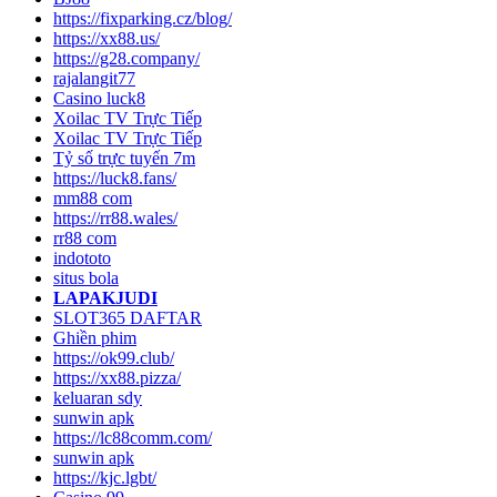
https://fixparking.cz/blog/
https://xx88.us/
https://g28.company/
rajalangit77
Casino luck8
Xoilac TV Trực Tiếp
Xoilac TV Trực Tiếp
Tỷ số trực tuyến 7m
https://luck8.fans/
mm88 com
https://rr88.wales/
rr88 com
indototo
situs bola
LAPAKJUDI
SLOT365 DAFTAR
Ghiền phim
https://ok99.club/
https://xx88.pizza/
keluaran sdy
sunwin apk
https://lc88comm.com/
sunwin apk
https://kjc.lgbt/