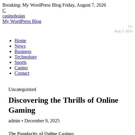
Breaking:
My WordPress Blog
Friday, August 7, 2026
C
casinohoian
My WordPress Blog
Fri
Aug 7, 2026
Home
News
Business
Technology
Sports
Casino
Contact
Uncategorized
Discovering the Thrills of Online
Gaming
admin • December 9, 2025
The Popularity of Online Casinos