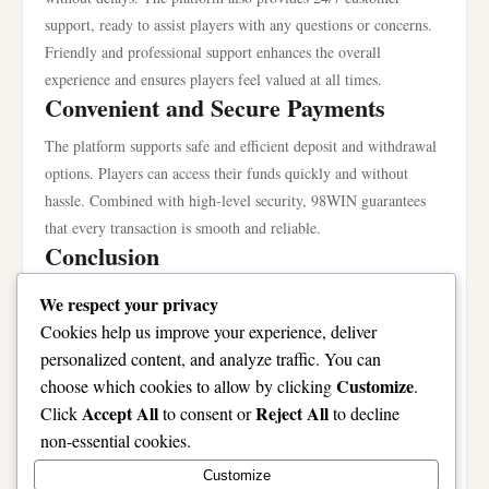
support, ready to assist players with any questions or concerns.
Friendly and professional support enhances the overall
experience and ensures players feel valued at all times.
Convenient and Secure Payments
The platform supports safe and efficient deposit and withdrawal
options. Players can access their funds quickly and without
hassle. Combined with high-level security, 98WIN guarantees
that every transaction is smooth and reliable.
Conclusion
98WIN stands out as a trusted and versatile online gaming
We respect your privacy
platform. With a wide selection of games, including sports
Cookies help us improve your experience, deliver
betting, casino games, slot games, jackpot games, and fish
personalized content, and analyze traffic. You can
shooting games, it offers endless entertainment for every player.
Customize
choose which cookies to allow by clicking
.
The platform’s fast performance, secure payments, high-level
Accept All
Reject All
Click
to consent or
to decline
security, and 24/7 support create a safe and enjoyable
non-essential cookies.
environment. Whether you are looking for excitement, fun, or
Customize
big rewards, 98WIN provides a complete and rewarding online