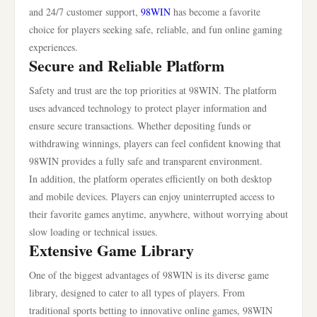
and 24/7 customer support,
98WIN
has become a favorite
choice for players seeking safe, reliable, and fun online gaming
experiences.
Secure and Reliable Platform
Safety and trust are the top priorities at 98WIN. The platform
uses advanced technology to protect player information and
ensure secure transactions. Whether depositing funds or
withdrawing winnings, players can feel confident knowing that
98WIN provides a fully safe and transparent environment.
In addition, the platform operates efficiently on both desktop
and mobile devices. Players can enjoy uninterrupted access to
their favorite games anytime, anywhere, without worrying about
slow loading or technical issues.
Extensive Game Library
One of the biggest advantages of 98WIN is its diverse game
library, designed to cater to all types of players. From
traditional sports betting to innovative online games, 98WIN