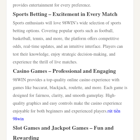
provides entertainment for every preference.
Sports Betting – Excitement in Every Match
Sports enthusiasts will love 98WIN’s wide selection of sports
betting options. Covering popular sports such as football,
basketball, tennis, and more, the platform offers competitive
odds, real-time updates, and an intuitive interface. Players can
test their knowledge, enjoy strategic decision-making, and
experience the thrill of live matches.
Casino Games – Professional and Engaging
98WIN provides a top-quality online casino experience with
games like baccarat, blackjack, roulette, and more. Each game is
designed for fairness, clarity, and smooth gameplay. High-
quality graphics and easy controls make the casino experience
enjoyable for both beginners and experienced players.
rút tiền
98win
Slot Games and Jackpot Games – Fun and
Rewarding