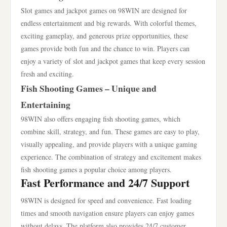
Slot games and jackpot games on 98WIN are designed for
endless entertainment and big rewards. With colorful themes,
exciting gameplay, and generous prize opportunities, these
games provide both fun and the chance to win. Players can
enjoy a variety of slot and jackpot games that keep every session
fresh and exciting.
Fish Shooting Games – Unique and
Entertaining
98WIN also offers engaging fish shooting games, which
combine skill, strategy, and fun. These games are easy to play,
visually appealing, and provide players with a unique gaming
experience. The combination of strategy and excitement makes
fish shooting games a popular choice among players.
Fast Performance and 24/7 Support
98WIN is designed for speed and convenience. Fast loading
times and smooth navigation ensure players can enjoy games
without delays. The platform also provides 24/7 customer