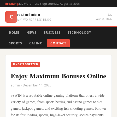
Breaking:
My WordPress Blog
Saturday, August 8, 2026
casinohoian
Sat
C
Aug 8, 2026
MY WORDPRESS BLOG
HOME
NEWS
BUSINESS
TECHNOLOGY
SPORTS
CASINO
CONTACT
UNCATEGORIZED
Enjoy Maximum Bonuses Online
admin • December 14, 2025
98WIN is a reputable online gaming platform that offers a wide
variety of games, from sports betting and casino games to slot
games, jackpot games, and exciting fish shooting games. Known
for its fast loading speeds, high-level security, secure payments,