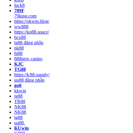
luck8
789F
79king.com
https://okwin.blog/
ww888
https://kp88.space/
bcx88
tg88 đăng nhập
nk88
hi88
888new casino
KJC
TG88
https://lc88.supply/
uu88 đăng nhập
go8
kkwin
tg88
TR88
NK88
NK88
tg88
uu88.
KUwin