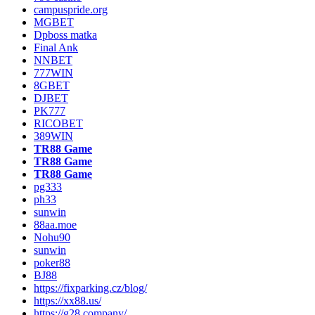
campuspride.org
MGBET
Dpboss matka
Final Ank
NNBET
777WIN
8GBET
DJBET
PK777
RICOBET
389WIN
TR88 Game
TR88 Game
TR88 Game
pg333
ph33
sunwin
88aa.moe
Nohu90
sunwin
poker88
BJ88
https://fixparking.cz/blog/
https://xx88.us/
https://g28.company/