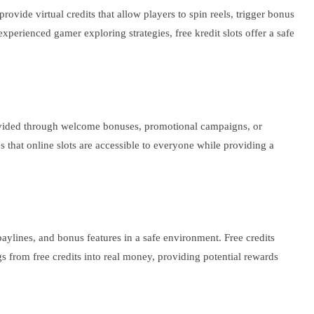
vide virtual credits that allow players to spin reels, trigger bonus
xperienced gamer exploring strategies, free kredit slots offer a safe
n provided through welcome bonuses, promotional campaigns, or
s that online slots are accessible to everyone while providing a
ylines, and bonus features in a safe environment. Free credits
s from free credits into real money, providing potential rewards