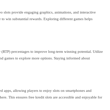
eo slots provide engaging graphics, animations, and interactive
e to win substantial rewards. Exploring different games helps
 (RTP) percentages to improve long-term winning potential. Utilize
 and games to explore more options. Staying informed about
ed apps, allowing players to enjoy slots on smartphones and
re. This ensures free kredit slots are accessible and enjoyable for