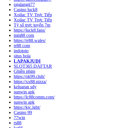
rajalangit77
Casino luck8
Xoilac TV Trực Tiếp
Xoilac TV Trực Tiếp
Tỷ số trực tuyến 7m
https://luck8.fans/
mm88 com
https://rr88.wales/
rr88 com
indototo
situs bola
LAPAKJUDI
SLOT365 DAFTAR
Ghiền phim
https://ok99.club/
https://xx88.pizza/
keluaran sdy
sunwin apk
https://lc88comm.com/
sunwin apk
https://kjc.lgbt/
Casino 99
77win
rs88
ko66