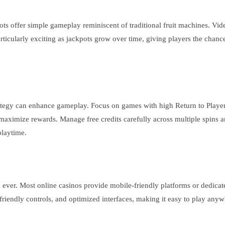
ots offer simple gameplay reminiscent of traditional fruit machines. Vid
ticularly exciting as jackpots grow over time, giving players the chanc
trategy can enhance gameplay. Focus on games with high Return to Player
o maximize rewards. Manage free credits carefully across multiple spins
playtime.
 ever. Most online casinos provide mobile-friendly platforms or dedicat
iendly controls, and optimized interfaces, making it easy to play anywhe