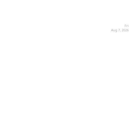
Fri
Aug 7, 2026