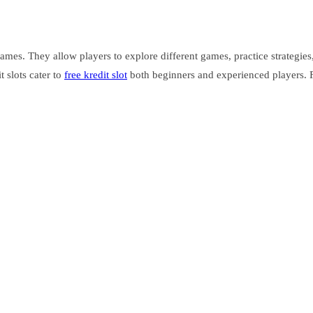
ames. They allow players to explore different games, practice strategies,
t slots cater to
free kredit slot
both beginners and experienced players. F