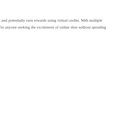
 and potentially earn rewards using virtual credits. With multiple
or anyone seeking the excitement of online slots without spending