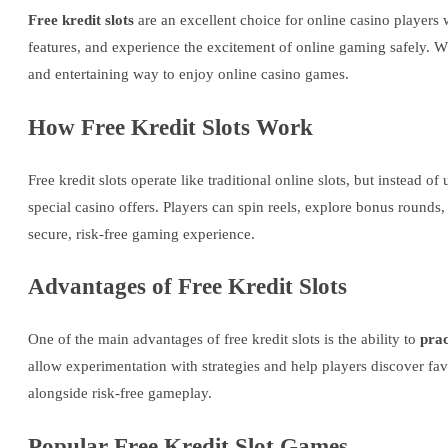
Free kredit slots
are an excellent choice for online casino players 
features, and experience the excitement of online gaming safely. 
and entertaining way to enjoy online casino games.
How Free Kredit Slots Work
Free kredit slots operate like traditional online slots, but instead
special casino offers. Players can spin reels, explore bonus rounds,
secure, risk-free gaming experience.
Advantages of Free Kredit Slots
One of the main advantages of free kredit slots is the ability to
prac
allow experimentation with strategies and help players discover fa
alongside risk-free gameplay.
Popular Free Kredit Slot Games