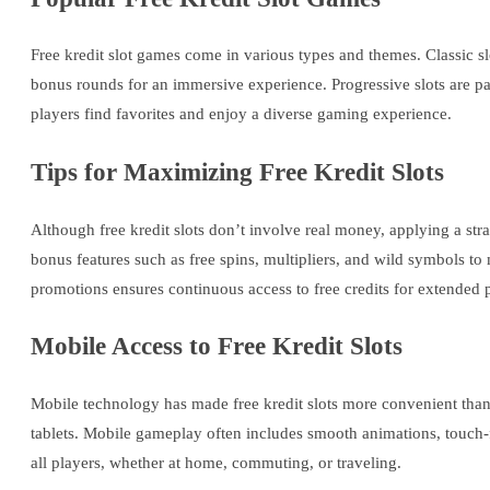
Free kredit slot games come in various types and themes. Classic sl
bonus rounds for an immersive experience. Progressive slots are par
players find favorites and enjoy a diverse gaming experience.
Tips for Maximizing Free Kredit Slots
Although free kredit slots don’t involve real money, applying a s
bonus features such as free spins, multipliers, and wild symbols t
promotions ensures continuous access to free credits for extended 
Mobile Access to Free Kredit Slots
Mobile technology has made free kredit slots more convenient than
tablets. Mobile gameplay often includes smooth animations, touch-fr
all players, whether at home, commuting, or traveling.