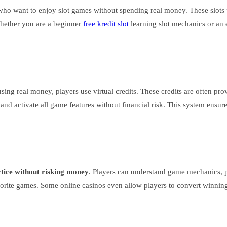
who want to enjoy slot games without spending real money. These slots pro
Whether you are a beginner
free kredit slot
learning slot mechanics or an e
 of using real money, players use virtual credits. These credits are ofte
 and activate all game features without financial risk. This system ensure
tice without risking money
. Players can understand game mechanics, pa
vorite games. Some online casinos even allow players to convert winning