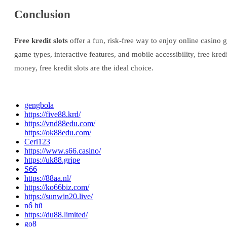
Conclusion
Free kredit slots
offer a fun, risk-free way to enjoy online casino g
game types, interactive features, and mobile accessibility, free kredi
money, free kredit slots are the ideal choice.
gengbola
https://five88.krd/
https://vnd88edu.com/
https://ok88edu.com/
Ceri123
https://www.s66.casino/
https://uk88.gripe
S66
https://88aa.nl/
https://ko66biz.com/
https://sunwin20.live/
nổ hũ
https://du88.limited/
go8