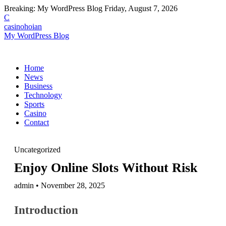
Breaking:
My WordPress Blog
Friday, August 7, 2026
C
casinohoian
My WordPress Blog
Home
News
Business
Technology
Sports
Casino
Contact
Uncategorized
Enjoy Online Slots Without Risk
admin • November 28, 2025
Introduction