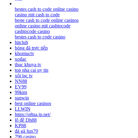
bestes cash to code online casino
casino mit cash to code
beste cash to code online casinos
online casino mit cashtocode
cashtocode casino
bestes cash to code casino
hitclub
bóng đá trực tiếp
khomuctv
xoilac
thuc khuya tv
top nha cai uy tin
xôi lạc tv
NN88
EV99
99kim
sunwin
best online casinos
LLWIN
https://o8na.jp.net/
lô đề Dh88
KP88
đá gà fun79
796 casino