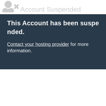
Account Suspended
This Account has been suspe
nded.
Contact your hosting provider
for more
information.