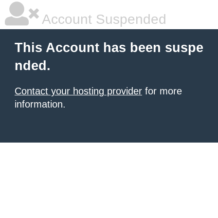
Account Suspended
This Account has been suspe
nded.
Contact your hosting provider
for more
information.