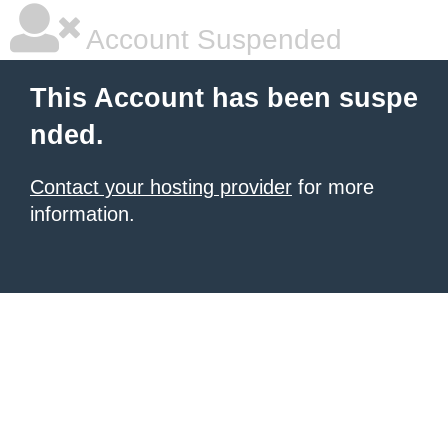
Account Suspended
This Account has been suspe
nded.
Contact your hosting provider
for more
information.