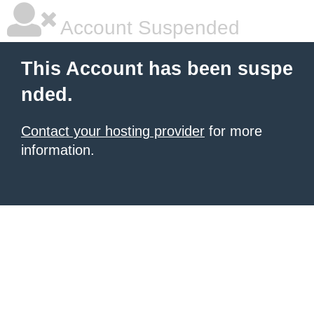
Account Suspended
This Account has been suspe
nded.
Contact your hosting provider
for more
information.