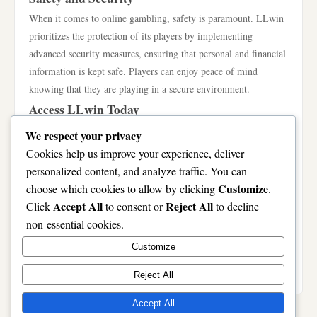
When it comes to online gambling, safety is paramount. LLwin
prioritizes the protection of its players by implementing
advanced security measures, ensuring that personal and financial
information is kept safe. Players can enjoy peace of mind
knowing that they are playing in a secure environment.
Access LLwin Today
For those looking to dive into the exhilarating world of online
We respect your privacy
gaming,
LLwin
offers an unmatched experience. Whether you
Cookies help us improve your experience, deliver
are playing at home or on the go, LLwin provides a seamless
personalized content, and analyze traffic. You can
gaming experience across devices, making it easier than ever to
Customize
choose which cookies to allow by clicking
.
enjoy your favorite games.
Accept All
Reject All
Click
to consent or
to decline
Embrace the excitement and discover what LLwin has to offer.
non-essential cookies.
With its innovative features and a commitment to customer
Customize
satisfaction, it is no wonder that LLwin is becoming the
preferred platform for online casino enthusiasts.
Reject All
Accept All