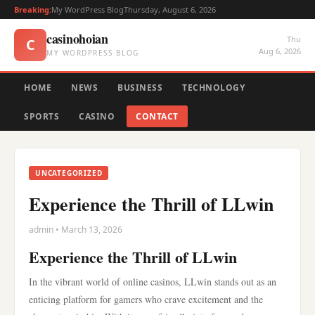
Breaking:
My WordPress Blog
Thursday, August 6, 2026
casinohoian
Thu
C
Aug 6, 2026
MY WORDPRESS BLOG
HOME
NEWS
BUSINESS
TECHNOLOGY
SPORTS
CASINO
CONTACT
UNCATEGORIZED
Experience the Thrill of LLwin
admin • March 13, 2026
Experience the Thrill of LLwin
In the vibrant world of online casinos, LLwin stands out as an
enticing platform for gamers who crave excitement and the