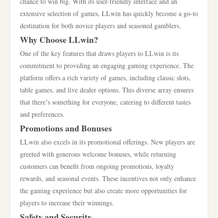
chance to win big. With its user-friendly interface and an
extensive selection of games, LLwin has quickly become a go-to
destination for both novice players and seasoned gamblers.
Why Choose LLwin?
One of the key features that draws players to LLwin is its
commitment to providing an engaging gaming experience. The
platform offers a rich variety of games, including classic slots,
table games, and live dealer options. This diverse array ensures
that there’s something for everyone, catering to different tastes
and preferences.
Promotions and Bonuses
LLwin also excels in its promotional offerings. New players are
greeted with generous welcome bonuses, while returning
customers can benefit from ongoing promotions, loyalty
rewards, and seasonal events. These incentives not only enhance
the gaming experience but also create more opportunities for
players to increase their winnings.
Safety and Security