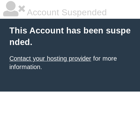
Account Suspended
This Account has been suspe
nded.
Contact your hosting provider
for more
information.