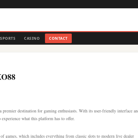
SPORTS
CASINO
CONTACT
 XO88
a premier destination for gaming enthusiasts. With its user-friendly interface a
o experience what this platform has to offer.
 of games, which includes everything from classic slots to modern live dealer