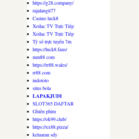
https://g28.company/
rajalangit77
Casino luck8
Xoilac TV Trực Tiếp
Xoilac TV Trực Tiếp
Tỷ số trực tuyến 7m
https://luck8.fans/
mm88 com
https://rr88.wales/
rr88 com
indototo
situs bola
LAPAKJUDI
SLOT365 DAFTAR
Ghiền phim
https://ok99.club/
https://xx88.pizza/
keluaran sdy