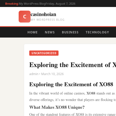
Breaking:
My WordPress Blog
Friday, August 7, 2026
casinohoian
C
MY WORDPRESS BLOG
HOME
NEWS
BUSINESS
TECHNOLOGY
UNCATEGORIZED
Exploring the Excitement of
admin • March 10, 2026
Exploring the Excitement of XO88
XO88
In the vibrant world of online casinos,
stands out as 
diverse offerings, it’s no wonder that players are flocking t
What Makes XO88 Unique?
One of the standout features of XO88 is its extensive range