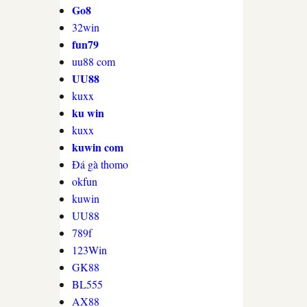
Go8
32win
fun79
uu88 com
UU88
kuxx
ku win
kuxx
kuwin com
Đá gà thomo
okfun
kuwin
UU88
789f
123Win
GK88
BL555
AX88