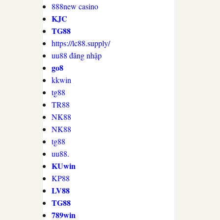
888new casino
KJC
TG88
https://lc88.supply/
uu88 đăng nhập
go8
kkwin
tg88
TR88
NK88
NK88
tg88
uu88.
KUwin
KP88
LV88
TG88
789win