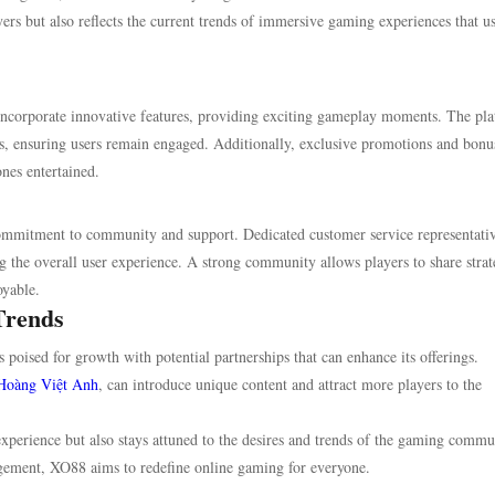
ayers but also reflects the current trends of immersive gaming experiences that us
incorporate innovative features, providing exciting gameplay moments. The pl
les, ensuring users remain engaged. Additionally, exclusive promotions and bonu
ones entertained.
commitment to community and support. Dedicated customer service representativ
ing the overall user experience. A strong community allows players to share strat
oyable.
Trends
 poised for growth with potential partnerships that can enhance its offerings.
Hoàng Việt Anh
, can introduce unique content and attract more players to the
xperience but also stays attuned to the desires and trends of the gaming commu
ement, XO88 aims to redefine online gaming for everyone.