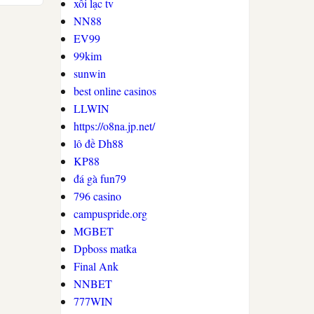
xôi lạc tv
NN88
EV99
99kim
sunwin
best online casinos
LLWIN
https://o8na.jp.net/
lô đề Dh88
KP88
đá gà fun79
796 casino
campuspride.org
MGBET
Dpboss matka
Final Ank
NNBET
777WIN