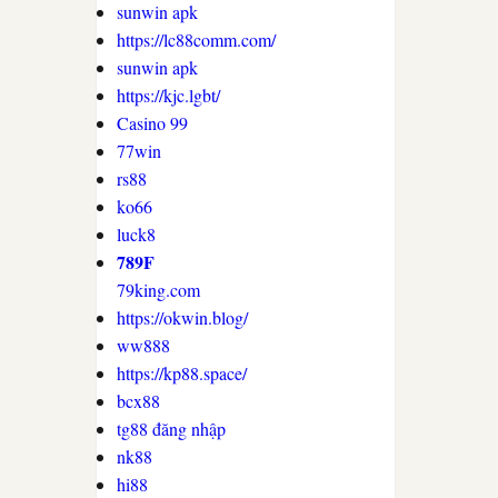
sunwin apk
https://lc88comm.com/
sunwin apk
https://kjc.lgbt/
Casino 99
77win
rs88
ko66
luck8
789F
79king.com
https://okwin.blog/
ww888
https://kp88.space/
bcx88
tg88 đăng nhập
nk88
hi88