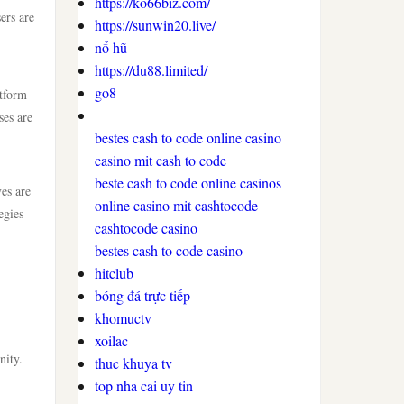
https://ko66biz.com/
ers are
https://sunwin20.live/
nổ hũ
https://du88.limited/
go8
atform
ses are
bestes cash to code online casino
casino mit cash to code
beste cash to code online casinos
es are
online casino mit cashtocode
egies
cashtocode casino
bestes cash to code casino
hitclub
bóng đá trực tiếp
khomuctv
xoilac
nity.
thuc khuya tv
top nha cai uy tin