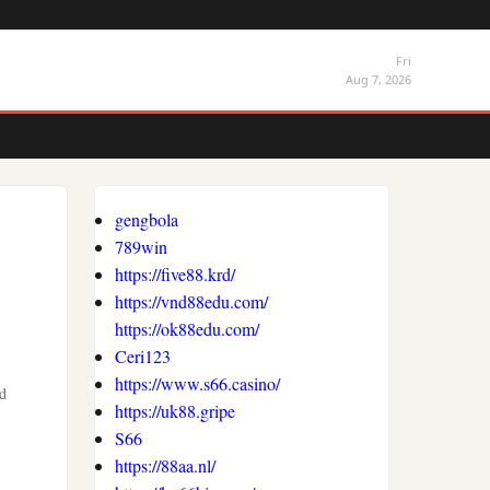
Fri
Aug 7, 2026
gengbola
789win
https://five88.krd/
https://vnd88edu.com/
https://ok88edu.com/
Ceri123
https://www.s66.casino/
nd
https://uk88.gripe
S66
https://88aa.nl/