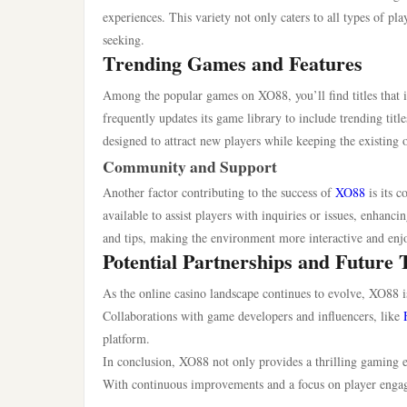
experiences. This variety not only caters to all types of pl
seeking.
Trending Games and Features
Among the popular games on XO88, you’ll find titles that 
frequently updates its game library to include trending tit
designed to attract new players while keeping the existing 
Community and Support
Another factor contributing to the success of
XO88
is its 
available to assist players with inquiries or issues, enhanc
and tips, making the environment more interactive and enj
Potential Partnerships and Future 
As the online casino landscape continues to evolve, XO88 is
Collaborations with game developers and influencers, like
platform.
In conclusion, XO88 not only provides a thrilling gaming e
With continuous improvements and a focus on player engag