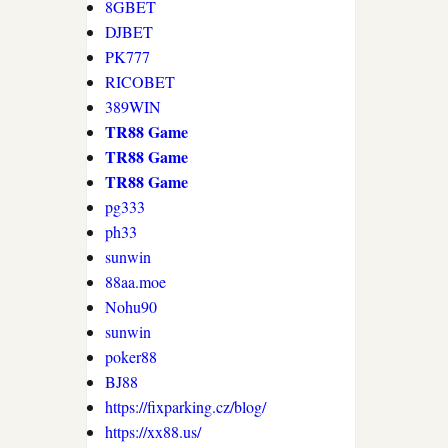
8GBET
DJBET
PK777
RICOBET
389WIN
TR88 Game
TR88 Game
TR88 Game
pg333
ph33
sunwin
88aa.moe
Nohu90
sunwin
poker88
BJ88
https://fixparking.cz/blog/
https://xx88.us/