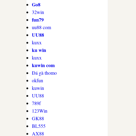
Go8
32win
fun79
uu88 com
UU88
kuxx
ku win
kuxx
kuwin com
Đá gà thomo
okfun
kuwin
UU88
789f
123Win
GK88
BL555
AX88