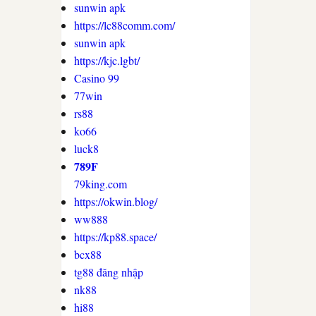
sunwin apk
https://lc88comm.com/
sunwin apk
https://kjc.lgbt/
Casino 99
77win
rs88
ko66
luck8
789F
79king.com
https://okwin.blog/
ww888
https://kp88.space/
bcx88
tg88 đăng nhập
nk88
hi88