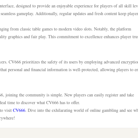
interface, designed to provide an enjoyable experience for players of all skill lev
 seamless gameplay. Additionally, regular updates and fresh content keep playe
ging from classic table games to modern video slots. Notably, the platform
lity graphics and fair play. This commitment to excellence enhances player tru
ayers. CV666 prioritizes the safety of its users by employing advanced encryptio
hat personal and financial information is well-protected, allowing players to e
66, joining the community is simple. New players can easily register and take
deal time to discover what CV666 has to offer.
to visit
CV666
. Dive into the exhilarating world of online gambling and see wh
erywhere!