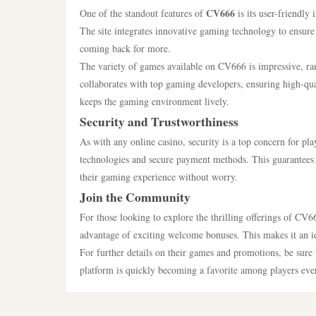
CV666
One of the standout features of
is its user-friendly 
The site integrates innovative gaming technology to ensure
coming back for more.
The variety of games available on CV666 is impressive, ran
collaborates with top gaming developers, ensuring high-qua
keeps the gaming environment lively.
Security and Trustworthiness
As with any online casino, security is a top concern for pl
technologies and secure payment methods. This guarantees t
their gaming experience without worry.
Join the Community
For those looking to explore the thrilling offerings of CV6
advantage of exciting welcome bonuses. This makes it an i
For further details on their games and promotions, be sure 
platform is quickly becoming a favorite among players ev