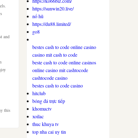
https://ko66biz.com/
els.
https://sunwin20.live/
rs
nổ hũ
https://du88.limited/
go8
st and
bestes cash to code online casino
casino mit cash to code
n
beste cash to code online casinos
njoy
online casino mit cashtocode
cashtocode casino
bestes cash to code casino
hitclub
bóng đá trực tiếp
khomuctv
y this
xoilac
thuc khuya tv
top nha cai uy tin