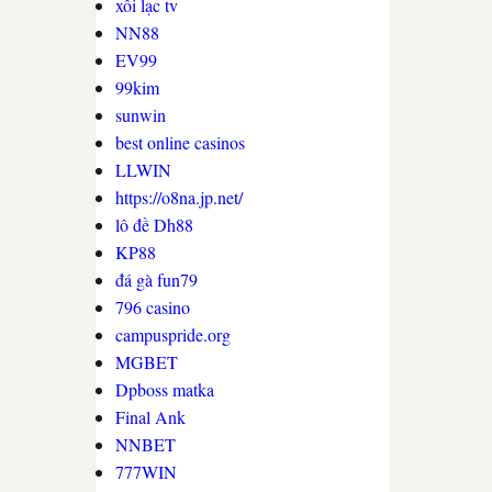
xôi lạc tv
NN88
EV99
99kim
sunwin
best online casinos
LLWIN
https://o8na.jp.net/
lô đề Dh88
KP88
đá gà fun79
796 casino
campuspride.org
MGBET
Dpboss matka
Final Ank
NNBET
777WIN