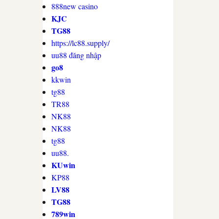
888new casino
KJC
TG88
https://lc88.supply/
uu88 đăng nhập
go8
kkwin
tg88
TR88
NK88
NK88
tg88
uu88.
KUwin
KP88
LV88
TG88
789win