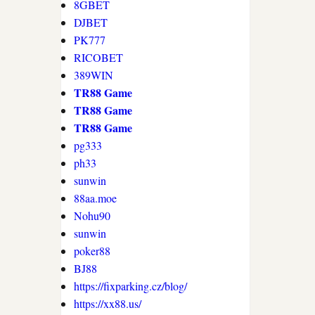
8GBET
DJBET
PK777
RICOBET
389WIN
TR88 Game
TR88 Game
TR88 Game
pg333
ph33
sunwin
88aa.moe
Nohu90
sunwin
poker88
BJ88
https://fixparking.cz/blog/
https://xx88.us/