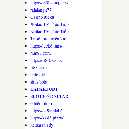
https://g28.company/
rajalangit77
Casino luck8
Xoilac TV Trực Tiếp
Xoilac TV Trực Tiếp
Tỷ số trực tuyến 7m
https://luck8.fans/
mm88 com
https://rr88.wales/
rr88 com
indototo
situs bola
LAPAKJUDI
SLOT365 DAFTAR
Ghiền phim
https://ok99.club/
https://xx88.pizza/
keluaran sdy