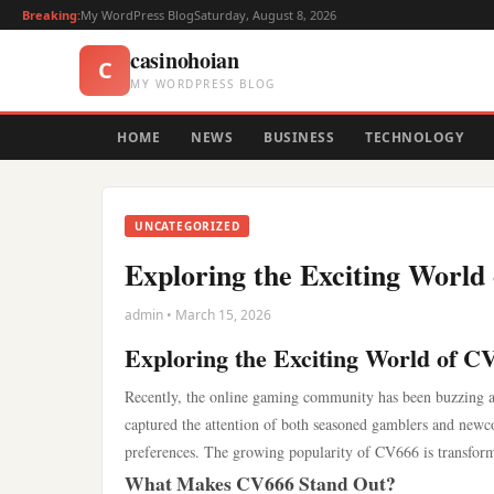
Breaking:
My WordPress Blog
Saturday, August 8, 2026
casinohoian
C
MY WORDPRESS BLOG
HOME
NEWS
BUSINESS
TECHNOLOGY
UNCATEGORIZED
Exploring the Exciting World
admin • March 15, 2026
Exploring the Exciting World of C
Recently, the online gaming community has been buzzing 
captured the attention of both seasoned gamblers and newco
preferences. The growing popularity of CV666 is transform
What Makes CV666 Stand Out?