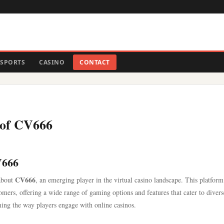
SPORTS
CASINO
CONTACT
 of CV666
V666
CV666
about
, an emerging player in the virtual casino landscape. This platform
mers, offering a wide range of gaming options and features that cater to divers
ing the way players engage with online casinos.