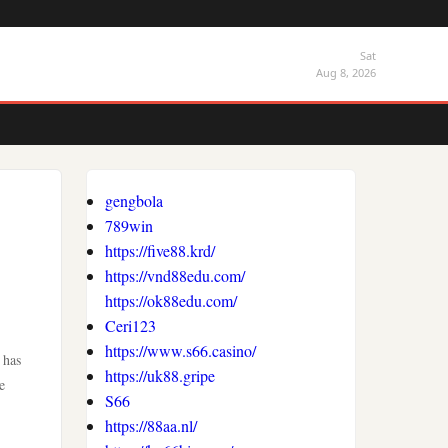
Sat
Aug 8, 2026
gengbola
789win
https://five88.krd/
https://vnd88edu.com/
https://ok88edu.com/
Ceri123
https://www.s66.casino/
 has
https://uk88.gripe
e
S66
https://88aa.nl/