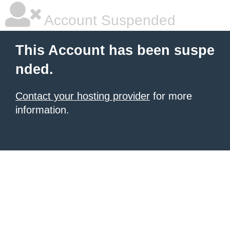
Account Suspended
This Account has been suspe
nded.
Contact your hosting provider
for more
information.