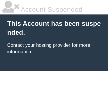
Account Suspended
This Account has been suspe
nded.
Contact your hosting provider
for more
information.