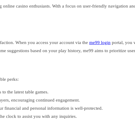
online casino enthusiasts. With a focus on user-friendly navigation and 
sfaction. When you access your account via the
me99 login
portal, you 
me suggestions based on your play history, me99 aims to prioritize use
ble perks:
 to the latest table games.
layers, encouraging continued engagement.
r financial and personal information is well-protected.
he clock to assist you with any inquiries.