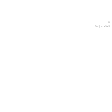
Fri
Aug 7, 2026