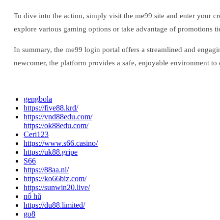
To dive into the action, simply visit the me99 site and enter your 
explore various gaming options or take advantage of promotions t
In summary, the me99 login portal offers a streamlined and engagin
newcomer, the platform provides a safe, enjoyable environment to e
gengbola
https://five88.krd/
https://vnd88edu.com/
https://ok88edu.com/
Ceri123
https://www.s66.casino/
https://uk88.gripe
S66
https://88aa.nl/
https://ko66biz.com/
https://sunwin20.live/
nổ hũ
https://du88.limited/
go8