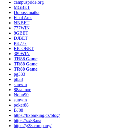
campuspride.org
MGBET
Dpboss matka
Final Ank
NNBET
777WIN
8GBET
DJBET
PK777
RICOBET
389WIN
TR88 Game
TR88 Game
TR88 Game
pg333
ph33
sunwin
88aa.moe
Nohu90
sunwin
poker88
BJ88
https://fixparking.cz/blog/
https://xx88.us/
https://g28.company/