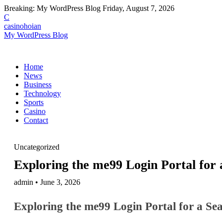
Breaking:
My WordPress Blog
Friday, August 7, 2026
C
casinohoian
My WordPress Blog
Home
News
Business
Technology
Sports
Casino
Contact
Uncategorized
Exploring the me99 Login Portal for
admin • June 3, 2026
Exploring the me99 Login Portal for a Se