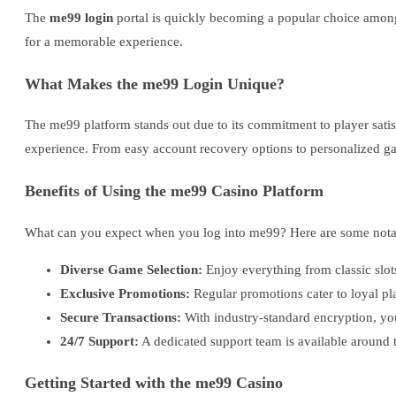
The
me99 login
portal is quickly becoming a popular choice among 
for a memorable experience.
What Makes the me99 Login Unique?
The me99 platform stands out due to its commitment to player sati
experience. From easy account recovery options to personalized ga
Benefits of Using the me99 Casino Platform
What can you expect when you log into me99? Here are some nota
Diverse Game Selection:
Enjoy everything from classic slots
Exclusive Promotions:
Regular promotions cater to loyal p
Secure Transactions:
With industry-standard encryption, you
24/7 Support:
A dedicated support team is available around t
Getting Started with the me99 Casino