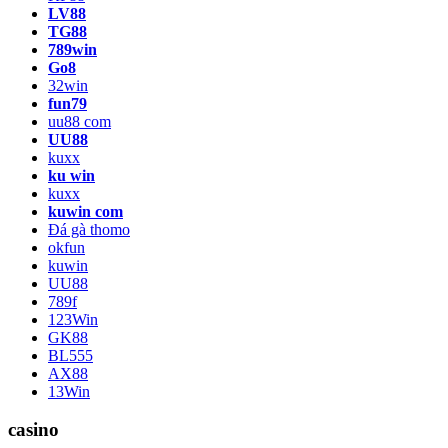
LV88
TG88
789win
Go8
32win
fun79
uu88 com
UU88
kuxx
ku win
kuxx
kuwin com
Đá gà thomo
okfun
kuwin
UU88
789f
123Win
GK88
BL555
AX88
13Win
casino