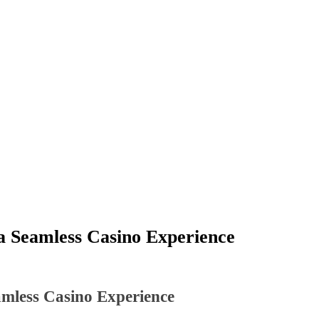
 a Seamless Casino Experience
amless Casino Experience