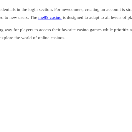
credentials in the login section. For newcomers, creating an account is s
ied to new users. The
me99 casino
is designed to adapt to all levels of 
g way for players to access their favorite casino games while prioritiz
xplore the world of online casinos.