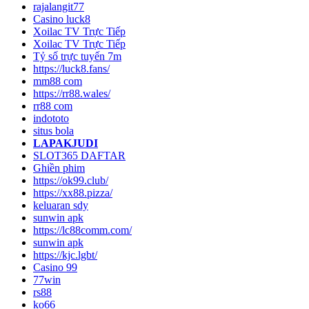
rajalangit77
Casino luck8
Xoilac TV Trực Tiếp
Xoilac TV Trực Tiếp
Tỷ số trực tuyến 7m
https://luck8.fans/
mm88 com
https://rr88.wales/
rr88 com
indototo
situs bola
LAPAKJUDI
SLOT365 DAFTAR
Ghiền phim
https://ok99.club/
https://xx88.pizza/
keluaran sdy
sunwin apk
https://lc88comm.com/
sunwin apk
https://kjc.lgbt/
Casino 99
77win
rs88
ko66