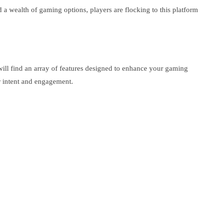
a wealth of gaming options, players are flocking to this platform
will find an array of features designed to enhance your gaming
r intent and engagement.