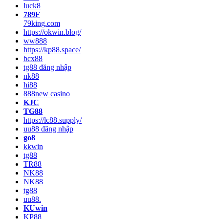
luck8
789F
79king.com
https://okwin.blog/
ww888
https://kp88.space/
bcx88
tg88 đăng nhập
nk88
hi88
888new casino
KJC
TG88
https://lc88.supply/
uu88 đăng nhập
go8
kkwin
tg88
TR88
NK88
NK88
tg88
uu88.
KUwin
KP88