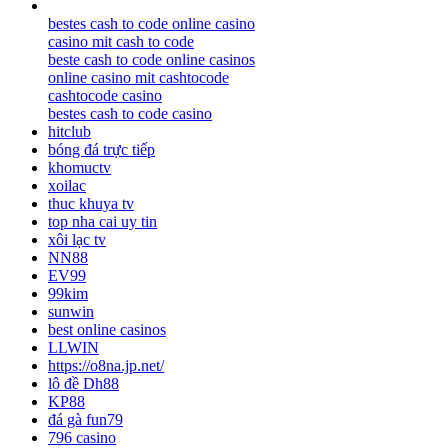
bestes cash to code online casino
casino mit cash to code
beste cash to code online casinos
online casino mit cashtocode
cashtocode casino
bestes cash to code casino
hitclub
bóng đá trực tiếp
khomuctv
xoilac
thuc khuya tv
top nha cai uy tin
xôi lạc tv
NN88
EV99
99kim
sunwin
best online casinos
LLWIN
https://o8na.jp.net/
lô đề Dh88
KP88
đá gà fun79
796 casino