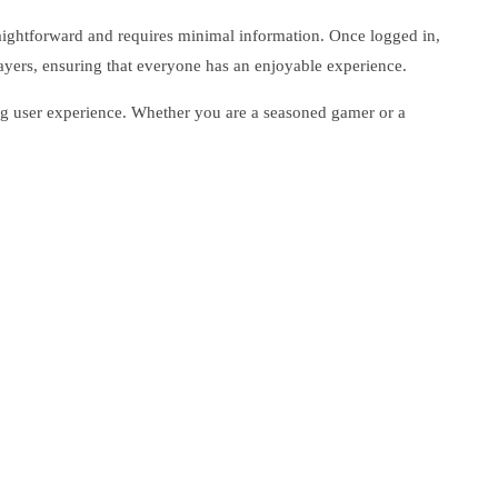
traightforward and requires minimal information. Once logged in,
players, ensuring that everyone has an enjoyable experience.
ing user experience. Whether you are a seasoned gamer or a