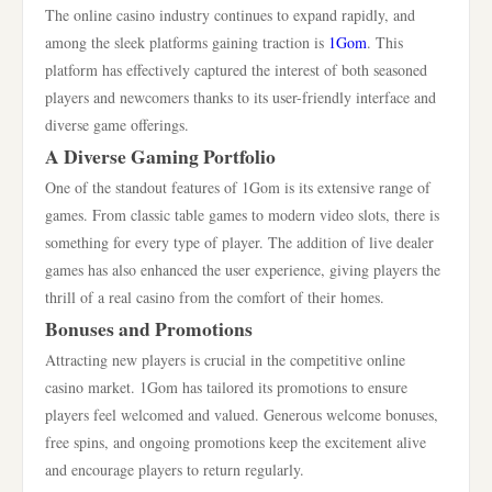
The online casino industry continues to expand rapidly, and
among the sleek platforms gaining traction is
1Gom
. This
platform has effectively captured the interest of both seasoned
players and newcomers thanks to its user-friendly interface and
diverse game offerings.
A Diverse Gaming Portfolio
One of the standout features of 1Gom is its extensive range of
games. From classic table games to modern video slots, there is
something for every type of player. The addition of live dealer
games has also enhanced the user experience, giving players the
thrill of a real casino from the comfort of their homes.
Bonuses and Promotions
Attracting new players is crucial in the competitive online
casino market. 1Gom has tailored its promotions to ensure
players feel welcomed and valued. Generous welcome bonuses,
free spins, and ongoing promotions keep the excitement alive
and encourage players to return regularly.