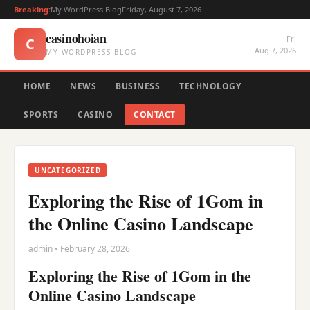
Breaking:
My WordPress Blog
Friday, August 7, 2026
casinohoian
Fri
C
Aug 7, 2026
MY WORDPRESS BLOG
HOME
NEWS
BUSINESS
TECHNOLOGY
SPORTS
CASINO
CONTACT
UNCATEGORIZED
Exploring the Rise of 1Gom in
the Online Casino Landscape
admin • February 28, 2026
Exploring the Rise of 1Gom in the
Online Casino Landscape