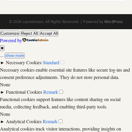
© 2026 casinohoian. All Rights Reserved. | Powered by
WordPress
Customize
Reject All
Accept All
Powered by
✖
...
show more
►
Necessary Cookies
Standard
Necessary cookies enable essential site features like secure log-ins and
consent preference adjustments. They do not store personal data.
None
►
Functional Cookies
Remark
Functional cookies support features like content sharing on social
media, collecting feedback, and enabling third-party tools.
None
►
Analytical Cookies
Remark
Analytical cookies track visitor interactions, providing insights on