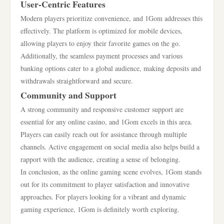
User-Centric Features
Modern players prioritize convenience, and 1Gom addresses this
effectively. The platform is optimized for mobile devices,
allowing players to enjoy their favorite games on the go.
Additionally, the seamless payment processes and various
banking options cater to a global audience, making deposits and
withdrawals straightforward and secure.
Community and Support
A strong community and responsive customer support are
essential for any online casino, and 1Gom excels in this area.
Players can easily reach out for assistance through multiple
channels. Active engagement on social media also helps build a
rapport with the audience, creating a sense of belonging.
In conclusion, as the online gaming scene evolves, 1Gom stands
out for its commitment to player satisfaction and innovative
approaches. For players looking for a vibrant and dynamic
gaming experience, 1Gom is definitely worth exploring.