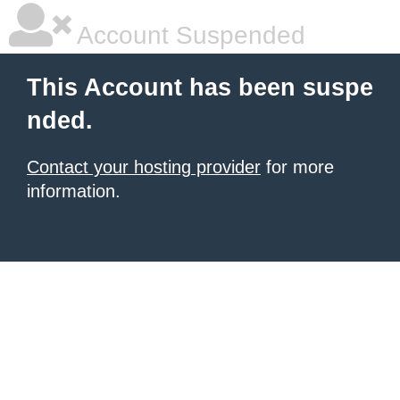
Account Suspended
This Account has been suspe
nded.
Contact your hosting provider
for more
information.