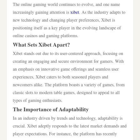
The online gaming world continues to evolve, and one name
increasingly gaining attention is
xibet
. As the industry adapts to
new technology and changing player preferences, Xibet is
positioning itself as a key player in the evolving landscape of
online casinos and gaming platforms.
What Sets Xibet Apart?
Xibet stands out due to its user-centered approach, focusing on
creating an engaging and secure environment for gamers. With
an emphasis on innovative game offerings and seamless user
experiences, Xibet caters to both seasoned players and
newcomers alike. The platform boasts a variety of games, from
classic slots to modern table games, designed to appeal to all
types of gaming enthusiasts.
The Importance of Adaptability
In an industry driven by trends and technology, adaptability is
crucial. Xibet adeptly responds to the latest market demands and
player expectations. For instance, the platform has recently