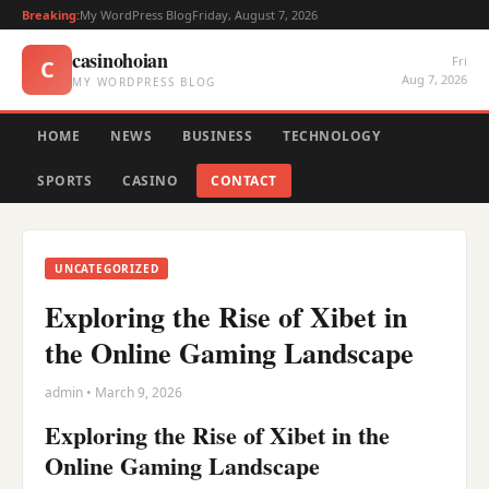
Breaking:
My WordPress Blog
Friday, August 7, 2026
casinohoian
Fri
C
Aug 7, 2026
MY WORDPRESS BLOG
HOME
NEWS
BUSINESS
TECHNOLOGY
SPORTS
CASINO
CONTACT
UNCATEGORIZED
Exploring the Rise of Xibet in
the Online Gaming Landscape
admin • March 9, 2026
Exploring the Rise of Xibet in the
Online Gaming Landscape