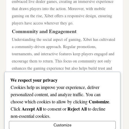
embraced live dealer games, creating an immersive experience
that draws players into the action. Moreover, with mobile
gaming on the rise, Xibet offers a responsive design, ensuring
players have access wherever they go.
Community and Engagement
Understanding the social aspect of gaming, Xibet has cultivated
a community-driven approach. Regular promotions,
tournaments, and interactive features keep players engaged and
encourage them to return. This focus on community not only
enhances the gaming experience but also helps build trust and
loyalty among users.
We respect your privacy
Conclusion
Cookies help us improve your experience, deliver
As Xibet forges ahead in the competitive online gaming sector,
personalized content, and analyze traffic. You can
its dedication to user experience and community engagement
Customize
choose which cookies to allow by clicking
.
promises a bright future. Whether you are a casual player or a
Accept All
Reject All
Click
to consent or
to decline
gaming aficionado, Xibet offers an array of exciting options
non-essential cookies.
tailored to suit your preferences. Check it out today and discover
Customize
what makes this platform a standout in the world of online