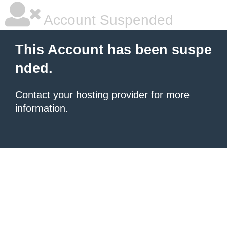
Account Suspended
This Account has been suspe
nded.
Contact your hosting provider
for more
information.