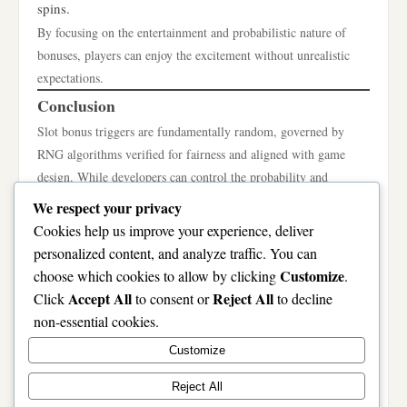
spins.
By focusing on the entertainment and probabilistic nature of
bonuses, players can enjoy the excitement without unrealistic
expectations.
Conclusion
Slot bonus triggers are fundamentally random, governed by
RNG algorithms verified for fairness and aligned with game
design. While developers can control the probability and
frequency of bonus appearances through symbol distribution and
We respect your privacy
game mechanics, each spin remains independent, and no pattern
Cookies help us improve your experience, deliver
guarantees a bonus.
personalized content, and analyze traffic. You can
For players, understanding the interplay between randomness,
Customize
choose which cookies to allow by clicking
.
volatility, and game design provides clarity and helps manage
Accept All
Reject All
Click
to consent or
to decline
expectations. Far from being manipulated, bonus triggers are a
non-essential cookies.
carefully balanced feature that combines chance with engaging
Customize
gameplay, ensuring excitement while maintaining fairness in
modern online slots.
Reject All