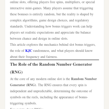
online slots, offering players free spins, multipliers, or special
interactive mini-games. Many players assume that triggering
these bonuses is entirely random, but the reality is shaped by
complex algorithms, game design choices, and regulatory
standards. Understanding how bonus triggers work can help
players set realistic expectations and appreciate the balance
between chance and design in online slots.
This article explores the mechanics behind slot bonus triggers,
KJC
the role of
randomness, and what players should know
about their frequency and fairness.
The Role of the Random Number Generator
(RNG)
Random Number
At the core of any modern online slot is the
Generator (RNG)
. The RNG ensures that every spin is
independent and unpredictable, determining the outcome of
symbols on the reels, including the appearance of bonus-
triggering symbols.