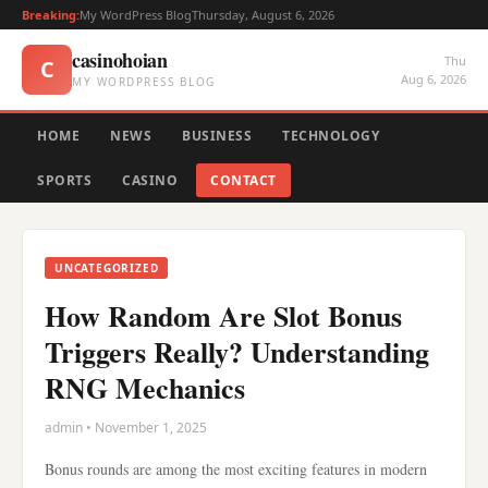
Breaking:
My WordPress Blog
Thursday, August 6, 2026
casinohoian
Thu
C
Aug 6, 2026
MY WORDPRESS BLOG
HOME
NEWS
BUSINESS
TECHNOLOGY
SPORTS
CASINO
CONTACT
UNCATEGORIZED
How Random Are Slot Bonus
Triggers Really? Understanding
RNG Mechanics
admin • November 1, 2025
Bonus rounds are among the most exciting features in modern