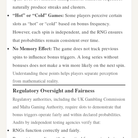
naturally produce streaks and clusters.
“Hot” or “Cold” Games:
Some players perceive certain
slots as “hot” or “cold” based on bonus frequency.
However, each spin is independent, and the RNG ensures
that probabilities remain consistent over time.
No Memory Effect:
The game does not track previous
spins to influence bonus triggers. A long series without
bonuses does not make a win more likely on the next spin.
Understanding these points helps players separate perception
from mathematical reality.
Regulatory Oversight and Fairness
Regulatory authorities, including the UK Gambling Commission
and Malta Gaming Authority, require slots to demonstrate that
bonus triggers operate fairly and within declared probabilities.
Audits by independent testing agencies verify that:
RNGs function correctly and fairly.