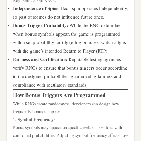
Key points about RNGs:
Independence of Spins:
Each spin operates independently,
so past outcomes do not influence future ones.
Bonus Trigger Probability:
While the RNG determines
when bonus symbols appear, the game is programmed
with a set probability for triggering bonuses, which aligns
with the game’s intended Return to Player (RTP).
Fairness and Certification:
Reputable testing agencies
verify RNGs to ensure that bonus triggers occur according
to the designed probabilities, guaranteeing fairness and
compliance with regulatory standards.
How Bonus Triggers Are Programmed
While RNGs create randomness, developers can design how
frequently bonuses appear:
1. Symbol Frequency:
Bonus symbols may appear on specific reels or positions with
controlled probabilities. Adjusting symbol frequency affects how