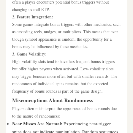
often a player encounters potential bonus triggers without
changing overall RTP.
2. Feature Integration:
Some games integrate bonus triggers with other mechanics, such
as cascading reels, nudges, or multipliers. This means that even
though symbol appearance is random, the opportunity for a
bonus may be influenced by these mechanics.
3. Game Volatility:
High-volatility slots tend to have less frequent bonus triggers
but offer higher payouts when activated. Low-volatility slots
may trigger bonuses more often but with smaller rewards. The
randomness of individual spins remains, but the expected
frequency of bonus rounds is part of the game design.
Misconceptions About Randomness
Players often misinterpret the appearance of bonus rounds due
to the nature of randomness:
Near Misses Are Normal:
Experiencing near-trigger
spins does not indicate manipulation. Random sequences