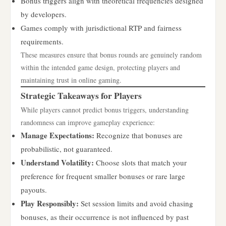
Bonus triggers align with theoretical frequencies designed
by developers.
Games comply with jurisdictional RTP and fairness
requirements.
These measures ensure that bonus rounds are genuinely random
within the intended game design, protecting players and
maintaining trust in online gaming.
Strategic Takeaways for Players
While players cannot predict bonus triggers, understanding
randomness can improve gameplay experience:
Manage Expectations:
Recognize that bonuses are
probabilistic, not guaranteed.
Understand Volatility:
Choose slots that match your
preference for frequent smaller bonuses or rare large
payouts.
Play Responsibly:
Set session limits and avoid chasing
bonuses, as their occurrence is not influenced by past