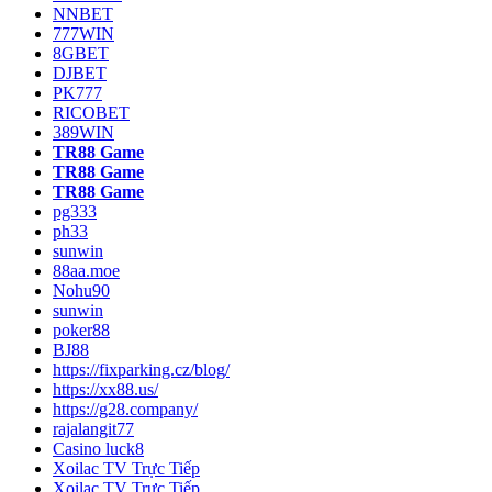
NNBET
777WIN
8GBET
DJBET
PK777
RICOBET
389WIN
TR88 Game
TR88 Game
TR88 Game
pg333
ph33
sunwin
88aa.moe
Nohu90
sunwin
poker88
BJ88
https://fixparking.cz/blog/
https://xx88.us/
https://g28.company/
rajalangit77
Casino luck8
Xoilac TV Trực Tiếp
Xoilac TV Trực Tiếp