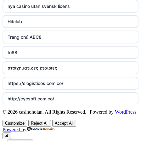
non gamstop casinos
nya casino utan svensk licens
non gamstop casinos
Hitclub
non gamstop casinos
Trang chủ ABC8
non gamstop casinos
fo88
non gamstop casinos
στοιχηματικες εταιριες
non gamstop casinos
https://slogisticos.com.co/
i9bet trang chủ
http://cycsoft.com.co/
© 2026 casinohoian. All Rights Reserved. | Powered by
WordPress
Crypto
http://hb88.com.im/
Customize
Reject All
Accept All
casino utan spelpaus
Powered by
rikvip
✖