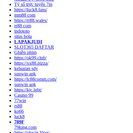
Tỷ số trực tuyến 7m
https://luck8.fans/
mm88 com
https://rr88.wales/
rr88 com
indototo
situs bola
LAPAKJUDI
SLOT365 DAFTAR
Ghiền phim
https://ok99.club/
https://xx88.pizza/
keluaran sdy
sunwin apk
https://lc88comm.com/
sunwin apk
https://kjc.lgbt/
Casino 99
77win
rs88
ko66
luck8
789F
79king.com
https://okwin.blog/