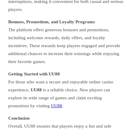
interruptions, making it convenient for both casual and serious
players.
Bonuses, Promotions, and Loyalty Programs
The platform offers generous bonuses and promotions,
including welcome rewards, daily offers, and loyalty
incentives. These rewards keep players engaged and provide
additional chances to increase their winnings while enjoying
their favorite games.
Getting Started with UU88
For those who want a secure and enjoyable online casino
experience,
UU88
is a reliable choice. New players can
explore its wide range of games and claim exciting
promotions by visiting
UU88
.
Conclusion
Overall, UU88 ensures that players enjoy a fun and safe