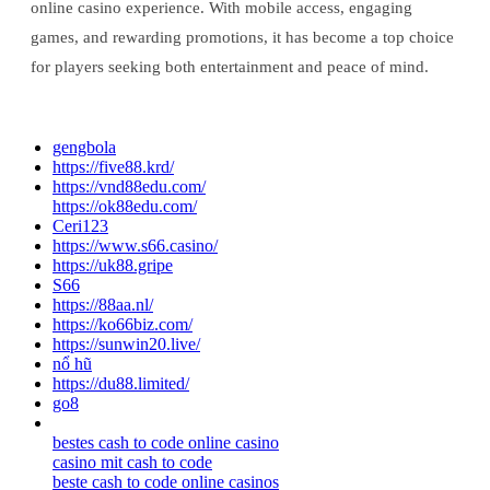
online casino experience. With mobile access, engaging
games, and rewarding promotions, it has become a top choice
for players seeking both entertainment and peace of mind.
gengbola
https://five88.krd/
https://vnd88edu.com/
https://ok88edu.com/
Ceri123
https://www.s66.casino/
https://uk88.gripe
S66
https://88aa.nl/
https://ko66biz.com/
https://sunwin20.live/
nổ hũ
https://du88.limited/
go8
bestes cash to code online casino
casino mit cash to code
beste cash to code online casinos