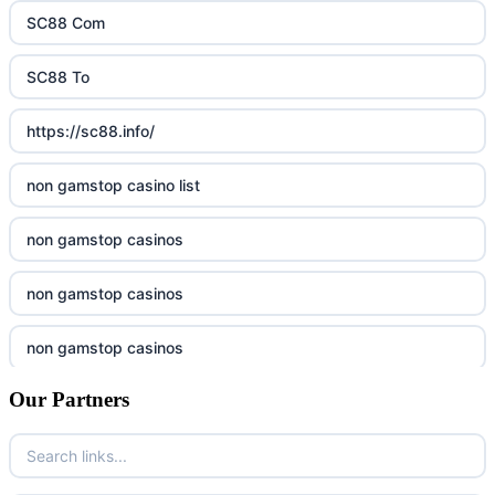
SC88 Com
SC88 To
https://sc88.info/
non gamstop casino list
non gamstop casinos
non gamstop casinos
non gamstop casinos
Our Partners
non gamstop casinos
non gamstop casinos