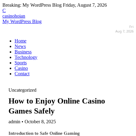
Breaking:
My WordPress Blog
Friday, August 7, 2026
C
casinohoian
My WordPress Blog
Fri
Aug 7, 2026
Home
News
Business
Technology
Sports
Casino
Contact
Uncategorized
How to Enjoy Online Casino
Games Safely
admin • October 8, 2025
Introduction to Safe Online Gaming