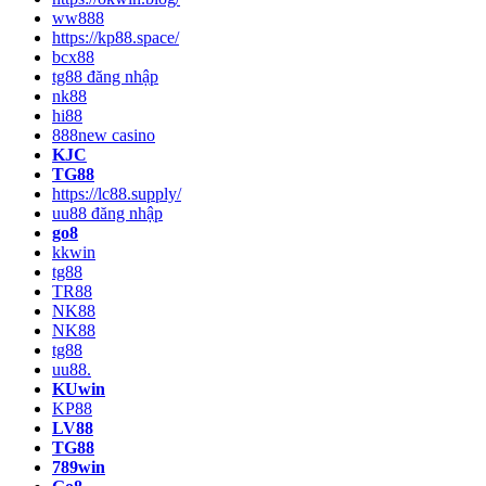
ww888
https://kp88.space/
bcx88
tg88 đăng nhập
nk88
hi88
888new casino
KJC
TG88
https://lc88.supply/
uu88 đăng nhập
go8
kkwin
tg88
TR88
NK88
NK88
tg88
uu88.
KUwin
KP88
LV88
TG88
789win