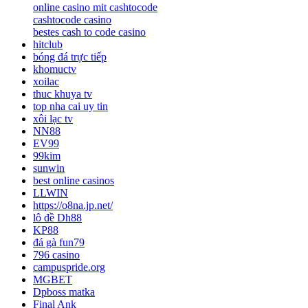
online casino mit cashtocode
cashtocode casino
bestes cash to code casino
hitclub
bóng đá trực tiếp
khomuctv
xoilac
thuc khuya tv
top nha cai uy tin
xôi lạc tv
NN88
EV99
99kim
sunwin
best online casinos
LLWIN
https://o8na.jp.net/
lô đề Dh88
KP88
đá gà fun79
796 casino
campuspride.org
MGBET
Dpboss matka
Final Ank