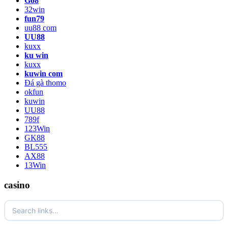
Go8
32win
fun79
uu88 com
UU88
kuxx
ku win
kuxx
kuwin com
Đá gà thomo
okfun
kuwin
UU88
789f
123Win
GK88
BL555
AX88
13Win
casino