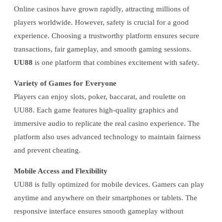
Online casinos have grown rapidly, attracting millions of
players worldwide. However, safety is crucial for a good
experience. Choosing a trustworthy platform ensures secure
transactions, fair gameplay, and smooth gaming sessions.
UU88
is one platform that combines excitement with safety.
Variety of Games for Everyone
Players can enjoy slots, poker, baccarat, and roulette on
UU88. Each game features high-quality graphics and
immersive audio to replicate the real casino experience. The
platform also uses advanced technology to maintain fairness
and prevent cheating.
Mobile Access and Flexibility
UU88 is fully optimized for mobile devices. Gamers can play
anytime and anywhere on their smartphones or tablets. The
responsive interface ensures smooth gameplay without