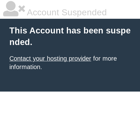
Account Suspended
This Account has been suspe
nded.
Contact your hosting provider
for more
information.