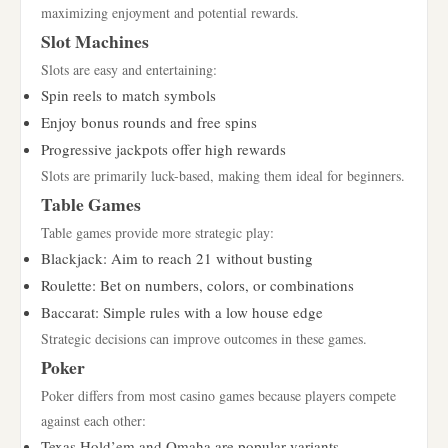
maximizing enjoyment and potential rewards.
Slot Machines
Slots are easy and entertaining:
Spin reels to match symbols
Enjoy bonus rounds and free spins
Progressive jackpots offer high rewards
Slots are primarily luck-based, making them ideal for beginners.
Table Games
Table games provide more strategic play:
Blackjack: Aim to reach 21 without busting
Roulette: Bet on numbers, colors, or combinations
Baccarat: Simple rules with a low house edge
Strategic decisions can improve outcomes in these games.
Poker
Poker differs from most casino games because players compete
against each other:
Texas Hold’em and Omaha are popular variants