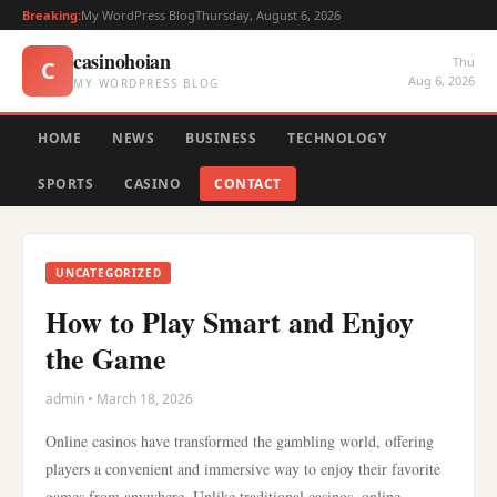
Breaking:
My WordPress Blog
Thursday, August 6, 2026
casinohoian
Thu
C
Aug 6, 2026
MY WORDPRESS BLOG
HOME
NEWS
BUSINESS
TECHNOLOGY
SPORTS
CASINO
CONTACT
UNCATEGORIZED
How to Play Smart and Enjoy
the Game
admin • March 18, 2026
Online casinos have transformed the gambling world, offering
players a convenient and immersive way to enjoy their favorite
games from anywhere. Unlike traditional casinos, online