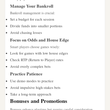
Manage Your Bankroll
Bankroll management is crucial:
Set a budget for each session
Divide funds into smaller portions
Avoid chasing losses
Focus on Odds and House Edge
Smart players choose games wisely:
Look for games with low house edges
Check RTP (Return to Player) rates
Avoid overly complex bets
Practice Patience
Use demo modes to practice
Avoid impulsive high-stakes bets
Take a long-term approach
Bonuses and Promotions
Bonuses enhance playtime but require careful consideration.