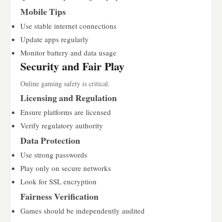
Mobile Tips
Use stable internet connections
Update apps regularly
Monitor battery and data usage
Security and Fair Play
Online gaming safety is critical.
Licensing and Regulation
Ensure platforms are licensed
Verify regulatory authority
Data Protection
Use strong passwords
Play only on secure networks
Look for SSL encryption
Fairness Verification
Games should be independently audited