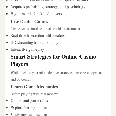
Requires probability, strategy, and psychology
High rewards for skilled players
Live Dealer Games
Live casinos simulate a real-world environment:
Real-time interaction with dealers
HD streaming for authenticity
Interactive gameplay
Smart Strategies for Online Casino
Players
While luck plays a role, effective strategies increase enjoyment
and outcomes.
Learn Game Mechanics
Before playing with real money:
Understand game rules
Explore betting options
Study payout structures