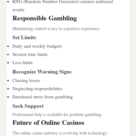
RNG (Random Number Generator) ensures unbiased
results
Responsible Gambling
Maintaining control is key to a positive experience.
Set Limits
Daily and weekly budgets
Session time limits
Loss limits
Recognize Warning Signs
Chasing losses
Neglecting responsibilities
Emotional stress from gambling
Seek Support
Professional help is available for problem gambling.
Future of Online Casinos
The online casino industry is evolving with technology.