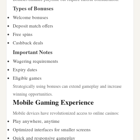
Types of Bonuses
Welcome bonuses
Deposit match offers
Free spins
Cashback deals
Important Notes
Wagering requirements
Expiry dates
Eligible games
Strategically using bonuses can extend gameplay and increase
winning opportunities.
Mobile Gaming Experience
Mobile devices have revolutionized access to online casinos:
Play anywhere, anytime
Optimized interfaces for smaller screens
Quick and responsive gameplay