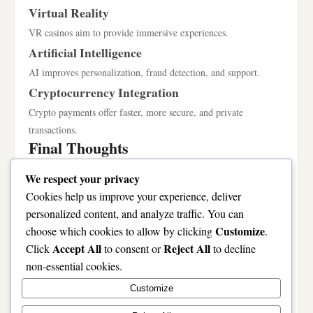
Virtual Reality
VR casinos aim to provide immersive experiences.
Artificial Intelligence
AI improves personalization, fraud detection, and support.
Cryptocurrency Integration
Crypto payments offer faster, more secure, and private
transactions.
Final Thoughts
Online casinos offer convenience, excitement, and the chance to
We respect your privacy
Go88
explore a wide variety of games. Platforms like
make it
Cookies help us improve your experience, deliver
easier for players to enjoy gaming safely and effectively, catering
personalized content, and analyze traffic. You can
to both beginners and experienced gamblers.
Customize
choose which cookies to allow by clicking
.
Success in online casinos requires more than luck.
Accept All
Reject All
Click
to consent or
to decline
Understanding game mechanics, applying strategies, managing
non-essential cookies.
your bankroll, and practicing responsible gambling are essential.
Customize
By approaching online gaming thoughtfully, players can
maximize both enjoyment and potential rewards.