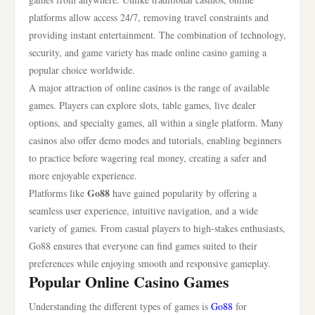
platforms allow access 24/7, removing travel constraints and
providing instant entertainment. The combination of technology,
security, and game variety has made online casino gaming a
popular choice worldwide.
A major attraction of online casinos is the range of available
games. Players can explore slots, table games, live dealer
options, and specialty games, all within a single platform. Many
casinos also offer demo modes and tutorials, enabling beginners
to practice before wagering real money, creating a safer and
more enjoyable experience.
Go88
Platforms like
have gained popularity by offering a
seamless user experience, intuitive navigation, and a wide
variety of games. From casual players to high-stakes enthusiasts,
Go88 ensures that everyone can find games suited to their
preferences while enjoying smooth and responsive gameplay.
Popular Online Casino Games
Understanding the different types of games is
Go88
for