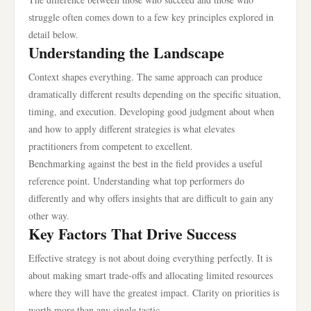
struggle often comes down to a few key principles explored in
detail below.
Understanding the Landscape
Context shapes everything. The same approach can produce
dramatically different results depending on the specific situation,
timing, and execution. Developing good judgment about when
and how to apply different strategies is what elevates
practitioners from competent to excellent.
Benchmarking against the best in the field provides a useful
reference point. Understanding what top performers do
differently and why offers insights that are difficult to gain any
other way.
Key Factors That Drive Success
Effective strategy is not about doing everything perfectly. It is
about making smart trade-offs and allocating limited resources
where they will have the greatest impact. Clarity on priorities is
worth more than any single tactic.