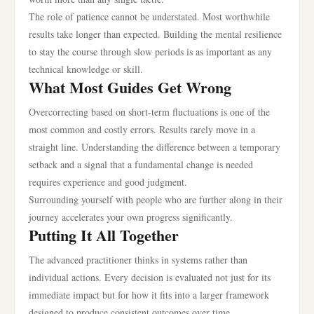
The role of patience cannot be understated. Most worthwhile
results take longer than expected. Building the mental resilience
to stay the course through slow periods is as important as any
technical knowledge or skill.
What Most Guides Get Wrong
Overcorrecting based on short-term fluctuations is one of the
most common and costly errors. Results rarely move in a
straight line. Understanding the difference between a temporary
setback and a signal that a fundamental change is needed
requires experience and good judgment.
Surrounding yourself with people who are further along in their
journey accelerates your own progress significantly.
Putting It All Together
The advanced practitioner thinks in systems rather than
individual actions. Every decision is evaluated not just for its
immediate impact but for how it fits into a larger framework
designed to produce consistent outcomes over time.