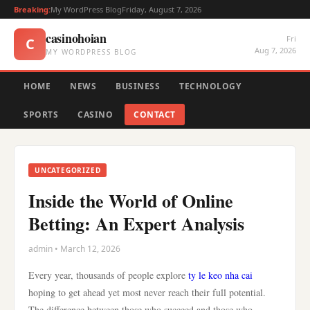
Breaking:
My WordPress Blog
Friday, August 7, 2026
casinohoian
Fri
C
Aug 7, 2026
MY WORDPRESS BLOG
HOME
NEWS
BUSINESS
TECHNOLOGY
SPORTS
CASINO
CONTACT
UNCATEGORIZED
Inside the World of Online
Betting: An Expert Analysis
admin • March 12, 2026
Every year, thousands of people explore
ty le keo nha cai
hoping to get ahead yet most never reach their full potential.
The difference between those who succeed and those who