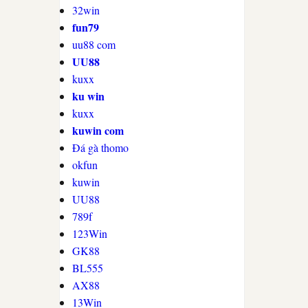
32win
fun79
uu88 com
UU88
kuxx
ku win
kuxx
kuwin com
Đá gà thomo
okfun
kuwin
UU88
789f
123Win
GK88
BL555
AX88
13Win