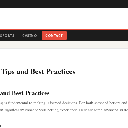
SPORTS
CASINO
CONTACT
Tips and Best Practices
and Best Practices
dds) is fundamental to making informed decisions. For both seasoned bettors and
 significantly enhance your betting experience. Here are some advanced strate
o