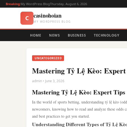
Breaking:
My WordPress Blog
Thursday, August 6, 2026
casinohoian
C
MY WORDPRESS BLOG
HOME
NEWS
BUSINESS
TECHNOLOGY
UNCATEGORIZED
Mastering Tỷ Lệ Kèo: Expert 
admin • June 3, 2026
Mastering Tỷ Lệ Kèo: Expert Tips 
In the world of sports betting, understanding tỷ lệ kèo (o
newcomers, knowing how to read and analyze these odds can
and best practices to get you started.
Understanding Different Types of Tỷ Lệ Kè