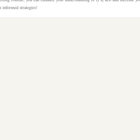
h informed strategies!