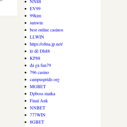
NN88
EV99
99kim
sunwin
best online casinos
LLWIN
https://o8na.jp.net/
lô đề Dh88
KP88
đá gà fun79
796 casino
campuspride.org
MGBET
Dpboss matka
Final Ank
NNBET
777WIN
8GBET