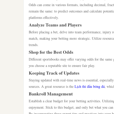
Odds can come in various formats, including decimal, fract
remain the same: to predict outcomes and calculate potentia
platforms effectively.
Analyze Teams and Players
Before placing a bet, delve into team performance, injury re
match, making your betting more strategic. Utilize resourc
trends.
Shop for the Best Odds
Different sportsbooks may offer varying odds for the sam
you choose a reputable site to ensure fair play.
Keeping Track of Updates
Staying updated with real-time news is essential, especial
sources. A great resource is the
Lịch thi đấu bóng đá
, whic
Bankroll Management
Establish a clear budget for your betting activities. Utili
enjoyment. Stick to this budget, and only bet what you can 
By incorporating these expert tips and practices into your 