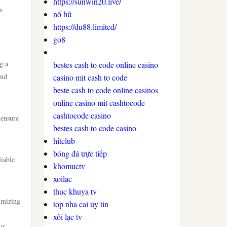
https://sunwin20.live/
s
nổ hũ
https://du88.limited/
go8
g a
bestes cash to code online casino
and
casino mit cash to code
beste cash to code online casinos
online casino mit cashtocode
cashtocode casino
 ensure
bestes cash to code casino
hitclub
bóng đá trực tiếp
liable
khomuctv
xoilac
thuc khuya tv
ximizing
top nha cai uy tin
xôi lạc tv
ur