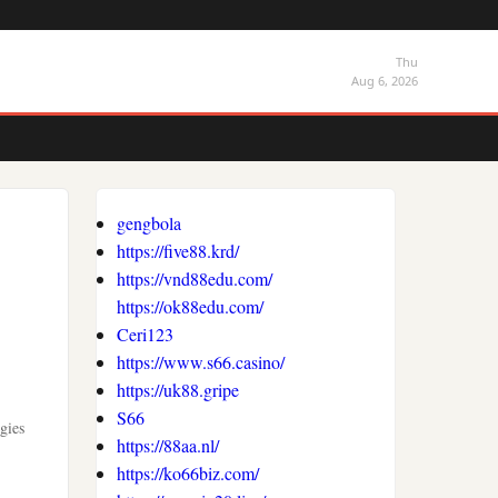
Thu
Aug 6, 2026
gengbola
https://five88.krd/
https://vnd88edu.com/
https://ok88edu.com/
Ceri123
https://www.s66.casino/
https://uk88.gripe
S66
gies
https://88aa.nl/
https://ko66biz.com/