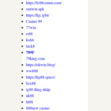
https://lc88comm.com/
sunwin apk
https://kjc.lgbt/
Casino 99
77win
rs88
ko66
luck8
789F
79king.com
https://okwin.blog/
ww888
https://kp88.space/
bcx88
tg88 đăng nhập
nk88
hi88
888new casino