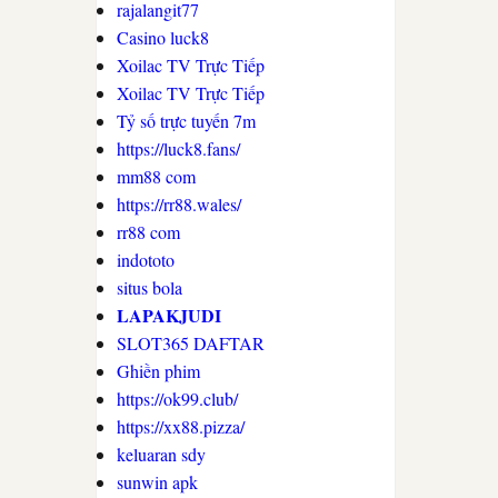
rajalangit77
Casino luck8
Xoilac TV Trực Tiếp
Xoilac TV Trực Tiếp
Tỷ số trực tuyến 7m
https://luck8.fans/
mm88 com
https://rr88.wales/
rr88 com
indototo
situs bola
LAPAKJUDI
SLOT365 DAFTAR
Ghiền phim
https://ok99.club/
https://xx88.pizza/
keluaran sdy
sunwin apk