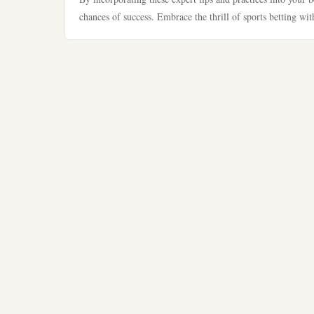
chances of success. Embrace the thrill of sports betting wit