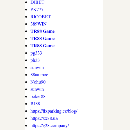
DJBET
PK777
RICOBET
389WIN
TR88 Game
TR88 Game
TR88 Game
pg333
ph33
sunwin
88aa.moe
Nohu90
sunwin
poker88
BJ88
https://fixparking.cz/blog/
https://xx88.us/
https://g28.company/