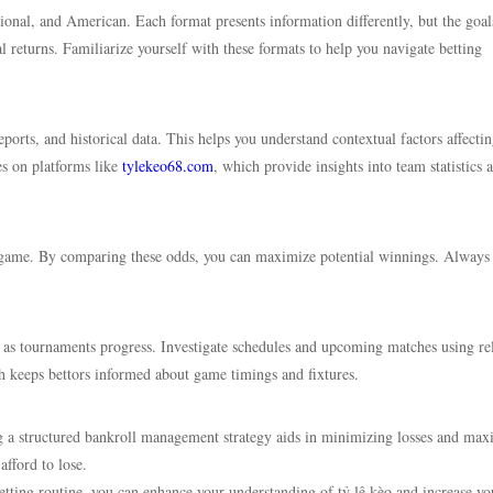
ional, and American. Each format presents information differently, but the goal
l returns. Familiarize yourself with these formats to help you navigate betting
ports, and historical data. This helps you understand contextual factors affectin
es on platforms like
tylekeo68.com
, which provide insights into team statistics 
e game. By comparing these odds, you can maximize potential winnings. Always
ly as tournaments progress. Investigate schedules and upcoming matches using re
h keeps bettors informed about game timings and fixtures.
zing a structured bankroll management strategy aids in minimizing losses and ma
afford to lose.
betting routine, you can enhance your understanding of tỷ lệ kèo and increase yo