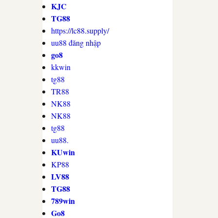
KJC
TG88
https://lc88.supply/
uu88 đăng nhập
go8
kkwin
tg88
TR88
NK88
NK88
tg88
uu88.
KUwin
KP88
LV88
TG88
789win
Go8