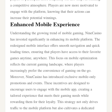
a competitive atmosphere. Players are now more motivated to
engage with the platform, knowing that their actions can
increase their potential winnings.
Enhanced Mobile Experience
Understanding the growing trend of mobile gaming, NineCasino
has invested significantly in enhancing its mobile platform. The
redesigned mobile interface offers smooth navigation and quick
loading times, ensuring that players have access to their favorite
games anytime, anywhere. This focus on mobile optimization
reflects the current gaming landscape, where players
increasingly prefer the convenience of gaming on-the-go.
Moreover, NineCasino has introduced exclusive mobile-only
promotions and events. These incentives are designed to
encourage users to engage with the mobile app, creating a
tailored experience that meets their gaming needs while
rewarding them for their loyalty. This strategy not only drives
traffic to the mobile platform but also cultivates a dedicated