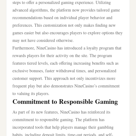
steps to offer a personalized gaming experience. Utilizing
advanced algorithms, the platform now provides tailored game
recommendations based on individual player behavior and
preferences. This customization not only makes finding new
games easier but also encourages players to explore options they
may not have considered otherwise.
Furthermore, NineCasino has introduced a loyalty program that
rewards players for their activity on the site. The program
features tiered levels, each offering increasing benefits such as
exclusive bonuses, faster withdrawal times, and personalized
customer support. This approach not only incentivizes more
frequent play but also demonstrates NineCasino’s commitment
to valuing its players.
Commitment to Responsible Gaming
As part of its new features, NineCasino has reinforced its
commitment to responsible gaming. The platform has
incorporated tools that help players manage their gambling
habits, including deposit limits, time-out periods, and self-