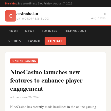
Breaking:
My WordPress Blog
Friday, August 7, 2026
casinohoian
Fri
C
Aug 7, 2026
MY WORDPRESS BLOG
HOME
NEWS
BUSINESS
TECHNOLOGY
SPORTS
CASINO
CONTACT
ONLINE GAMING
NineCasino launches new
features to enhance player
engagement
admin • June 26, 2026
NineCasino has recently made headlines in the online gaming