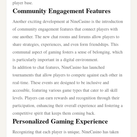
player base.
Community Engagement Features
Another exciting development at NineCasino is the introduction
of community engagement features that connect players with
one another. The new chat rooms and forums allow players to
share strategies, experiences, and even form friendships. This
communal aspect of gaming fosters a sense of belonging, which
is particularly important in a digital environment.
In addition to chat features, NineCasino has launched
tournaments that allow players to compete against each other in
real-time. These events are designed to be inclusive and
accessible, featuring various game types that cater to all skill
levels. Players can earn rewards and recognition through their
participation, enhancing their overall experience and fostering a
competitive spirit that keeps them coming back.
Personalized Gaming Experience
Recognizing that each player is unique, NineCasino has taken