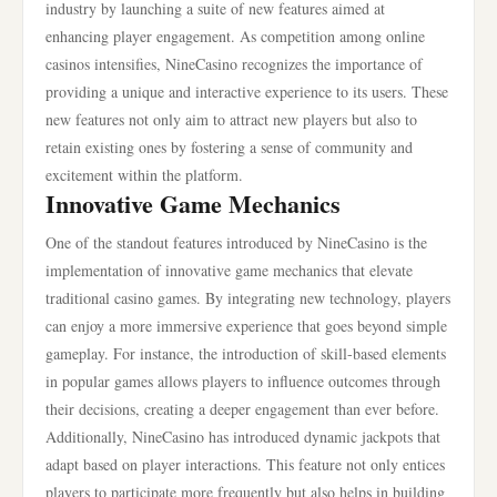
industry by launching a suite of new features aimed at
enhancing player engagement. As competition among online
casinos intensifies, NineCasino recognizes the importance of
providing a unique and interactive experience to its users. These
new features not only aim to attract new players but also to
retain existing ones by fostering a sense of community and
excitement within the platform.
Innovative Game Mechanics
One of the standout features introduced by NineCasino is the
implementation of innovative game mechanics that elevate
traditional casino games. By integrating new technology, players
can enjoy a more immersive experience that goes beyond simple
gameplay. For instance, the introduction of skill-based elements
in popular games allows players to influence outcomes through
their decisions, creating a deeper engagement than ever before.
Additionally, NineCasino has introduced dynamic jackpots that
adapt based on player interactions. This feature not only entices
players to participate more frequently but also helps in building