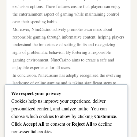
exclusion options. These features ensure that players can enjoy
the entertainment aspect of gaming while maintaining control
over their spending habits.
Moreover, NineCasino actively promotes awareness about
responsible gaming through informative content, helping players
understand the importance of setting limits and recognizing
signs of problematic behavior. By fostering a responsible
gaming environment, NineCasino aims to create a safe and
enjoyable experience for all users.
In conclusion, NineCasino has adeptly recognized the evolving
landscape of online gaming and is taking significant steps to
enhance player engagement through a variety of innovative
We respect your privacy
features. By focusing on game mechanics, mobile experience,
Cookies help us improve your experience, deliver
community interaction, personalization, and responsible gaming,
personalized content, and analyze traffic. You can
NineCasino not only aims to attract new users but also to build a
Customize
choose which cookies to allow by clicking
.
loyal player base. The ongoing commitment to enhancing player
Accept All
Reject All
Click
to consent or
to decline
satisfaction and engagement positions NineCasino as a
non-essential cookies.
noteworthy competitor in the online gaming industry. For those