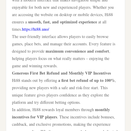
enjoyable for both new and experienced players. Whether you
are accessing the website on desktop or mobile devices, Hi88
smooth, fast, and optimized experience
ensures a
at all
times.
https://hi88.uno/
The user-friendly interface allows players to easily browse
games, place bets, and manage their accounts. Every feature is
maximum convenience and comfort
designed to provide
,
helping players focus on what really matters – enjoying the
game and winning rewards.
Generous First Bet Refund and Monthly VIP Incentives
a first bet refund of up to 100%
Hi88 stands out by offering
,
providing new players with a safe and risk-free start. This
unique feature gives players confidence as they explore the
platform and try different betting options.
monthly
In addition, Hi88 rewards loyal members through
incentives for VIP players
. These incentives include bonuses,
cashback, and exclusive promotions, making the experience