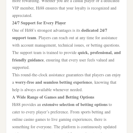
more rewarding. Whether you are a casual player or a dedicated
VIP member, Hi88 ensures that your loyalty is recognized and
appreciated.
24/7 Support for Every Player
dedicated 24/7
One of Hi88’s strongest advantages is its
support team
. Players can reach out at any time for assistance
with account management, technical issues, or betting questions.
quick, professional, and
The support team is trained to provide
friendly guidance
, ensuring that every user feels valued and
supported.
This round-the-clock assistance guarantees that players can enjoy
worry-free and seamless betting experience
a
, knowing that
help is always available whenever needed.
A Wide Range of Games and Betting Options
extensive selection of betting options
Hi88 provides an
to
cater to every player’s preference. From sports betting and
online casino games to live gaming experiences, there is
something for everyone. The platform is continuously updated