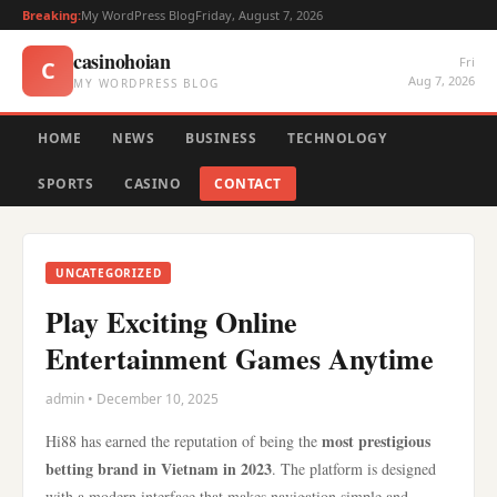
Breaking:
My WordPress Blog
Friday, August 7, 2026
casinohoian
Fri
C
Aug 7, 2026
MY WORDPRESS BLOG
HOME
NEWS
BUSINESS
TECHNOLOGY
SPORTS
CASINO
CONTACT
UNCATEGORIZED
Play Exciting Online
Entertainment Games Anytime
admin • December 10, 2025
most prestigious
Hi88 has earned the reputation of being the
betting brand in Vietnam in 2023
. The platform is designed
with a modern interface that makes navigation simple and