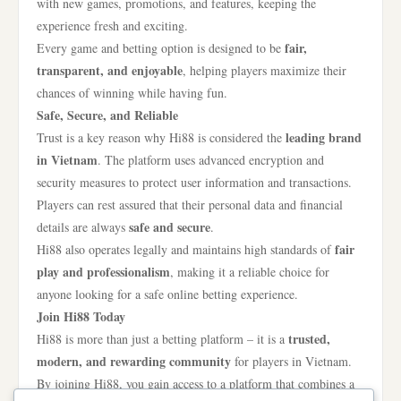
with new games, promotions, and features, keeping the
experience fresh and exciting.
fair,
Every game and betting option is designed to be
transparent, and enjoyable
, helping players maximize their
chances of winning while having fun.
Safe, Secure, and Reliable
leading brand
Trust is a key reason why Hi88 is considered the
in Vietnam
. The platform uses advanced encryption and
security measures to protect user information and transactions.
Players can rest assured that their personal data and financial
safe and secure
details are always
.
fair
Hi88 also operates legally and maintains high standards of
play and professionalism
, making it a reliable choice for
anyone looking for a safe online betting experience.
Join Hi88 Today
trusted,
Hi88 is more than just a betting platform – it is a
modern, and rewarding community
for players in Vietnam.
By joining Hi88, you gain access to a platform that combines a