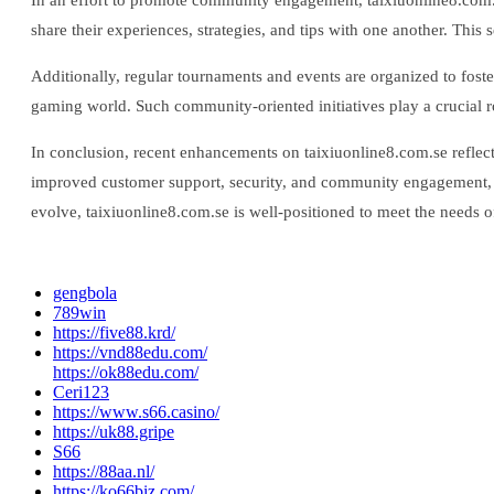
share their experiences, strategies, and tips with one another. Th
Additionally, regular tournaments and events are organized to foste
gaming world. Such community-oriented initiatives play a crucial ro
In conclusion, recent enhancements on taixiuonline8.com.se reflec
improved customer support, security, and community engagement, t
evolve, taixiuonline8.com.se is well-positioned to meet the needs of
gengbola
789win
https://five88.krd/
https://vnd88edu.com/
https://ok88edu.com/
Ceri123
https://www.s66.casino/
https://uk88.gripe
S66
https://88aa.nl/
https://ko66biz.com/