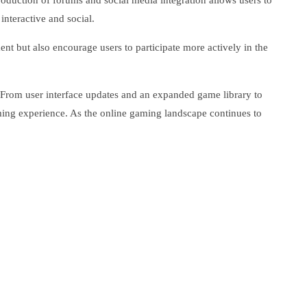
nteractive and social.
nt but also encourage users to participate more actively in the
 From user interface updates and an expanded game library to
ing experience. As the online gaming landscape continues to