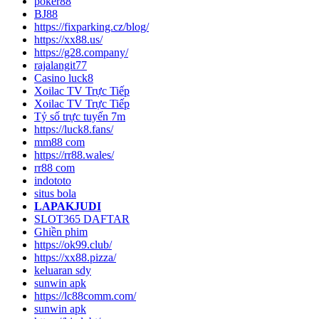
poker88
BJ88
https://fixparking.cz/blog/
https://xx88.us/
https://g28.company/
rajalangit77
Casino luck8
Xoilac TV Trực Tiếp
Xoilac TV Trực Tiếp
Tỷ số trực tuyến 7m
https://luck8.fans/
mm88 com
https://rr88.wales/
rr88 com
indototo
situs bola
LAPAKJUDI
SLOT365 DAFTAR
Ghiền phim
https://ok99.club/
https://xx88.pizza/
keluaran sdy
sunwin apk
https://lc88comm.com/
sunwin apk