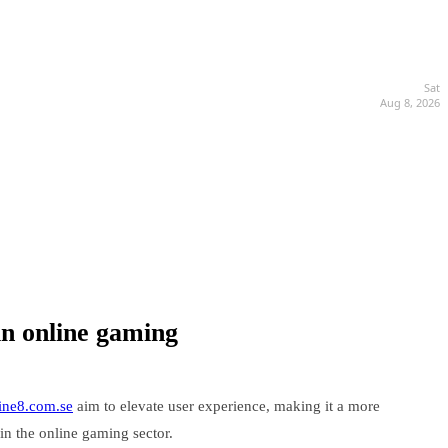
Sat
Aug 8, 2026
in online gaming
line8.com.se
aim to elevate user experience, making it a more
 in the online gaming sector.