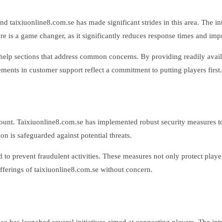
nd taixiuonline8.com.se has made significant strides in this area. The in
ature is a game changer, as it significantly reduces response times and im
elp sections that address common concerns. By providing readily availa
ents in customer support reflect a commitment to putting players first.
mount. Taixiuonline8.com.se has implemented robust security measures to
on is safeguarded against potential threats.
o prevent fraudulent activities. These measures not only protect players
fferings of taixiuonline8.com.se without concern.
 has launched several initiatives aimed at connecting players. The intr