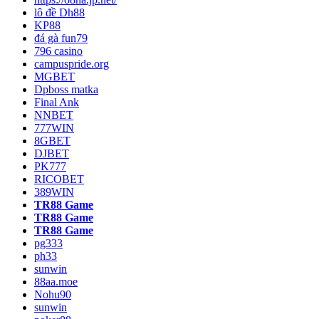
lô đề Dh88
KP88
đá gà fun79
796 casino
campuspride.org
MGBET
Dpboss matka
Final Ank
NNBET
777WIN
8GBET
DJBET
PK777
RICOBET
389WIN
TR88 Game
TR88 Game
TR88 Game
pg333
ph33
sunwin
88aa.moe
Nohu90
sunwin