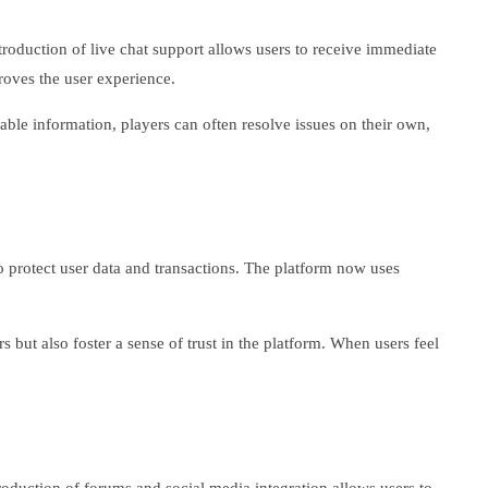
troduction of live chat support allows users to receive immediate
proves the user experience.
ble information, players can often resolve issues on their own,
 protect user data and transactions. The platform now uses
 but also foster a sense of trust in the platform. When users feel
oduction of forums and social media integration allows users to