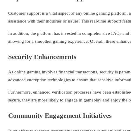
Customer support is a vital aspect of any online gaming platform, a
assistance with their inquiries or issues. This real-time support fe
In addition, the platform has invested in comprehensive FAQs and h
allowing for a smoother gaming experience. Overall, these enhancem
Security Enhancements
As online gaming involves financial transactions, security is para
advanced encryption technologies to ensure that sensitive informati
Furthermore, enhanced verification processes have been established t
secure, they are more likely to engage in gameplay and enjoy the o
Community Engagement Initiatives
In an effort to promote community engagement, taixiuonline8.com.se