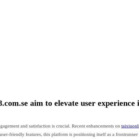
.com.se aim to elevate user experience 
ngagement and satisfaction is crucial. Recent enhancements on
taixiuon
ser-friendly features, this platform is positioning itself as a frontrunner