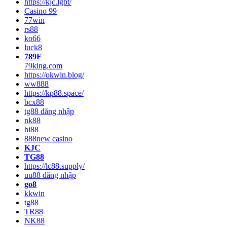
https://kjc.lgbt/
Casino 99
77win
rs88
ko66
luck8
789F
79king.com
https://okwin.blog/
ww888
https://kp88.space/
bcx88
tg88 đăng nhập
nk88
hi88
888new casino
KJC
TG88
https://lc88.supply/
uu88 đăng nhập
go8
kkwin
tg88
TR88
NK88