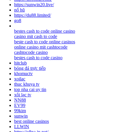
https://sunwin20.live/
nổ hũ
https://du88.limited/
go8
bestes cash to code online casino
casino mit cash to code
beste cash to code online casinos
online casino mit cashtocode
cashtocode casino
bestes cash to code casino
hitclub
bóng đá trực tiếp
khomuctv
xoilac
thuc khuya tv
top nha cai uy tin
xôi lạc tv
NN88
EV99
99kim
sunwin
best online casinos
LLWIN
https://o8na.jp.net/