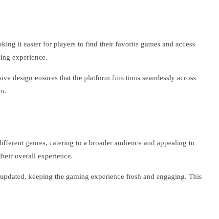
ing it easier for players to find their favorite games and access
ming experience.
ve design ensures that the platform functions seamlessly across
go.
ifferent genres, catering to a broader audience and appealing to
heir overall experience.
y updated, keeping the gaming experience fresh and engaging. This