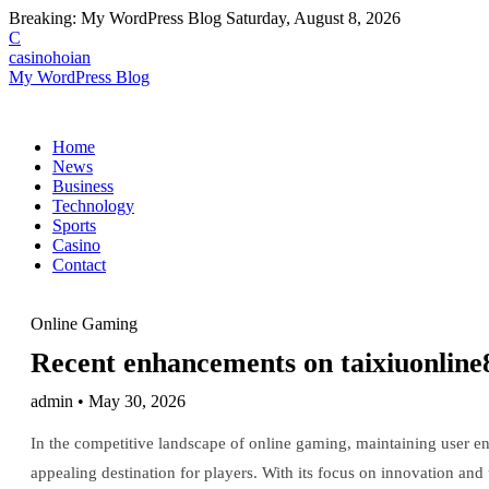
Breaking:
My WordPress Blog
Saturday, August 8, 2026
C
casinohoian
My WordPress Blog
Home
News
Business
Technology
Sports
Casino
Contact
Online Gaming
Recent enhancements on taixiuonline8
admin • May 30, 2026
In the competitive landscape of online gaming, maintaining user e
appealing destination for players. With its focus on innovation and u