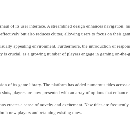
haul of its user interface. A streamlined design enhances navigation, mak
fectively but also reduces clutter, allowing users to focus on their ga
sually appealing environment. Furthermore, the introduction of responsi
ity is crucial, as a growing number of players engage in gaming on-the-
on of its game library. The platform has added numerous titles across d
slots, players are now presented with an array of options that enhance t
ons creates a sense of novelty and excitement. New titles are frequentl
 both new players and retaining existing ones.