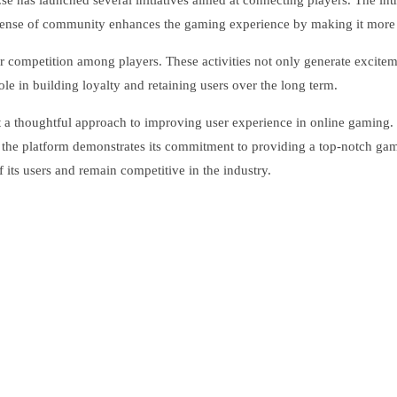
is sense of community enhances the gaming experience by making it more i
r competition among players. These activities not only generate exciteme
le in building loyalty and retaining users over the long term.
t a thoughtful approach to improving user experience in online gaming.
he platform demonstrates its commitment to providing a top-notch gam
 its users and remain competitive in the industry.