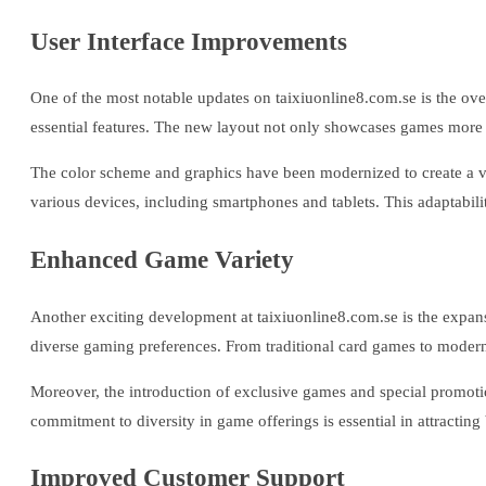
User Interface Improvements
One of the most notable updates on taixiuonline8.com.se is the over
essential features. The new layout not only showcases games more ef
The color scheme and graphics have been modernized to create a vi
various devices, including smartphones and tablets. This adaptabil
Enhanced Game Variety
Another exciting development at taixiuonline8.com.se is the expansi
diverse gaming preferences. From traditional card games to modern 
Moreover, the introduction of exclusive games and special promoti
commitment to diversity in game offerings is essential in attracting
Improved Customer Support