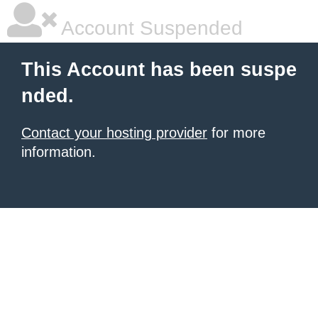
Account Suspended
This Account has been suspe
nded.
Contact your hosting provider
for more
information.