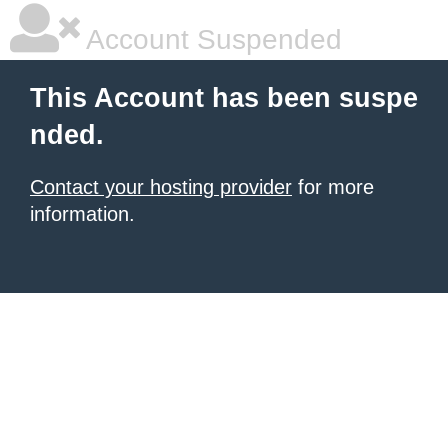
Account Suspended
This Account has been suspe
nded.
Contact your hosting provider
for more
information.