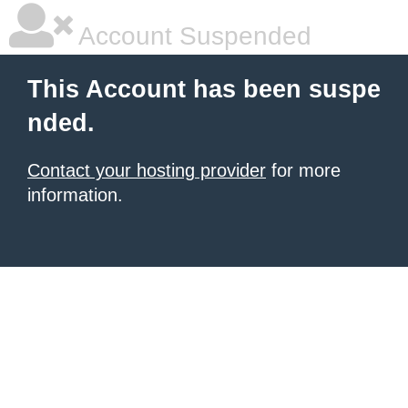
Account Suspended
This Account has been suspe
nded.
Contact your hosting provider
for more
information.