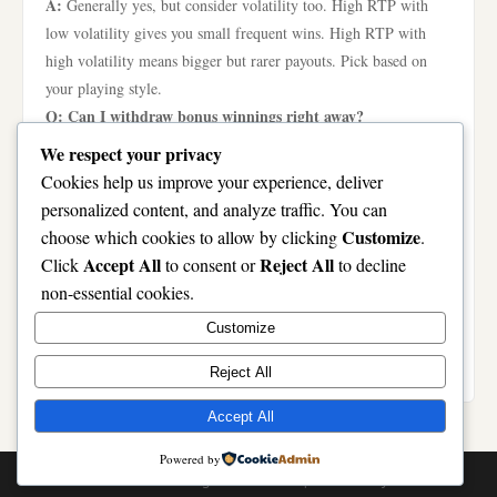
A:
Generally yes, but consider volatility too. High RTP with
low volatility gives you small frequent wins. High RTP with
high volatility means bigger but rarer payouts. Pick based on
your playing style.
Q: Can I withdraw bonus winnings right away?
A:
No. You must meet the wagering requirements first. For
We respect your privacy
example, a $10 bonus with 40x requirements means you need to
Cookies help us improve your experience, deliver
bet $400 before you can withdraw any winnings from that
personalized content, and analyze traffic. You can
bonus.
Customize
choose which cookies to allow by clicking
.
Q: What’s the biggest mistake new players make?
Accept All
Reject All
Click
to consent or
to decline
A:
Not reading the terms. Players skip the fine print on bonuses,
non-essential cookies.
game restrictions, and withdrawal limits. That often leads to
Customize
frustration when they try to cash out. Always read before you
deposit.
Reject All
Accept All
Powered by
© 2026 casinohoian. All Rights Reserved. | Powered by
WordPress