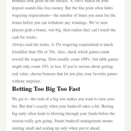
Bonuses look great on the surface. A 100% match on your
deposit sounds like free money. But the fine print often hides
wagering requirements—the number of times you must bet the
bonus before you can withdraw any winnings. We’ve seen
players grab a bonus, win big, then realize they can’t touch the
cash for weeks.
Always read the terms. A 35x wagering requirement is much
friendlier than 50x or 70x. Also, check which games count
toward the wagering. Slots usually count 100%, but table games
might only count 10% or less. If you’re serious about getting
real value, choose bonuses that let you play your favorite games
without surprises.
Betting Too Big Too Fast
We get it—the rush of a big win makes you want to raise your
bet. But that’s exactly when your bankroll takes a hit. Betting
big early often leads to blowing through your funds before the
session really gets going. Smart bankroll management means
starting small and scaling up only when you’re ahead.