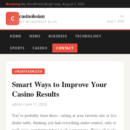
Breaking:
My WordPress Blog
Friday, August 7, 2026
casinohoian
Fri
C
Aug 7, 2026
MY WORDPRESS BLOG
HOME
NEWS
BUSINESS
TECHNOLOGY
SPORTS
CASINO
CONTACT
UNCATEGORIZED
Smart Ways to Improve Your
Casino Results
admin • June 11, 2026
You’ve probably been there—sitting at your favorite slot or live
dealer table, thinking you had everything under control, only to
walk away wondering where it all went wrong. We’ve all made