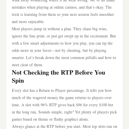
mistakes when playing at online casinos, and that’s okay. The
trick is learning from them so your next session feels smoother
and more enjoyable.
Most players jump in without a plan. They chase big wins,
ignore the fine print, or just get swept up in the excitement. But
with a few smart adjustments to how you play, you can tip the
odds more in your favor—not by cheating, but by playing
smarter. Let’s break down the most common pitfalls and how to
steer clear of them.
Not Checking the RTP Before You
Spin
Every slot has a Return to Player percentage. It tells you how
much of the wagered money the game returns to players over
time. A slot with 96% RTP gives back $96 for every $100 bet
in the long run. Sounds simple, right? Yet plenty of players pick
games based on theme or flashy graphics alone.
Always glance at the RTP before you start. Most top slots run on