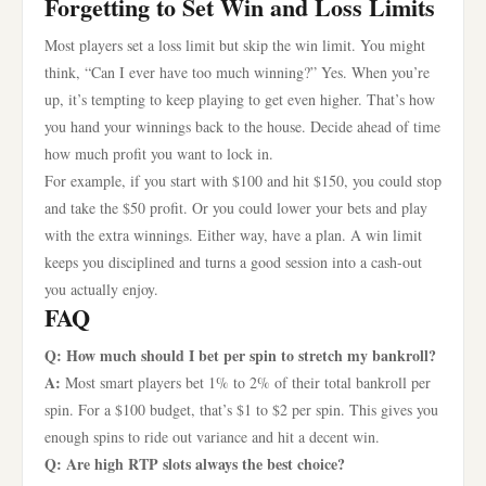
Forgetting to Set Win and Loss Limits
Most players set a loss limit but skip the win limit. You might
think, “Can I ever have too much winning?” Yes. When you’re
up, it’s tempting to keep playing to get even higher. That’s how
you hand your winnings back to the house. Decide ahead of time
how much profit you want to lock in.
For example, if you start with $100 and hit $150, you could stop
and take the $50 profit. Or you could lower your bets and play
with the extra winnings. Either way, have a plan. A win limit
keeps you disciplined and turns a good session into a cash-out
you actually enjoy.
FAQ
Q: How much should I bet per spin to stretch my bankroll?
A:
Most smart players bet 1% to 2% of their total bankroll per
spin. For a $100 budget, that’s $1 to $2 per spin. This gives you
enough spins to ride out variance and hit a decent win.
Q: Are high RTP slots always the best choice?