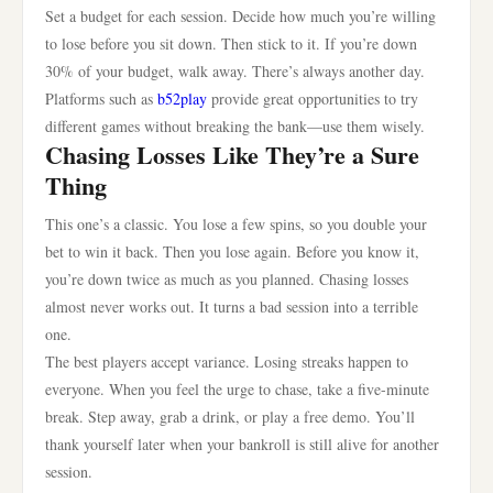
Set a budget for each session. Decide how much you’re willing
to lose before you sit down. Then stick to it. If you’re down
30% of your budget, walk away. There’s always another day.
Platforms such as
b52play
provide great opportunities to try
different games without breaking the bank—use them wisely.
Chasing Losses Like They’re a Sure
Thing
This one’s a classic. You lose a few spins, so you double your
bet to win it back. Then you lose again. Before you know it,
you’re down twice as much as you planned. Chasing losses
almost never works out. It turns a bad session into a terrible
one.
The best players accept variance. Losing streaks happen to
everyone. When you feel the urge to chase, take a five-minute
break. Step away, grab a drink, or play a free demo. You’ll
thank yourself later when your bankroll is still alive for another
session.