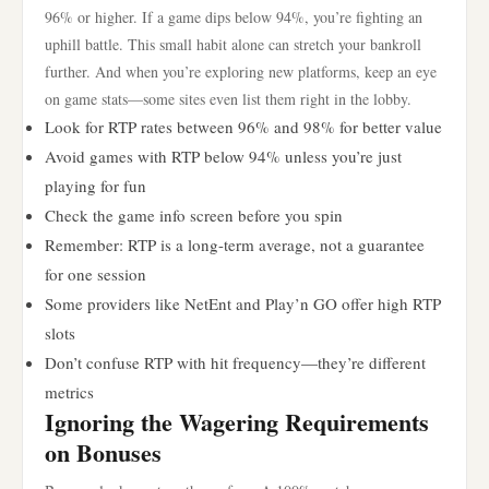
96% or higher. If a game dips below 94%, you’re fighting an
uphill battle. This small habit alone can stretch your bankroll
further. And when you’re exploring new platforms, keep an eye
on game stats—some sites even list them right in the lobby.
Look for RTP rates between 96% and 98% for better value
Avoid games with RTP below 94% unless you’re just
playing for fun
Check the game info screen before you spin
Remember: RTP is a long-term average, not a guarantee
for one session
Some providers like NetEnt and Play’n GO offer high RTP
slots
Don’t confuse RTP with hit frequency—they’re different
metrics
Ignoring the Wagering Requirements
on Bonuses