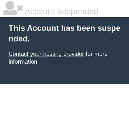
Account Suspended
This Account has been suspe
nded.
Contact your hosting provider
for more
information.