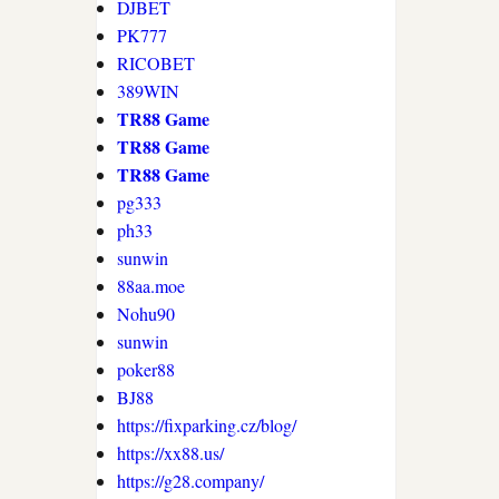
DJBET
PK777
RICOBET
389WIN
TR88 Game
TR88 Game
TR88 Game
pg333
ph33
sunwin
88aa.moe
Nohu90
sunwin
poker88
BJ88
https://fixparking.cz/blog/
https://xx88.us/
https://g28.company/