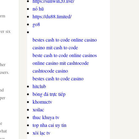
https://sunwin20.live/
nổ hũ
form
https://du88.limited/
go8
er six
bestes cash to code online casino
casino mit cash to code
beste cash to code online casinos
online casino mit cashtocode
gher
cashtocode casino
users.
bestes cash to code casino
hitclub
and
bóng đá trực tiếp
per
khomuctv
xoilac
thuc khuya tv
ne
top nha cai uy tin
what
xôi lạc tv
nce.