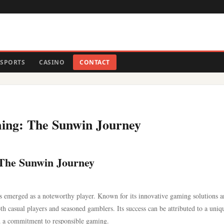
SPORTS
CASINO
CONTACT
ming: The Sunwin Journey
 The Sunwin Journey
as emerged as a noteworthy player. Known for its innovative gaming solutions 
h casual players and seasoned gamblers. Its success can be attributed to a uniq
nd a commitment to responsible gaming.