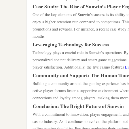
Case Study: The Rise of Sunwin’s Player E
One of the key elements of Sunwin’s success is its ability t
enjoy a higher retention rate compared to competitors. This
promotions and rewards. For instance, a recent case study 
months.
Leveraging Technology for Success
Technology plays a crucial role in Sunwin’s operations. B
personalized content delivery and smart game suggestions. 
player satisfaction. Additionally, the live casino features
Li
Community and Support: The Human Tou
Building a community around the gaming experience has be
active player forums foster a supportive environment where
connections and loyalty among players, making them more 
Conclusion: The Bright Future of Sunwin
With a commitment to innovation, player engagement, and 
casino industry. As it continues to evolve, the platform not
online gaming should be. For those exploring their options