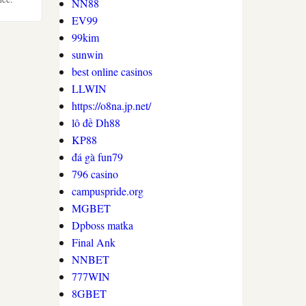
NN88
EV99
99kim
sunwin
best online casinos
LLWIN
https://o8na.jp.net/
lô đề Dh88
KP88
đá gà fun79
796 casino
campuspride.org
MGBET
Dpboss matka
Final Ank
NNBET
777WIN
8GBET