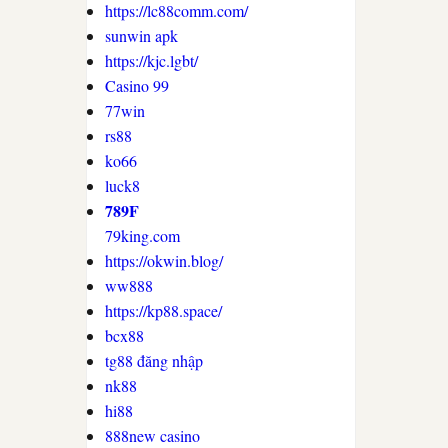
https://lc88comm.com/
sunwin apk
https://kjc.lgbt/
Casino 99
77win
rs88
ko66
luck8
789F
79king.com
https://okwin.blog/
ww888
https://kp88.space/
bcx88
tg88 đăng nhập
nk88
hi88
888new casino