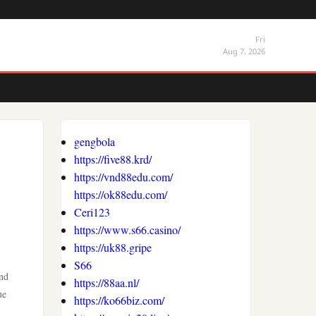
Fri
Aug 7, 2026
gengbola
https://five88.krd/
https://vnd88edu.com/
https://ok88edu.com/
Ceri123
https://www.s66.casino/
https://uk88.gripe
S66
and
https://88aa.nl/
ue
https://ko66biz.com/