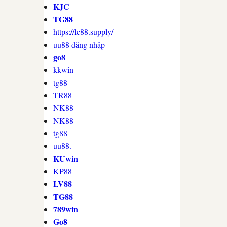
KJC
TG88
https://lc88.supply/
uu88 đăng nhập
go8
kkwin
tg88
TR88
NK88
NK88
tg88
uu88.
KUwin
KP88
LV88
TG88
789win
Go8