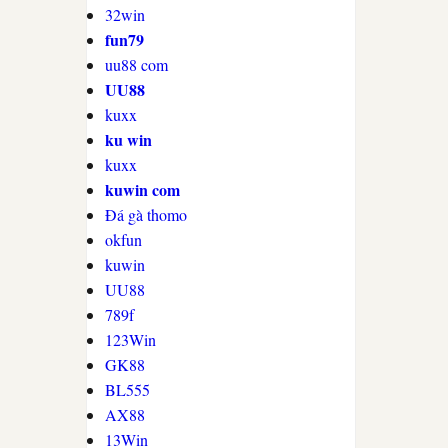
32win
fun79
uu88 com
UU88
kuxx
ku win
kuxx
kuwin com
Đá gà thomo
okfun
kuwin
UU88
789f
123Win
GK88
BL555
AX88
13Win