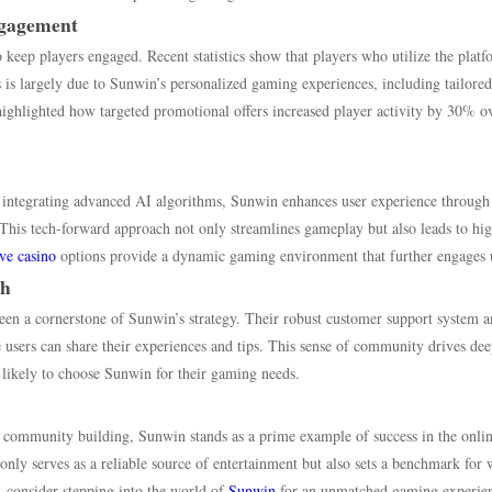
ngagement
o keep players engaged. Recent statistics show that players who utilize the plat
 is largely due to Sunwin’s personalized gaming experiences, including tailored
highlighted how targeted promotional offers increased player activity by 30% ov
y integrating advanced AI algorithms, Sunwin enhances user experience through
This tech-forward approach not only streamlines gameplay but also leads to hi
ve casino
options provide a dynamic gaming environment that further engages 
ch
en a cornerstone of Sunwin’s strategy. Their robust customer support system 
 users can share their experiences and tips. This sense of community drives dee
likely to choose Sunwin for their gaming needs.
community building, Sunwin stands as a prime example of success in the onli
 only serves as a reliable source of entertainment but also sets a benchmark for 
, consider stepping into the world of
Sunwin
for an unmatched gaming experie