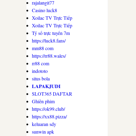
rajalangit77
Casino luck8
Xoilac TV Trực Tiếp
Xoilac TV Trực Tiếp
Tỷ số trực tuyến 7m
https://luck8.fans/
mm88 com
https://rr88.wales/
rr88 com
indototo
situs bola
LAPAKJUDI
SLOT365 DAFTAR
Ghiền phim
https://ok99.club/
https://xx88.pizza/
keluaran sdy
sunwin apk