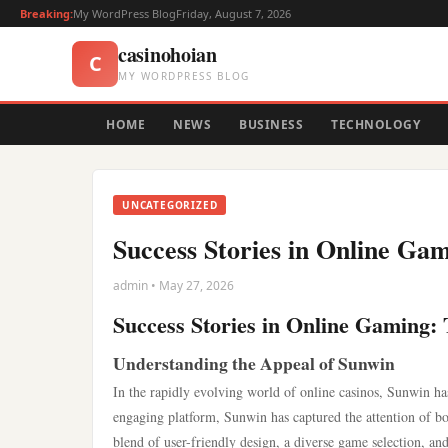
Breaking:
My WordPress Blog
Friday, August 7, 2026
casinohoian
C
MY WORDPRESS BLOG
HOME
NEWS
BUSINESS
TECHNOLOGY
UNCATEGORIZED
Success Stories in Online Ga
admin • May 27, 2026
Success Stories in Online Gaming:
Understanding the Appeal of Sunwin
In the rapidly evolving world of online casinos, Sunwin h
engaging platform, Sunwin has captured the attention of bot
blend of user-friendly design, a diverse game selection, a