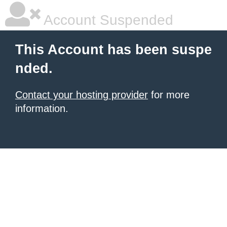
Account Suspended
This Account has been suspe
nded.
Contact your hosting provider
for more
information.