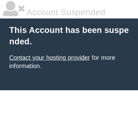
Account Suspended
This Account has been suspe
nded.
Contact your hosting provider
for more
information.