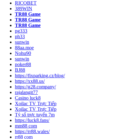
RICOBET
389WIN
TR88 Game
TR88 Game
TR88 Game
pg333
ph33
sunwin
88aa.moe
Nohu90
sunwin
poker88
BJ88
https://fixparking.cz/blog/
https://xx88.us/
https://g28.company/
rajalangit77
Casino luck8
Xoilac TV Trực Tiếp
Xoilac TV Trực Tiếp
Tỷ số trực tuyến 7m
https://luck8.fans/
mm88 com
https://rr88.wales/
rr88 com