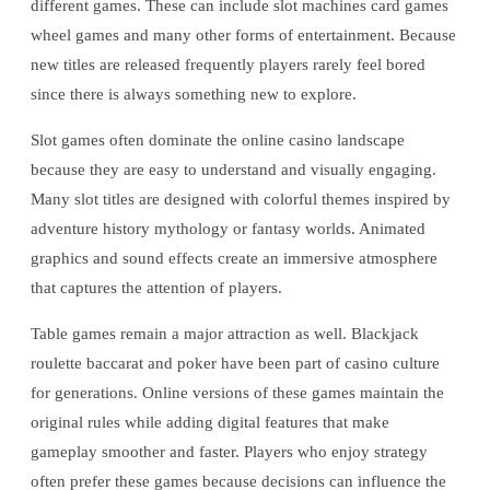
different games. These can include slot machines card games
wheel games and many other forms of entertainment. Because
new titles are released frequently players rarely feel bored
since there is always something new to explore.
Slot games often dominate the online casino landscape
because they are easy to understand and visually engaging.
Many slot titles are designed with colorful themes inspired by
adventure history mythology or fantasy worlds. Animated
graphics and sound effects create an immersive atmosphere
that captures the attention of players.
Table games remain a major attraction as well. Blackjack
roulette baccarat and poker have been part of casino culture
for generations. Online versions of these games maintain the
original rules while adding digital features that make
gameplay smoother and faster. Players who enjoy strategy
often prefer these games because decisions can influence the