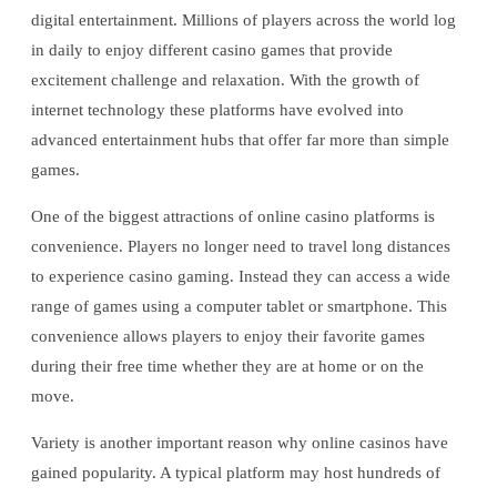
digital entertainment. Millions of players across the world log
in daily to enjoy different casino games that provide
excitement challenge and relaxation. With the growth of
internet technology these platforms have evolved into
advanced entertainment hubs that offer far more than simple
games.
One of the biggest attractions of online casino platforms is
convenience. Players no longer need to travel long distances
to experience casino gaming. Instead they can access a wide
range of games using a computer tablet or smartphone. This
convenience allows players to enjoy their favorite games
during their free time whether they are at home or on the
move.
Variety is another important reason why online casinos have
gained popularity. A typical platform may host hundreds of