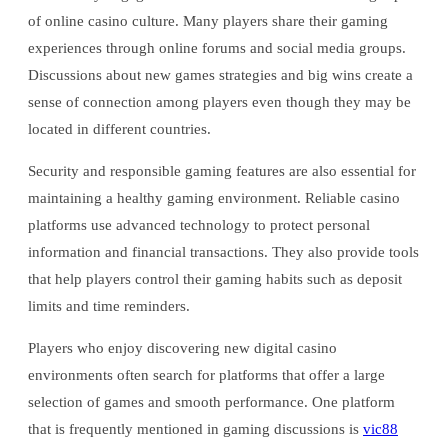
of online casino culture. Many players share their gaming
experiences through online forums and social media groups.
Discussions about new games strategies and big wins create a
sense of connection among players even though they may be
located in different countries.
Security and responsible gaming features are also essential for
maintaining a healthy gaming environment. Reliable casino
platforms use advanced technology to protect personal
information and financial transactions. They also provide tools
that help players control their gaming habits such as deposit
limits and time reminders.
Players who enjoy discovering new digital casino
environments often search for platforms that offer a large
selection of games and smooth performance. One platform
that is frequently mentioned in gaming discussions is
vic88