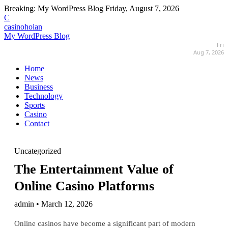
Breaking:
My WordPress Blog
Friday, August 7, 2026
C
casinohoian
My WordPress Blog
Fri
Aug 7, 2026
Home
News
Business
Technology
Sports
Casino
Contact
Uncategorized
The Entertainment Value of
Online Casino Platforms
admin • March 12, 2026
Online casinos have become a significant part of modern