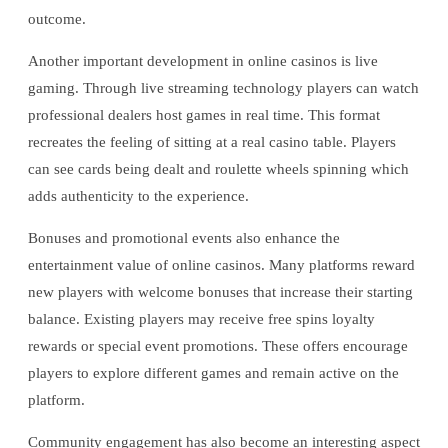
outcome.
Another important development in online casinos is live
gaming. Through live streaming technology players can watch
professional dealers host games in real time. This format
recreates the feeling of sitting at a real casino table. Players
can see cards being dealt and roulette wheels spinning which
adds authenticity to the experience.
Bonuses and promotional events also enhance the
entertainment value of online casinos. Many platforms reward
new players with welcome bonuses that increase their starting
balance. Existing players may receive free spins loyalty
rewards or special event promotions. These offers encourage
players to explore different games and remain active on the
platform.
Community engagement has also become an interesting aspect