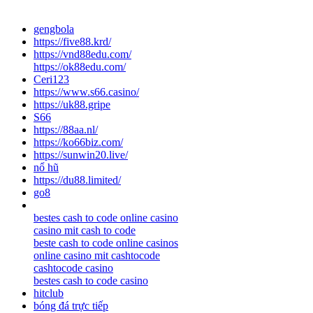
gengbola
https://five88.krd/
https://vnd88edu.com/
https://ok88edu.com/
Ceri123
https://www.s66.casino/
https://uk88.gripe
S66
https://88aa.nl/
https://ko66biz.com/
https://sunwin20.live/
nổ hũ
https://du88.limited/
go8
bestes cash to code online casino
casino mit cash to code
beste cash to code online casinos
online casino mit cashtocode
cashtocode casino
bestes cash to code casino
hitclub
bóng đá trực tiếp