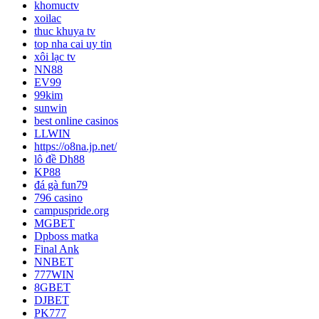
khomuctv
xoilac
thuc khuya tv
top nha cai uy tin
xôi lạc tv
NN88
EV99
99kim
sunwin
best online casinos
LLWIN
https://o8na.jp.net/
lô đề Dh88
KP88
đá gà fun79
796 casino
campuspride.org
MGBET
Dpboss matka
Final Ank
NNBET
777WIN
8GBET
DJBET
PK777