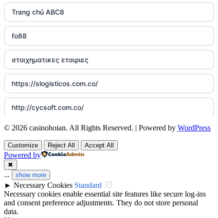
non gamstop casinos
Trang chủ ABC8
non gamstop casinos
fo88
non gamstop casinos
στοιχηματικες εταιριες
non gamstop casinos
https://slogisticos.com.co/
i9bet trang chủ
http://cycsoft.com.co/
© 2026 casinohoian. All Rights Reserved. | Powered by
WordPress
Crypto
http://hb88.com.im/
Customize
Reject All
Accept All
casino utan spelpaus
Powered by
rikvip
✖
...
show more
casino utan svensk licens
B52club
►
Necessary Cookies
Standard
Necessary cookies enable essential site features like secure log-ins
casino utan svensk licens
and consent preference adjustments. They do not store personal
online casino
data.