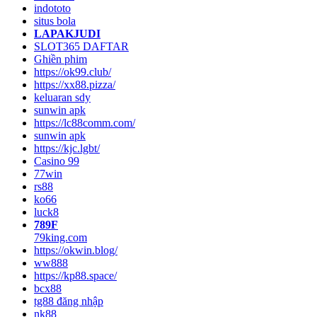
indototo
situs bola
LAPAKJUDI
SLOT365 DAFTAR
Ghiền phim
https://ok99.club/
https://xx88.pizza/
keluaran sdy
sunwin apk
https://lc88comm.com/
sunwin apk
https://kjc.lgbt/
Casino 99
77win
rs88
ko66
luck8
789F
79king.com
https://okwin.blog/
ww888
https://kp88.space/
bcx88
tg88 đăng nhập
nk88