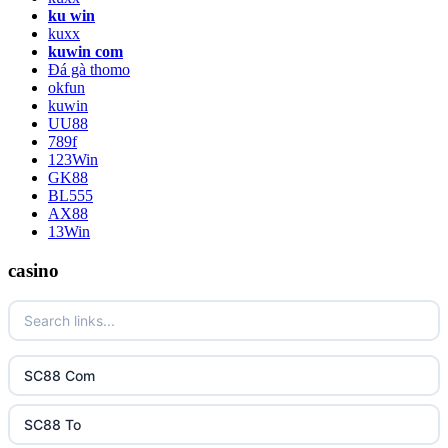
ku win
kuxx
kuwin com
Đá gà thomo
okfun
kuwin
UU88
789f
123Win
GK88
BL555
AX88
13Win
casino
SC88 Com
SC88 To