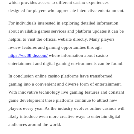
which provides access to different casino experiences
designed for players who appreciate interactive entertainment.
For individuals interested in exploring detailed information
about available games services and platform updates it can be
helpful to visit the official website directly. Many players
review features and gaming opportunities through
https://vic88.de.com/
where information about casino
entertainment and digital gaming environments can be found.
In conclusion online casino platforms have transformed
gaming into a convenient and diverse form of entertainment.
With innovative technology live gaming features and constant
game development these platforms continue to attract new
players every year. As the industry evolves online casinos will
likely introduce even more creative ways to entertain digital
audiences around the world.