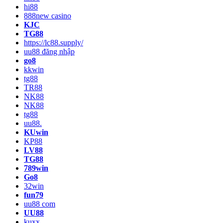
hi88
888new casino
KJC
TG88
https://lc88.supply/
uu88 đăng nhập
go8
kkwin
tg88
TR88
NK88
NK88
tg88
uu88.
KUwin
KP88
LV88
TG88
789win
Go8
32win
fun79
uu88 com
UU88
kuxx