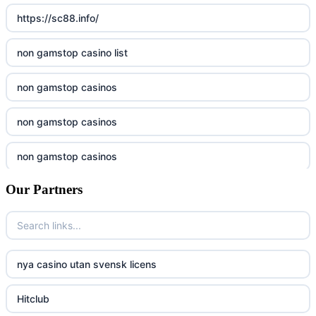
https://sc88.info/
non gamstop casino list
non gamstop casinos
non gamstop casinos
non gamstop casinos
Our Partners
non gamstop casinos
non gamstop casinos
non gamstop casinos
nya casino utan svensk licens
non gamstop casinos
Hitclub