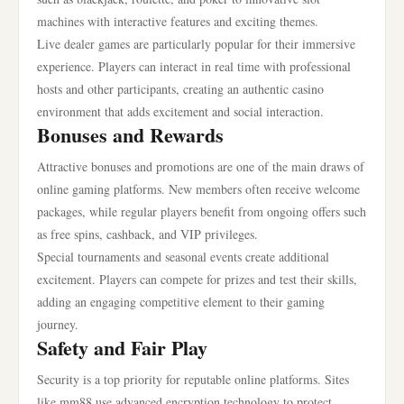
machines with interactive features and exciting themes.
Live dealer games are particularly popular for their immersive
experience. Players can interact in real time with professional
hosts and other participants, creating an authentic casino
environment that adds excitement and social interaction.
Bonuses and Rewards
Attractive bonuses and promotions are one of the main draws of
online gaming platforms. New members often receive welcome
packages, while regular players benefit from ongoing offers such
as free spins, cashback, and VIP privileges.
Special tournaments and seasonal events create additional
excitement. Players can compete for prizes and test their skills,
adding an engaging competitive element to their gaming
journey.
Safety and Fair Play
Security is a top priority for reputable online platforms. Sites
like mm88 use advanced encryption technology to protect