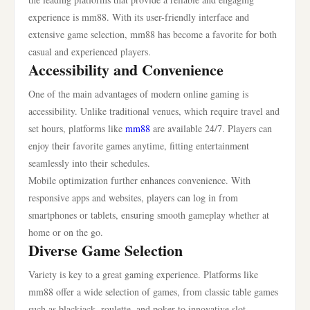
experience is
mm88
. With its user-friendly interface and
extensive game selection, mm88 has become a favorite for both
casual and experienced players.
Accessibility and Convenience
One of the main advantages of modern online gaming is
accessibility. Unlike traditional venues, which require travel and
set hours, platforms like
mm88
are available 24/7. Players can
enjoy their favorite games anytime, fitting entertainment
seamlessly into their schedules.
Mobile optimization further enhances convenience. With
responsive apps and websites, players can log in from
smartphones or tablets, ensuring smooth gameplay whether at
home or on the go.
Diverse Game Selection
Variety is key to a great gaming experience. Platforms like
mm88 offer a wide selection of games, from classic table games
such as blackjack, roulette, and poker to innovative slot