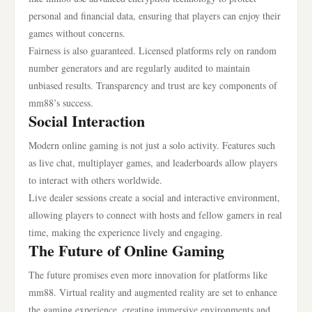
personal and financial data, ensuring that players can enjoy their
games without concerns.
Fairness is also guaranteed. Licensed platforms rely on random
number generators and are regularly audited to maintain
unbiased results. Transparency and trust are key components of
mm88’s success.
Social Interaction
Modern online gaming is not just a solo activity. Features such
as live chat, multiplayer games, and leaderboards allow players
to interact with others worldwide.
Live dealer sessions create a social and interactive environment,
allowing players to connect with hosts and fellow gamers in real
time, making the experience lively and engaging.
The Future of Online Gaming
The future promises even more innovation for platforms like
mm88. Virtual reality and augmented reality are set to enhance
the gaming experience, creating immersive environments and