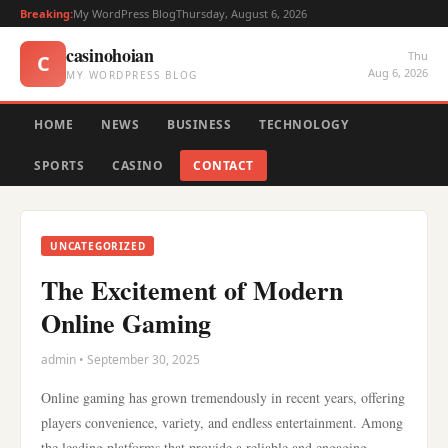
Breaking:
My WordPress Blog
Thursday, August 6, 2026
casinohoian
Thu
C
Aug 6, 2026
MY WORDPRESS BLOG
HOME
NEWS
BUSINESS
TECHNOLOGY
SPORTS
CASINO
CONTACT
UNCATEGORIZED
The Excitement of Modern
Online Gaming
admin • September 30, 2025
Online gaming has grown tremendously in recent years, offering
players convenience, variety, and endless entertainment. Among
the leading platforms that provide a reliable and engaging